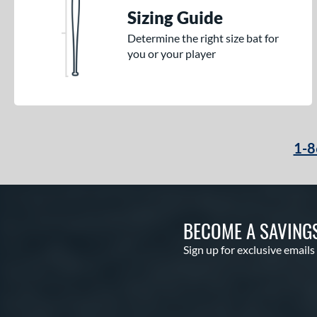
Sizing Guide
Determine the right size bat for
you or your player
1-8
BECOME A SAVING
Sign up for exclusive emails