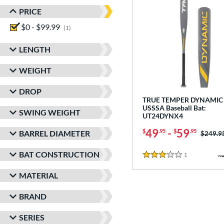
PRICE
$0 - $99.99
matching results
1
LENGTH
WEIGHT
DROP
TRUE TEMPER DYNAMIC 
USSSA Baseball Bat:
SWING WEIGHT
UT24DYNX4
49
-
59
$
.95
$
.95
BARREL DIAMETER
Price w
$249.9
BAT CONSTRUCTION
1
Reviews
3 Stars
MATERIAL
BRAND
SERIES