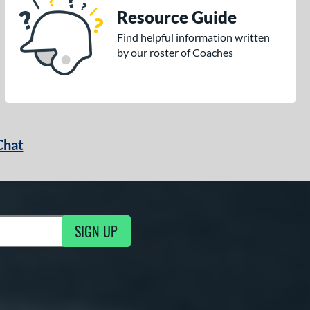
Resource Guide
Find helpful information written
by our roster of Coaches
Chat
SIGN UP
g Updates