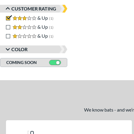
CUSTOMER RATING
3 stars
& Up
matching results
1
2 stars
& Up
matching results
1
1 stars
& Up
matching results
1
COLOR
COMING SOON
We know bats - and we’re 