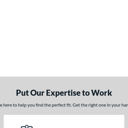
Put Our Expertise to Work
here to help you find the perfect fit. Get the right one in your h