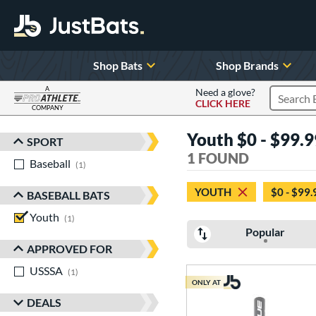
Shop Bats
Shop Brands
A
Need a glove?
CLICK HERE
Search P
COMPANY
Page Content Begins Here
Youth $0 - $99.99
SPORT
Sort Results
1 FOUND
Baseball
matching results
1
YOUTH
$0 - $99.
BASEBALL BATS
Youth
matching results
1
Popular
APPROVED FOR
USSSA
matching results
1
ONLY AT
DEALS