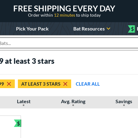
FREE SHIPPING EVERY DAY
Order within
12 minutes
to ship today
Pick Your Pack
Bat Resources
$
roducts
 at least 3 stars
99
AT LEAST 3 STARS
CLEAR ALL
Latest
Avg. Rating
Savings
$
Bundle and Save