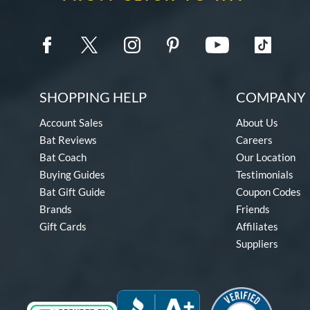
SHOPPING HELP
COMPANY 
Account Sales
About Us
Bat Reviews
Careers
Bat Coach
Our Location
Buying Guides
Testimonials
Bat Gift Guide
Coupon Codes
Brands
Friends
Gift Cards
Affiliates
Suppliers