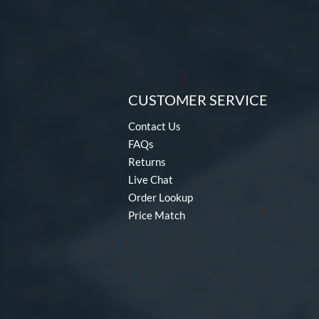
CUSTOMER SERVICE
Contact Us
FAQs
Returns
Live Chat
Order Lookup
Price Match