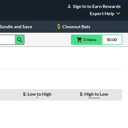
Sign In to Earn Rewards
Expert Help
Bundle and Save
Closeout Bats
0
item
s
item(s) in Shoppin
$0.00
Shopping
$: Low to High
$: High to Low