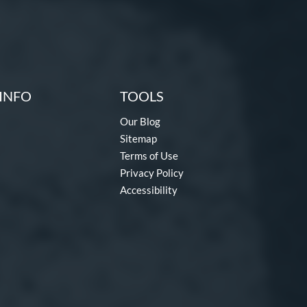
INFO
TOOLS
Our Blog
Sitemap
Terms of Use
Privacy Policy
Accessibility