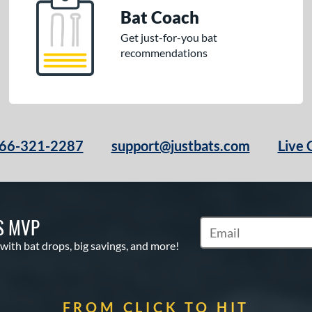
Bat Coach
Get just-for-you bat
recommendations
66-321-2287
support@justbats.com
Live 
S MVP
Subscribe to Marketin
 with bat drops, big savings, and more!
FROM CLICK TO HIT