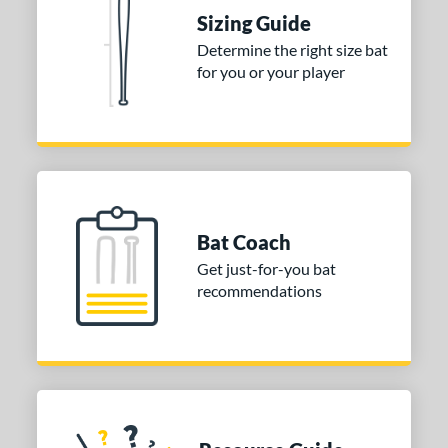
Sizing Guide
 stars
& Up
matching results
1
Determine the right size bat
 stars
& Up
matching results
1
for you or your player
 stars
& Up
matching results
1
or
COMING SOON
Bat Coach
Get just-for-you bat
recommendations