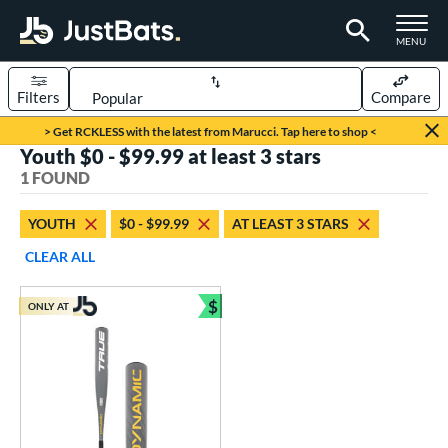
TOGGLE M
MENU
Filters
Compare
Page Content Begins Here
> Get RCKLESS with the latest from Marucci. Tap here to shop <
Youth $0 - $99.99 at least 3 stars
UND
Sort Results
1 FOUND
rt
YOUTH
$0 - $99.99
AT LEAST 3 STARS
aseball
matching results
1
CLEAR ALL
eball Bats
$
ONLY AT
Youth
matching results
Bundle and Save
1
roved For
USSSA
matching results
1
ls