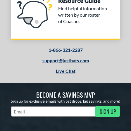
Resource Guide
Find helpful information
written by our roster
of Coaches
1-866-321-2287
support@justbats.com
Live Chat
BECOME A SAVINGS MVP
Sign up for exclusive emails with bat drops, big savings, and more!
SIGN UP
Subscribe to Marketing Updates