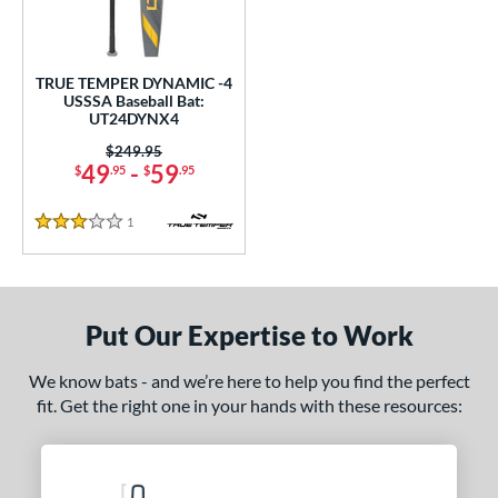
ce
0 - $99.99
matching results
1
TRUE TEMPER DYNAMIC -4
gth
USSSA Baseball Bat:
UT24DYNX4
ght
Price was:
$249.95
49
-
59
$
.95
$
.95
p
1
Reviews
ng Weight
3 Stars
rel Diameter
 Construction
Put Our Expertise to Work
erial
We know bats - and we’re here to help you find the perfect
nd
fit. Get the right one in your hands with these resources:
ies
tomer Rating