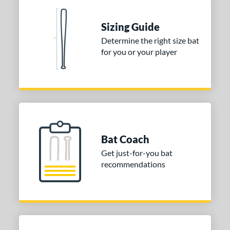
nd
Sizing Guide
ies
Determine the right size bat
for you or your player
tomer Rating
 stars
& Up
matching results
1
 stars
& Up
matching results
1
 stars
& Up
matching results
1
or
Bat Coach
COMING SOON
Get just-for-you bat
recommendations