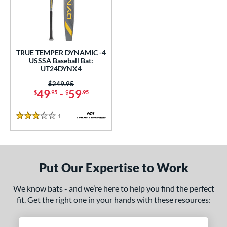
undle and Save
matching results
1
loseout Bats
matching results
1
nly at JustBats
matching results
1
ersonalization Eligible
matching results
1
TRUE TEMPER DYNAMIC -4
USSSA Baseball Bat:
ce
UT24DYNX4
0 - $99.99
matching results
Price was:
$249.95
1
49
-
59
$
.95
$
.95
gth
1
Reviews
3 Stars
ght
p
ng Weight
Put Our Expertise to Work
rel Diameter
We know bats - and we’re here to help you find the perfect
fit. Get the right one in your hands with these resources:
 Construction
erial