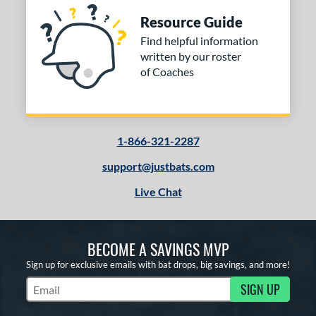
Resource Guide
Find helpful information
written by our roster
of Coaches
1-866-321-2287
support@justbats.com
Live Chat
BECOME A SAVINGS MVP
Sign up for exclusive emails with bat drops, big savings, and more!
SIGN UP
Subscribe to Marketing Updates