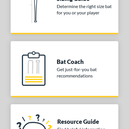
Determine the right size bat
 stars
& Up
matching results
1
for you or your player
 stars
& Up
matching results
1
or
Gold
matching results
1
Grey
matching results
1
COMING SOON
Bat Coach
Get just-for-you bat
recommendations
Resource Guide