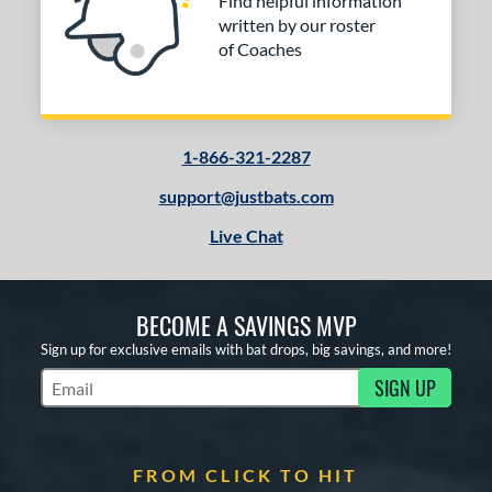
Find helpful information
written by our roster
of Coaches
1-866-321-2287
support@justbats.com
Live Chat
BECOME A SAVINGS MVP
Sign up for exclusive emails with bat drops, big savings, and more!
SIGN UP
Subscribe to Marketing Updates
FROM CLICK TO HIT