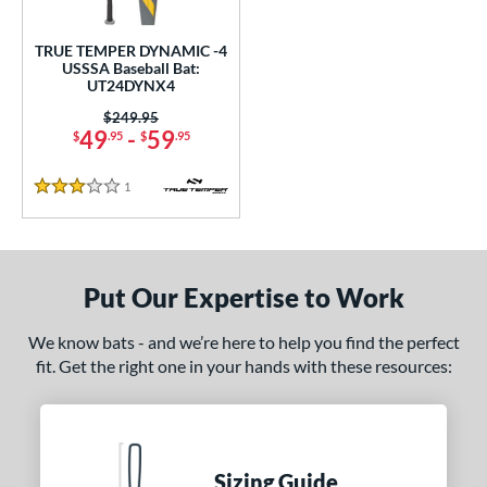
ce
TRUE TEMPER DYNAMIC -4
gth
USSSA Baseball Bat:
UT24DYNX4
ght
Price was:
$249.95
49
-
59
$
.95
$
.95
p
1
Reviews
ng Weight
3 Stars
rel Diameter
 Construction
Put Our Expertise to Work
erial
We know bats - and we’re here to help you find the perfect
nd
fit. Get the right one in your hands with these resources:
ies
tomer Rating
Sizing Guide
 stars
& Up
matching results
1