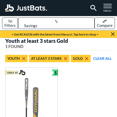
TOGGLE M
MENU
Filters
Compare
Page Content Begins Here
> Get RCKLESS with the latest from Marucci. Tap here to shop <
Youth at least 3 stars Gold
UND
Sort Results
1 FOUND
rt
YOUTH
AT LEAST 3 STARS
GOLD
CLEAR ALL
aseball
matching results
1
$
ONLY AT
eball Bats
Bundle and Save
Youth
matching results
1
roved For
USSSA
matching results
1
ls