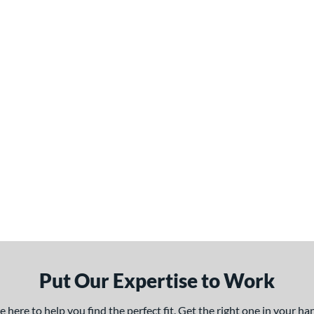
Put Our Expertise to Work
here to help you find the perfect fit. Get the right one in your h