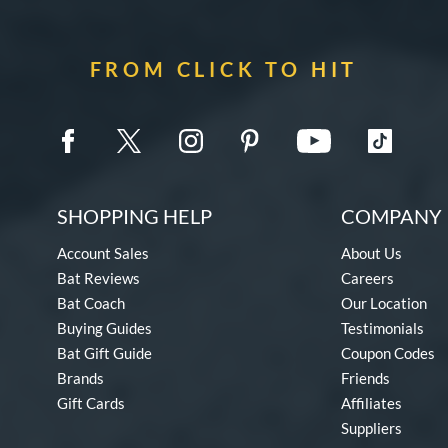
FROM CLICK TO HIT
SHOPPING HELP
COMPANY 
Account Sales
About Us
Bat Reviews
Careers
Bat Coach
Our Location
Buying Guides
Testimonials
Bat Gift Guide
Coupon Codes
Brands
Friends
Gift Cards
Affiliates
Suppliers