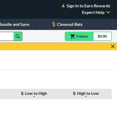
Sign In to Earn Rewards
Expert Help
Bundle and Save
Closeout Bats
0
item
s
item(s) in Shoppin
$0.00
Shopping
$: Low to High
$: High to Low