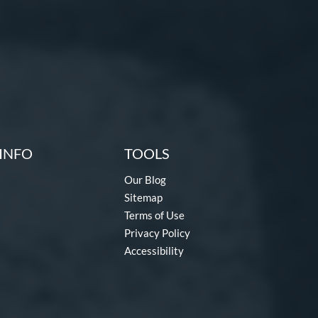
INFO
TOOLS
Our Blog
Sitemap
Terms of Use
Privacy Policy
Accessibility