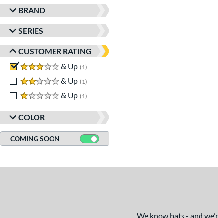
BRAND
SERIES
CUSTOMER RATING
3 stars
& Up
matching results
1
2 stars
& Up
matching results
1
1 stars
& Up
matching results
1
COLOR
COMING SOON
We know bats - and we’re 