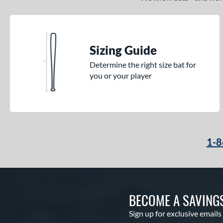
Sizing Guide
Determine the right size bat for
you or your player
1-8
BECOME A SAVING
Sign up for exclusive emails