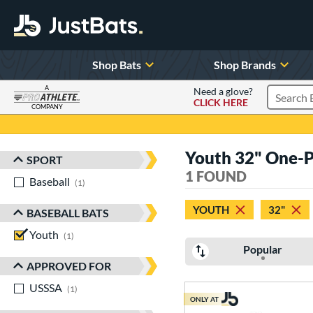
Shop Bats
Shop Brands
A
Need a glove?
CLICK HERE
Search P
COMPANY
Page Content Begins Here
Youth 32" One-Pi
SPORT
Sort Results
1 FOUND
Baseball
matching results
1
YOUTH
32"
BASEBALL BATS
Youth
matching results
1
Popular
APPROVED FOR
USSSA
matching results
1
ONLY AT