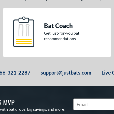
Bat Coach
Get just-for-you bat
recommendations
66-321-2287
support@justbats.com
Live 
S MVP
Subscribe to Marketin
 with bat drops, big savings, and more!