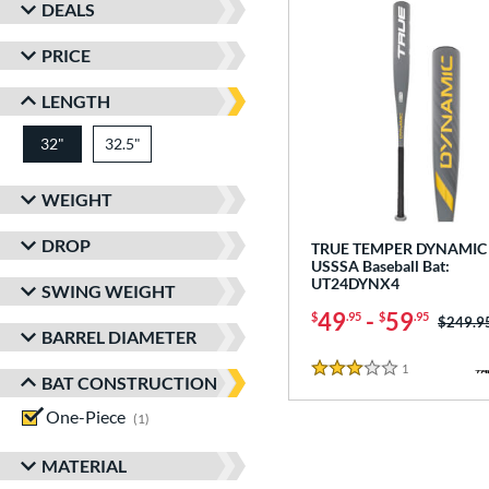
DEALS
PRICE
LENGTH
32"
32.5"
matching results
matching results
WEIGHT
DROP
TRUE TEMPER DYNAMIC 
USSSA Baseball Bat:
UT24DYNX4
SWING WEIGHT
49
-
59
$
.95
$
.95
Price w
$249.9
BARREL DIAMETER
1
Reviews
3 Stars
BAT CONSTRUCTION
One-Piece
matching results
1
MATERIAL