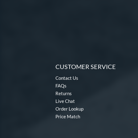
CUSTOMER SERVICE
Contact Us
FAQs
Returns
Live Chat
Order Lookup
Price Match