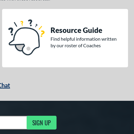
Resource Guide
Find helpful information written
by our roster of Coaches
Chat
SIGN UP
g Updates