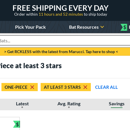
FREE SHIPPING EVERY DAY
Order within
11 hours and 52 minutes
to ship today
Pick Your Pack
Bat Resources
$
roducts
> Get RCKLESS with the latest from Marucci. Tap here to shop <
ece at least 3 stars
ONE-PIECE
AT LEAST 3 STARS
CLEAR ALL
Latest
Avg. Rating
Savings
$
Bundle and Save