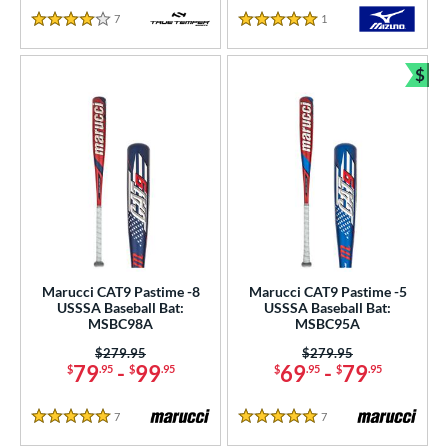
7
Reviews
1
Reviews
4 Stars
5 Stars
$
Bun
Marucci CAT9 Pastime -8
Marucci CAT9 Pastime -5
USSSA Baseball Bat:
USSSA Baseball Bat:
MSBC98A
MSBC95A
Price was:
$279.95
Price was:
$279.95
79
-
99
69
-
79
$
.95
$
.95
$
.95
$
.95
7
Reviews
7
Reviews
5 Stars
5 Stars