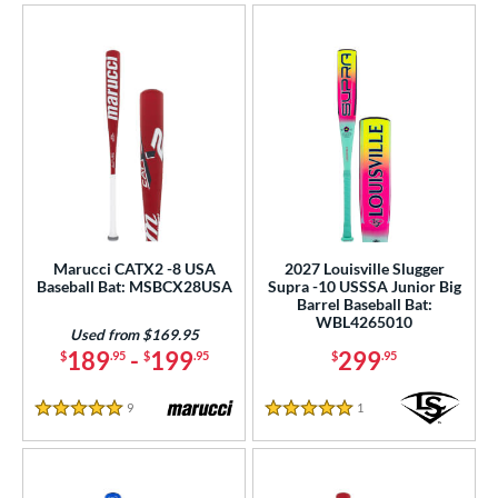
Marucci CATX2 -8 USA
2027 Louisville Slugger
Baseball Bat: MSBCX28USA
Supra -10 USSSA Junior Big
Barrel Baseball Bat:
WBL4265010
Used from $169.95
189
-
199
299
$
.95
$
.95
$
.95
9
Reviews
1
Reviews
5 Stars
5 Stars