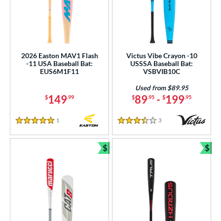
2026 Easton MAV1 Flash
Victus Vibe Crayon -10
-11 USA Baseball Bat:
USSSA Baseball Bat:
EUS6M1F11
VSBVIB10C
Used from $89.95
149
89
-
199
$
.99
$
.95
$
.95
1
Reviews
3
Reviews
5 Stars
3.5 Stars
$
$
Bundle and Save
Bun