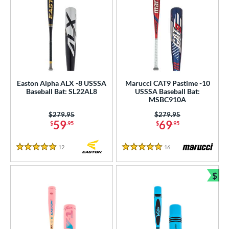
Easton Alpha ALX -8 USSSA
Marucci CAT9 Pastime -10
Baseball Bat: SL22AL8
USSSA Baseball Bat:
MSBC910A
Price was:
$279.95
Price was:
$279.95
59
69
$
.95
$
.95
12
Reviews
16
Reviews
5 Stars
5 Stars
$
Bun