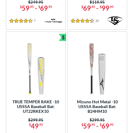
Price was:
$249.95
Price was:
$119.95
59
-
69
69
-
99
$
.95
$
.95
$
.95
$
.95
7
Reviews
10
Reviews
4.5 Stars
4.5 Stars
$
Bundle and Save
TRUE TEMPER RAKE -10
Mizuno Hot Metal -10
USSSA Baseball Bat:
USSSA Baseball Bat:
UT22RKEX10
B24HM10
Price was:
$299.95
Price was:
$299.95
49
59
-
69
$
.95
$
.95
$
.95