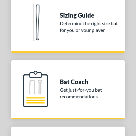
Sizing Guide
Determine the right size bat
for you or your player
Bat Coach
Get just-for-you bat
recommendations