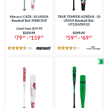
Marucci CAT8 -10 USSSA
TRUE TEMPER HZRDUS -10
Baseball Bat: MSBC810
USSSA Baseball Bat:
UT22HZRX10
Used from $59.95
Price was:
$229.99
Price was:
$299.95
79
-
159
59
-
69
$
.95
$
.95
$
.95
$
.95
125
Reviews
9
Reviews
4.5 Stars
4 Stars
$
Bun