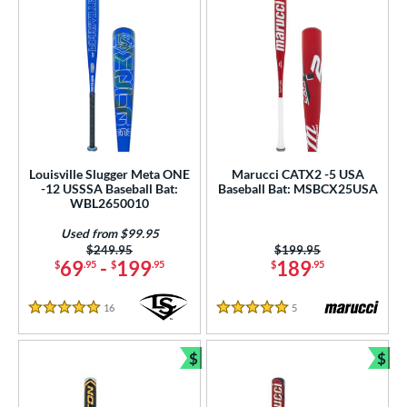
Louisville Slugger Meta ONE
Marucci CATX2 -5 USA
-12 USSSA Baseball Bat:
Baseball Bat: MSBCX25USA
WBL2650010
Used from $99.95
Price was:
$249.95
Price was:
$199.95
69
-
199
189
$
.95
$
.95
$
.95
16
Reviews
5
Reviews
5 Stars
5 Stars
$
$
Bundle and Save
Bun