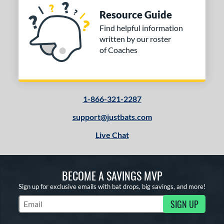
Resource Guide
Find helpful information
written by our roster
of Coaches
1-866-321-2287
support@justbats.com
Live Chat
BECOME A SAVINGS MVP
Sign up for exclusive emails with bat drops, big savings, and more!
SIGN UP
Subscribe to Marketing Updates