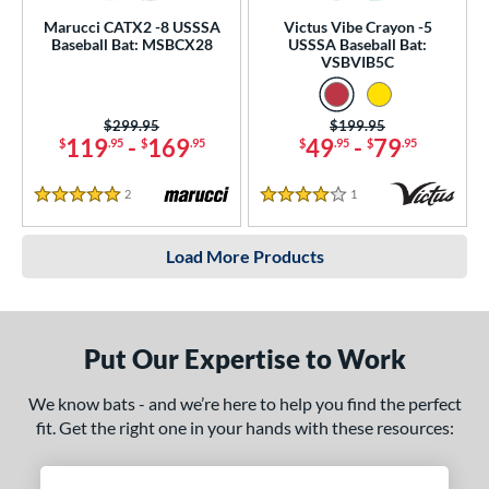
Marucci CATX2 -8 USSSA
Victus Vibe Crayon -5
Baseball Bat: MSBCX28
USSSA Baseball Bat:
VSBVIB5C
Price was:
$299.95
Price was:
$199.95
119
-
169
49
-
79
$
.95
$
.95
$
.95
$
.95
2
Reviews
1
Reviews
5 Stars
4 Stars
Load More Products
Put Our Expertise to Work
We know bats - and we’re here to help you find the perfect
fit. Get the right one in your hands with these resources: