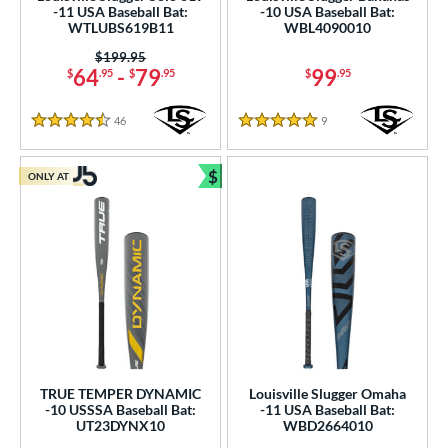
-11 USA Baseball Bat:
-10 USA Baseball Bat:
r
WTLUBS619B11
WBL4090010
Price was:
$199.95
COMING SOON
64
-
79
99
$
.95
$
.95
$
.95
46
Reviews
9
Reviews
4.5 Stars
5 Stars
$
ONLY AT
Bundle and Save
TRUE TEMPER DYNAMIC
Louisville Slugger Omaha
-10 USSSA Baseball Bat:
-11 USA Baseball Bat:
UT23DYNX10
WBD2664010