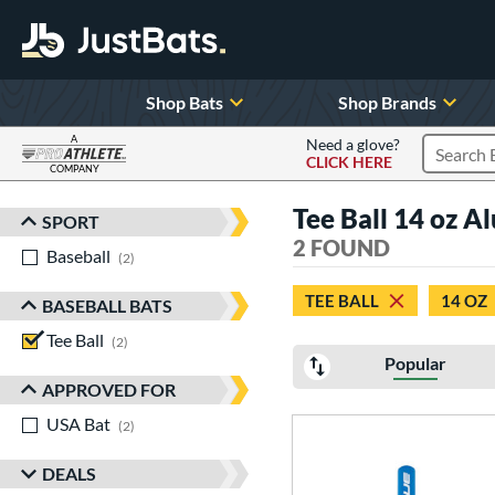
Shop Bats
Shop Brands
A
Need a glove?
CLICK HERE
Search P
COMPANY
Page Content Begins Here
Tee Ball 14 oz A
SPORT
Sort Results
2 FOUND
Baseball
matching results
2
TEE BALL
14 OZ
BASEBALL BATS
Tee Ball
matching results
2
Popular
APPROVED FOR
USA Bat
matching results
2
DEALS