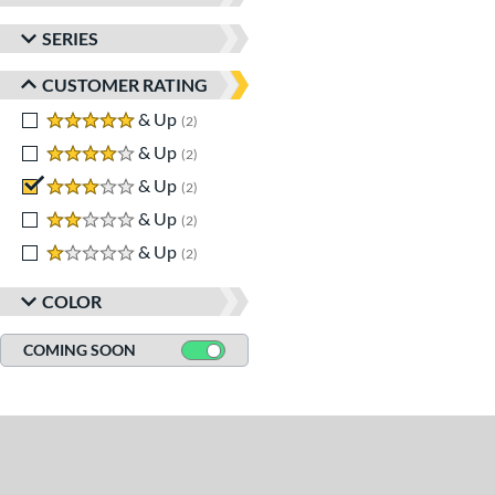
SERIES
CUSTOMER RATING
5 stars
& Up
matching results
2
4 stars
& Up
matching results
2
3 stars
& Up
matching results
2
2 stars
& Up
matching results
2
1 stars
& Up
matching results
2
COLOR
COMING SOON