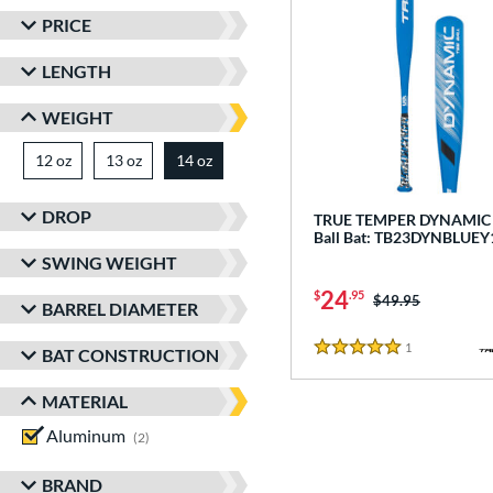
PRICE
LENGTH
WEIGHT
12 oz
matching results
13 oz
matching results
14 oz
matching results
DROP
TRUE TEMPER DYNAMIC -
Ball Bat: TB23DYNBLUEY
SWING WEIGHT
24
$
.95
Price was:
$49.95
BARREL DIAMETER
1
Reviews
BAT CONSTRUCTION
5 Stars
MATERIAL
Aluminum
matching results
2
BRAND