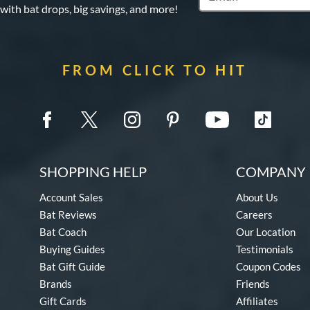
 with bat drops, big savings, and more!
FROM CLICK TO HIT
SHOPPING HELP
COMPANY 
Account Sales
About Us
Bat Reviews
Careers
Bat Coach
Our Location
Buying Guides
Testimonials
Bat Gift Guide
Coupon Codes
Brands
Friends
Gift Cards
Affiliates