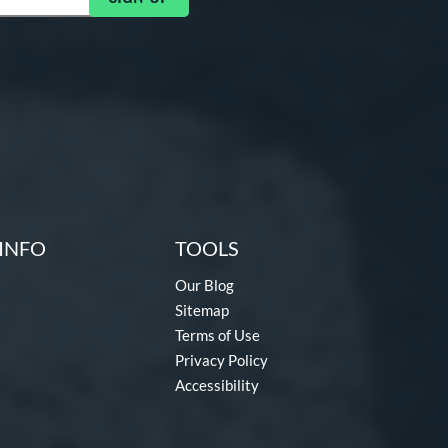
INFO
TOOLS
Our Blog
Sitemap
Terms of Use
Privacy Policy
Accessibility