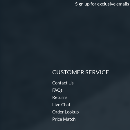
Sign up for exclusive emails
CUSTOMER SERVICE
Contact Us
FAQs
Returns
Live Chat
Order Lookup
Price Match