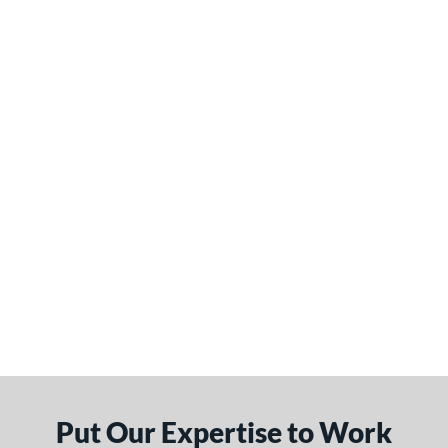
Put Our Expertise to Work