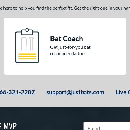
here to help you find the perfect fit. Get the right one in your h
Bat Coach
Get just-for-you bat
recommendations
66-321-2287
support@justbats.com
Live 
S MVP
Subscribe to Marketin