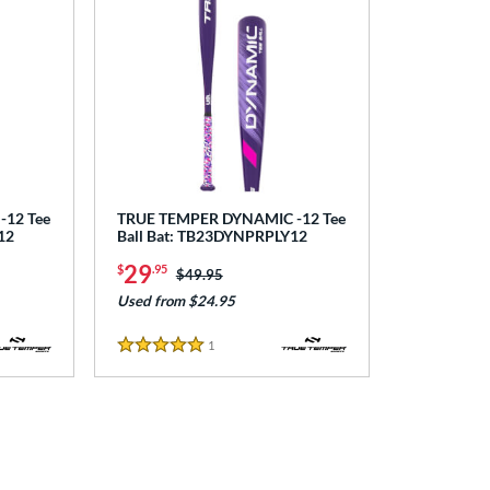
12 Tee
TRUE TEMPER DYNAMIC -12 Tee
12
Ball Bat: TB23DYNPRPLY12
29
$
.95
Price was:
$49.95
Used from $24.95
1
Reviews
5 Stars