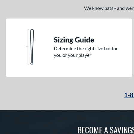
We know bats - and we’re 
Sizing Guide
Determine the right size bat for
you or your player
1-8
BECOME A SAVING