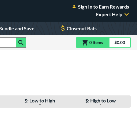
Sign In to Earn Rewards
Expert Help
Bundle and Save
Closeout Bats
0
item
s
item(s) in Shoppin
$0.00
Shopping
$: Low to High
$: High to Low
e