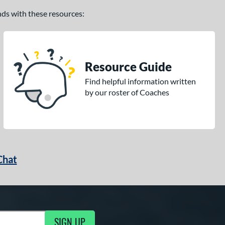
ands with these resources:
Resource Guide
Find helpful information written
by our roster of Coaches
Chat
SIGN UP
g Updates