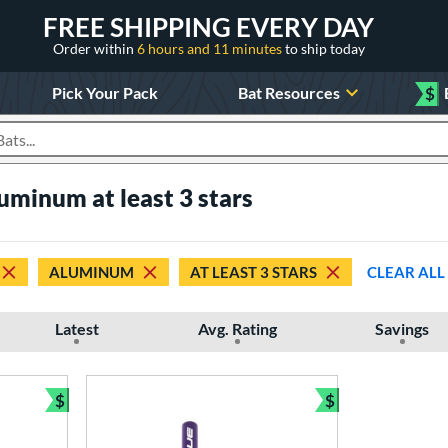
FREE SHIPPING EVERY DAY
Order within
6 hours and 11 minutes
to ship today
Pick Your Pack
Bat Resources
$
roducts
luminum at least 3 stars
ALUMINUM
AT LEAST 3 STARS
CLEAR ALL
Latest
Avg. Rating
Savings
$
$
Bundle and Save
Bundle and Sav