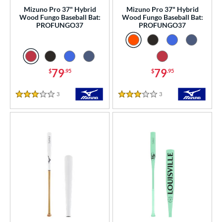
Mizuno Pro 37" Hybrid
Mizuno Pro 37" Hybrid
Wood Fungo Baseball Bat:
Wood Fungo Baseball Bat:
PROFUNGO37
PROFUNGO37
79
79
$
.95
$
.95
3
Reviews
3
Reviews
3 Stars
3 Stars