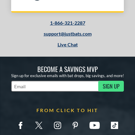
1-866-321-2287
support@justbats.com
Live Chat
BECOME A SAVINGS MVP
Sign up for exclusive emails with bat drops, big savings, and more!
SIGN UP
Subscribe to Marketing Updates
FROM CLICK TO HIT