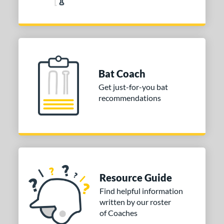
Bat Coach
Get just-for-you bat
recommendations
Resource Guide
Find helpful information
written by our roster
of Coaches