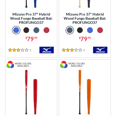
Mizuno Pro 37" Hybrid
Mizuno Pro 37" Hybrid
Wood Fungo Baseball Bat:
Wood Fungo Baseball Bat:
PROFUNGO37
PROFUNGO37
79
79
$
.95
$
.95
3
Reviews
3
Reviews
3 Stars
3 Stars
MORE COLORS
MORE COLORS
AVAILABLE
AVAILABLE