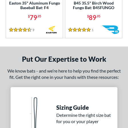
Easton 35" Aluminum Fungo
B45 35.5" Birch Wood
Baseball Bat: F4
Fungo Bat: B45FUNGO
79
89
$
.95
$
.95
9
Reviews
1
Reviews
4.5 Stars
5 Stars
Put Our Expertise to Work
We know bats - and we’re here to help you find the perfect
fit. Get the right one in your hands with these resources:
Sizing Guide
Determine the right size bat
for you or your player