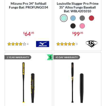
Mizuno Pro 34" Softball
Louisville Slugger Pro Prime
Fungo Bat: PROFUNGO34
35" Alloy Fungo Baseball
Bat: WBL4201010
64
99
$
.95
$
.95
4
Reviews
3
Reviews
4 Stars
5 Stars
$
1 YEAR WARRANTY
45 DAY WARRANTY
Bundle and Save