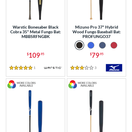
erial
od Type
Warstic Bonesaber Black
Mizuno Pro 37" Hybrid
nd
Cobra 35" Metal Fungo Bat:
Wood Fungo Baseball Bat:
MBBSRFNGBK
PROFUNGO37
tomer Rating
 stars
& Up
matching results
3
109
79
$
.95
$
.95
 stars
& Up
matching results
7
 stars
& Up
matching results
12
1
Reviews
3
Reviews
5 Stars
3 Stars
 stars
& Up
matching results
12
MORE COLORS
MORE COLORS
 stars
& Up
matching results
12
AVAILABLE
AVAILABLE
or
COMING SOON