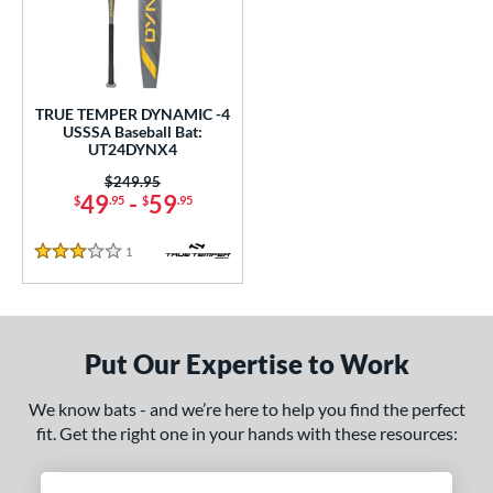
undle and Save
matching results
1
loseout Bats
matching results
1
nly at JustBats
matching results
1
ersonalization Eligible
matching results
1
TRUE TEMPER DYNAMIC -4
USSSA Baseball Bat:
ce
UT24DYNX4
0 - $99.99
matching results
Price was:
$249.95
1
49
-
59
$
.95
$
.95
gth
1
Reviews
3 Stars
ght
p
ng Weight
Put Our Expertise to Work
rel Diameter
We know bats - and we’re here to help you find the perfect
fit. Get the right one in your hands with these resources:
/4"
matching results