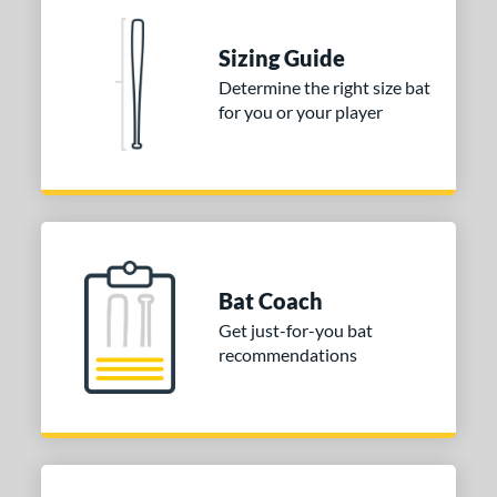
 Construction
erial
Sizing Guide
Determine the right size bat
nd
for you or your player
ies
tomer Rating
 stars
& Up
matching results
1
 stars
& Up
matching results
1
 stars
& Up
matching results
1
Bat Coach
or
Get just-for-you bat
recommendations
COMING SOON