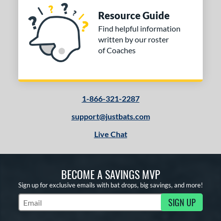
Resource Guide
Find helpful information
written by our roster
of Coaches
1-866-321-2287
support@justbats.com
Live Chat
BECOME A SAVINGS MVP
Sign up for exclusive emails with bat drops, big savings, and more!
SIGN UP
Subscribe to Marketing Updates