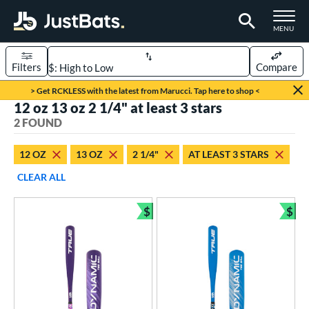
TOGGLE M
MENU
Filters
Compare
Page Content Begins Here
> Get RCKLESS with the latest from Marucci. Tap here to shop <
12 oz 13 oz 2 1/4" at least 3 stars
UND
Sort Results
2 FOUND
rt
12 OZ
13 OZ
2 1/4"
AT LEAST 3 STARS
aseball
matching results
2
CLEAR ALL
eball Bats
$
$
ee Ball
matching results
Bundle and Save
Bun
2
roved For
USA Bat
matching results
2
ls