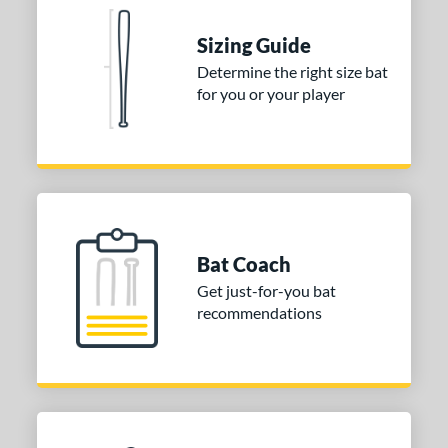
ies
Sizing Guide
tomer Rating
Determine the right size bat
 stars
& Up
matching results
2
for you or your player
 stars
& Up
matching results
2
 stars
& Up
matching results
2
 stars
& Up
matching results
2
 stars
& Up
matching results
2
or
Bat Coach
Get just-for-you bat
COMING SOON
recommendations