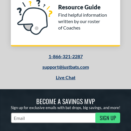
Resource Guide
Find helpful information
written by our roster
of Coaches
1-866-321-2287
support@justbats.com
Live Chat
BECOME A SAVINGS MVP
Sign up for exclusive emails with bat drops, big savings, and more!
SIGN UP
Subscribe to Marketing Updates