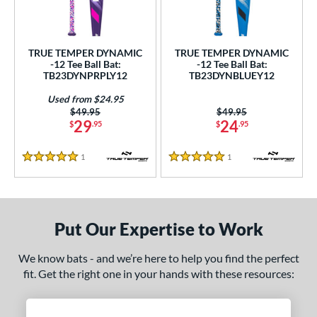
ce
gth
TRUE TEMPER DYNAMIC
TRUE TEMPER DYNAMIC
-12 Tee Ball Bat:
-12 Tee Ball Bat:
ght
TB23DYNPRPLY12
TB23DYNBLUEY12
 oz
13 oz
14 oz
matching results
matching results
matching results
Used from $24.95
Price was:
$49.95
Price was:
$49.95
29
24
$
.95
$
.95
p
ng Weight
1
Reviews
1
Reviews
5 Stars
5 Stars
rel Diameter
/4"
matching results
Put Our Expertise to Work
 Construction
We know bats - and we’re here to help you find the perfect
erial
fit. Get the right one in your hands with these resources:
nd