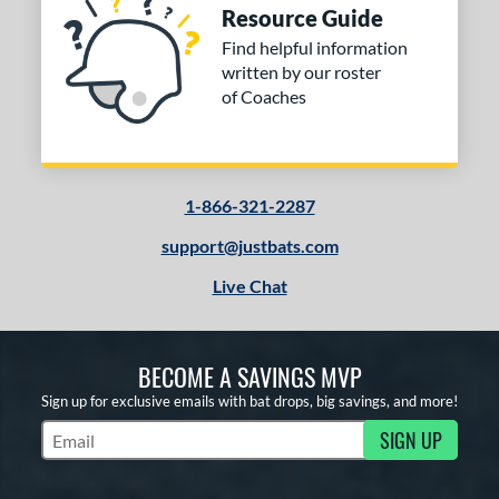
Resource Guide
Find helpful information
written by our roster
of Coaches
1-866-321-2287
support@justbats.com
Live Chat
BECOME A SAVINGS MVP
Sign up for exclusive emails with bat drops, big savings, and more!
SIGN UP
Subscribe to Marketing Updates