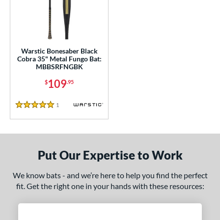
ce
gth
ght
Warstic Bonesaber Black
Cobra 35" Metal Fungo Bat:
p
MBBSRFNGBK
ng Weight
109
$
.95
 Construction
1
Reviews
5 Stars
erial
nd
Put Our Expertise to Work
tomer Rating
 stars
& Up
matching results
We know bats - and we’re here to help you find the perfect
1
fit. Get the right one in your hands with these resources:
 stars
& Up
matching results
1
 stars
& Up
matching results
1
 stars
& Up
matching results
1