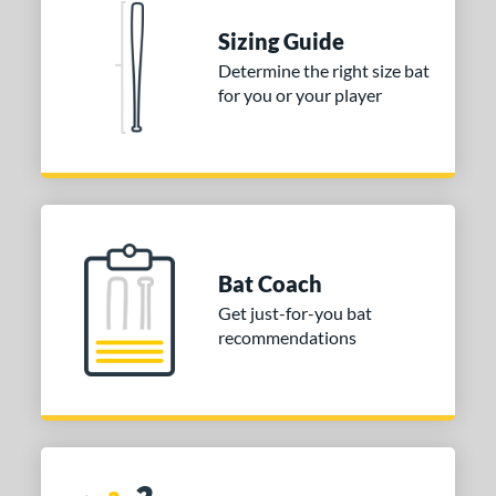
 stars
& Up
matching results
1
Sizing Guide
Determine the right size bat
or
for you or your player
COMING SOON
Bat Coach
Get just-for-you bat
recommendations