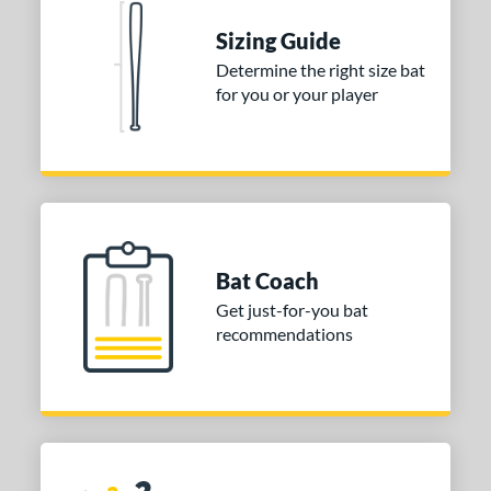
 stars
& Up
matching results
1
Sizing Guide
Determine the right size bat
or
for you or your player
COMING SOON
Bat Coach
Get just-for-you bat
recommendations