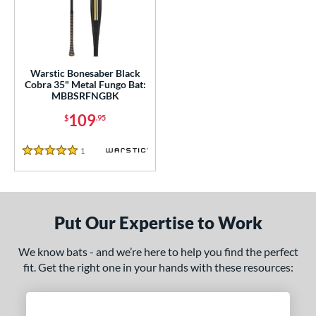
ce
gth
ght
Warstic Bonesaber Black
Cobra 35" Metal Fungo Bat:
p
MBBSRFNGBK
ng Weight
109
$
.95
 Construction
1
Reviews
5 Stars
erial
nd
Put Our Expertise to Work
tomer Rating
 stars
& Up
matching results
We know bats - and we’re here to help you find the perfect
1
fit. Get the right one in your hands with these resources:
 stars
& Up
matching results
1
 stars
& Up
matching results
1
 stars
& Up
matching results
1