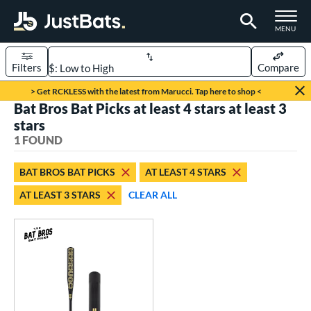
TOGGLE M
MENU
Filters
Compare
Page Content Begins Here
> Get RCKLESS with the latest from Marucci. Tap here to shop <
Bat Bros Bat Picks at least 4 stars at least 3
UND
Sort Results
stars
1 FOUND
rt
aseball
matching results
1
BAT BROS BAT PICKS
AT LEAST 4 STARS
AT LEAST 3 STARS
CLEAR ALL
eball Bats
Fungo
matching results
1
ls
at Bros Bat Picks
matching results
1
ersonalization Eligible
matching results
2