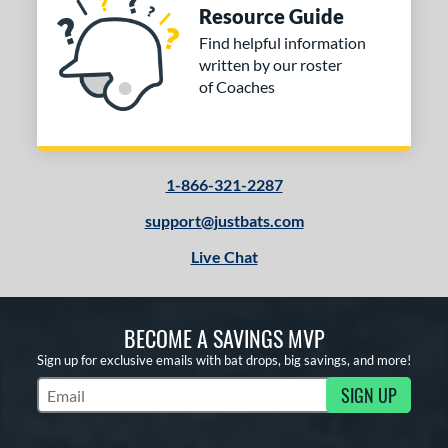
Resource Guide
Find helpful information
written by our roster
of Coaches
1-866-321-2287
support@justbats.com
Live Chat
BECOME A SAVINGS MVP
Sign up for exclusive emails with bat drops, big savings, and more!
SIGN UP
Subscribe to Marketing Updates