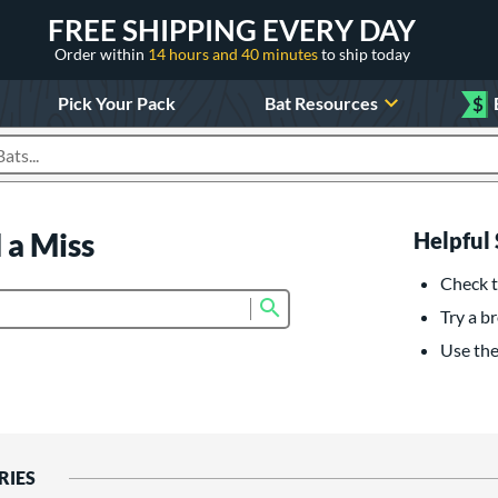
FREE SHIPPING EVERY DAY
Order within
14 hours and 40 minutes
to ship today
Pick Your Pack
Bat Resources
$
roducts
 a Miss
Helpful 
Check t
Submit search form
Try a br
Use the 
RIES