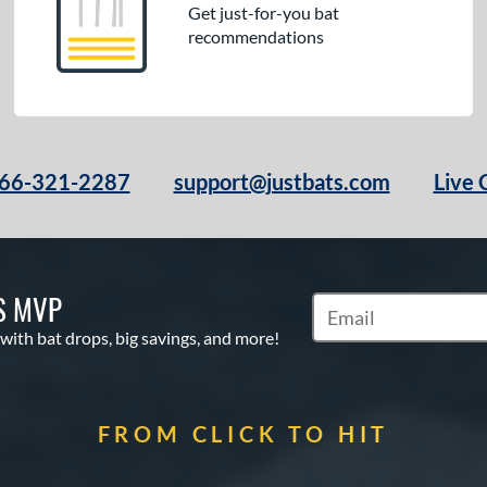
Get just-for-you bat
recommendations
66-321-2287
support@justbats.com
Live 
S MVP
Subscribe to Marketin
 with bat drops, big savings, and more!
FROM CLICK TO HIT