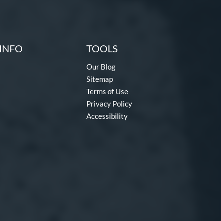
INFO
TOOLS
Our Blog
Sitemap
Terms of Use
Privacy Policy
Accessibility