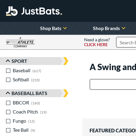
Shop Bats
Shop Brands
A
Need a glove?
CLICK HERE
Search P
COMPANY
Page Content Begins Here
SPORT
Sort Results
A Swing and
Baseball
matching results
617
Softball
matching results
233
Product Search
BASEBALL BATS
BBCOR
matching results
160
Coach Pitch
matching results
19
Fungo
matching results
15
Tee Ball
matching results
FEATURED CATEGO
9