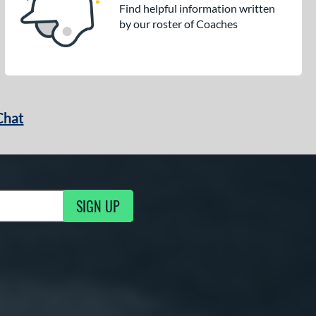
Find helpful information written
by our roster of Coaches
Chat
SIGN UP
g Updates