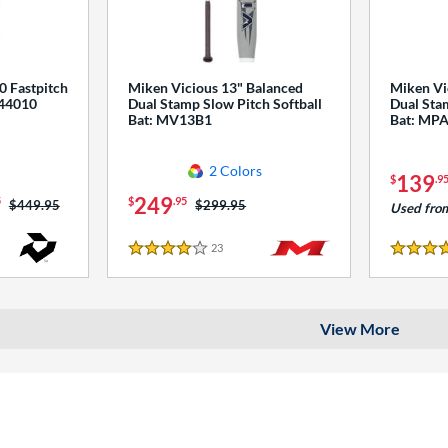
0 Fastpitch
Miken Vicious 13" Balanced
Miken Vi
544010
Dual Stamp Slow Pitch Softball
Dual Stam
Bat: MV13B1
Bat: MP
2 Colors
139
$
.9
249
5
$
.95
Price was:
$449.95
Price was:
$299.95
Used fro
23
Reviews
4 Stars
4 Stars
View More