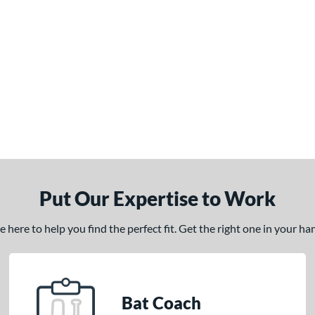
Put Our Expertise to Work
here to help you find the perfect fit. Get the right one in your h
Bat Coach