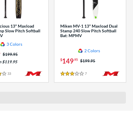
cious 13" Maxload
Miken MV-1 13" Maxload Dual
p Slow Pitch Softball
Stamp 240 Slow Pitch Softball
AV
Bat: MPMV
3 Colors
2 Colors
5
Price was:
$199.95
149
$
.95
Price was:
$199.95
m $119.95
33
Reviews
7
Reviews
3 Stars