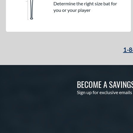
Determine the right size bat for
you or your player
1-8
BECOME A SAVING
Sign up for exclusive emails