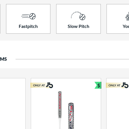
Fastpitch
Slow Pitch
Yo
EMS
$
ONLY AT
ONLY AT
Bundle and S