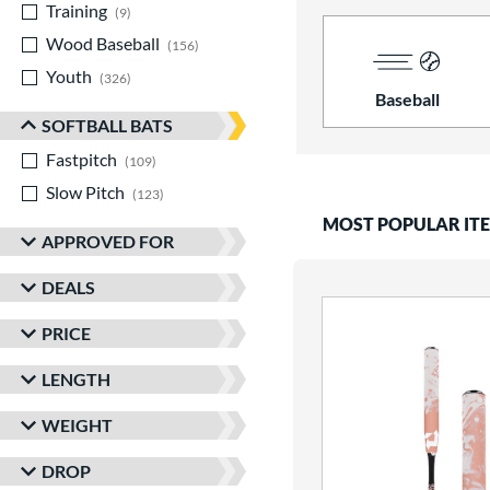
Training
matching results
9
Wood Baseball
matching results
156
Youth
matching results
326
Baseball
SOFTBALL BATS
Fastpitch
matching results
109
Slow Pitch
matching results
123
MOST POPULAR IT
APPROVED FOR
DEALS
PRICE
LENGTH
WEIGHT
DROP