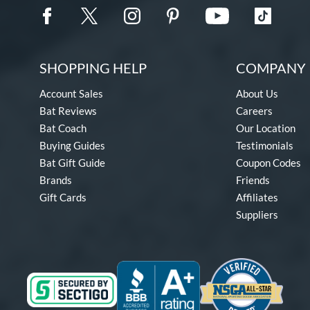
SHOPPING HELP
COMPANY 
Account Sales
About Us
Bat Reviews
Careers
Bat Coach
Our Location
Buying Guides
Testimonials
Bat Gift Guide
Coupon Codes
Brands
Friends
Gift Cards
Affiliates
Suppliers