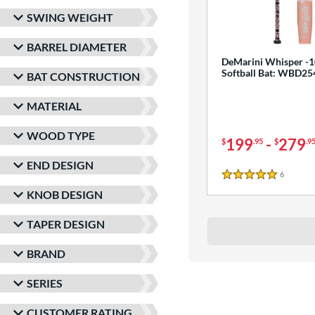
SWING WEIGHT
BARREL DIAMETER
DeMarini Whisper -1
Softball Bat: WBD2
BAT CONSTRUCTION
MATERIAL
WOOD TYPE
199
-
279
$
.95
$
.9
END DESIGN
6
Reviews
5 Stars
KNOB DESIGN
TAPER DESIGN
BRAND
SERIES
CUSTOMER RATING