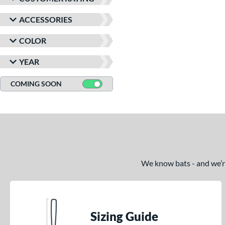
ACCESSORIES
COLOR
YEAR
COMING SOON
We know bats - and we’re 
Sizing Guide