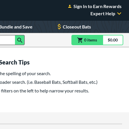
Sign In to Earn Rewards
Expert Help
Bundle and Save
Closeout Bats
0
item
s
item(s) in Shoppin
$0.00
Shopping
Search Tips
he spelling of your search.
oader search. (i.e. Baseball Bats, Softball Bats, etc.)
filters on the left to help narrow your results.