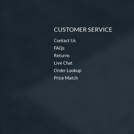
CUSTOMER SERVICE
Contact Us
FAQs
Returns
Live Chat
Order Lookup
Price Match