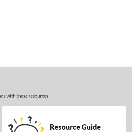
ands with these resources:
Resource Guide