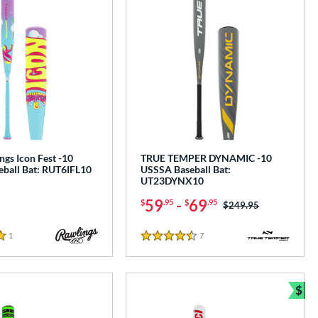
gs Icon Fest -10
TRUE TEMPER DYNAMIC -10
ball Bat: RUT6IFL10
USSSA Baseball Bat:
UT23DYNX10
59
-
69
$
.95
$
.95
Price was:
$249.95
1
Reviews
7
Reviews
4.5 Stars
$
Bun