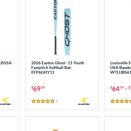
 USSSA
2026 Easton Ghost -11 Youth
Louisville 
Fastpitch Softball Bat:
USA Baseba
EFP6GHY11
WTLUBS61
69
64
-
$
.95
$
.95
$
2
Reviews
5 Stars
4.5 Stars