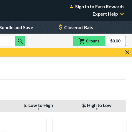
Sign In to Earn Rewards
Expert Help
Bundle and Save
Closeout Bats
0
item
s
item(s) in Shoppin
$0.00
Shopping
$: Low to High
$: High to Low