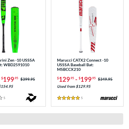
ini Zen -10 USSSA
Marucci CATX2 Connect -10
Bat: WBD2591010
USSSA Baseball Bat:
MSBCCX210
-
199
129
-
199
$
.95
$
.95
$
.95
Price was:
$399.95
Price was:
$349.95
$154.95
Used from $129.95
5
Reviews
5
Reviews
5 Stars