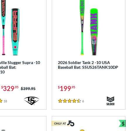
ille Slugger Supra -10
2026 Soldier Tank 2 -10 USA
ball Bat:
Baseball Bat: SSUS26TANK10DP
10
-
329
199
$
.95
$
.95
Price was:
$399.95
18
Reviews
6
Reviews
4.5 Stars
$
ONLY AT
Bun