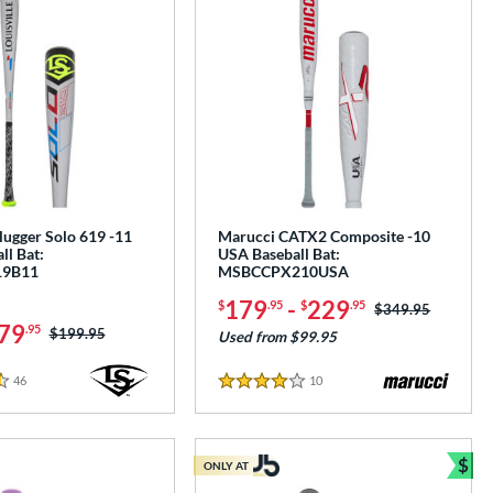
Slugger Solo 619 -11
Marucci CATX2 Composite -10
ll Bat:
USA Baseball Bat:
9B11
MSBCCPX210USA
179
-
229
$
.95
$
.95
Price was:
$349.95
79
.95
Price was:
$199.95
Used from $99.95
46
Reviews
10
Reviews
4 Stars
$
ONLY AT
Bun