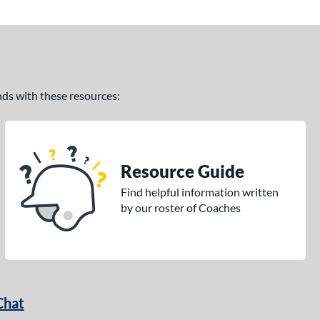
ands with these resources:
Resource Guide
Find helpful information written
by our roster of Coaches
Chat