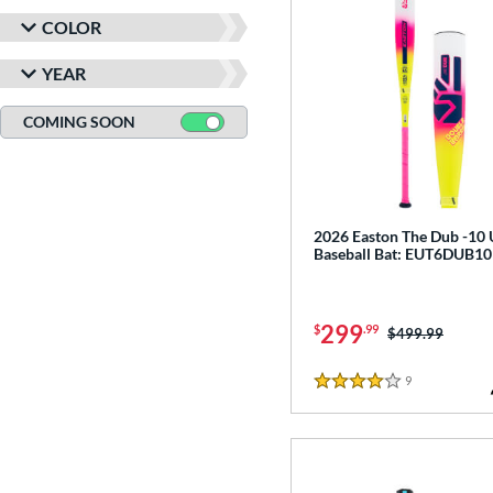
COLOR
YEAR
COMING SOON
2026 Easton The Dub -10
Baseball Bat: EUT6DUB10
299
$
.99
Price was:
$499.99
9
Reviews
4 Stars