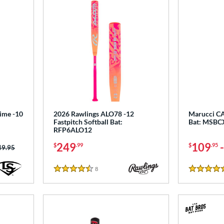
rime -10
2026 Rawlings ALO78 -12
Marucci CA
Fastpitch Softball Bat:
Bat: MSB
RFP6ALO12
249
109
$
.99
$
.95
ce was:
49.95
8
Reviews
4.5 Stars
5 Stars