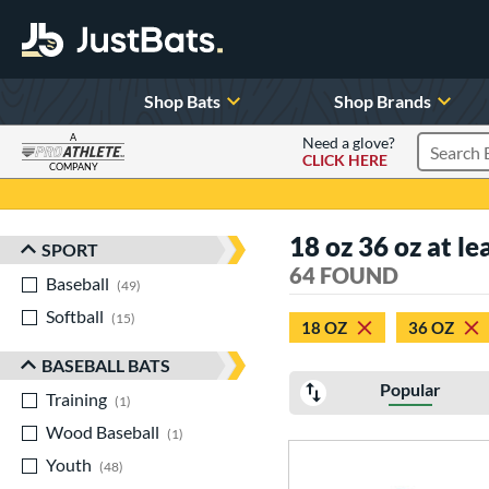
Shop Bats
Shop Brands
A
Need a glove?
CLICK HERE
Search P
COMPANY
Page Content Begins Here
18 oz 36 oz at le
SPORT
Sort Results
64 FOUND
Baseball
matching results
49
Softball
matching results
15
18 OZ
36 OZ
BASEBALL BATS
Popular
Training
matching results
1
Wood Baseball
matching results
1
Youth
matching results
48