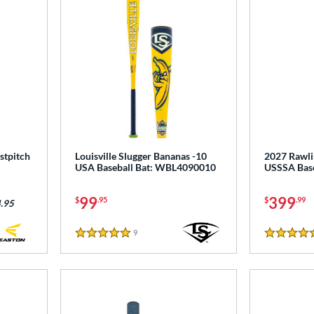
stpitch
Louisville Slugger Bananas -10
2027 Rawlin
USA Baseball Bat: WBL4090010
USSSA Base
99
399
$
.95
$
.99
.95
9
Reviews
5 Stars
5 Stars