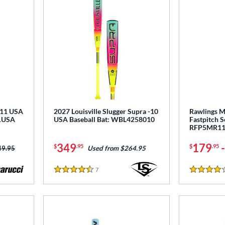
-11 USA
2027 Louisville Slugger Supra -10
Rawlings M
11USA
USA Baseball Bat: WBL4258010
Fastpitch S
RFP5MR1
349
179
$
.95
$
.95
ce was:
49.95
Used from $264.95
7
Reviews
4.5 Stars
4 Stars