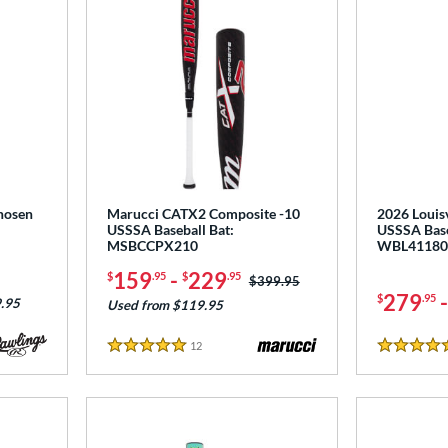
hosen
Marucci CATX2 Composite -10
2026 Louisv
:
USSSA Baseball Bat:
USSSA Base
MSBCCPX210
WBL41180
159
-
229
$
.95
$
.95
Price was:
$399.95
279
$
.95
.95
Used from $119.95
12
Reviews
5 Stars
5 Stars