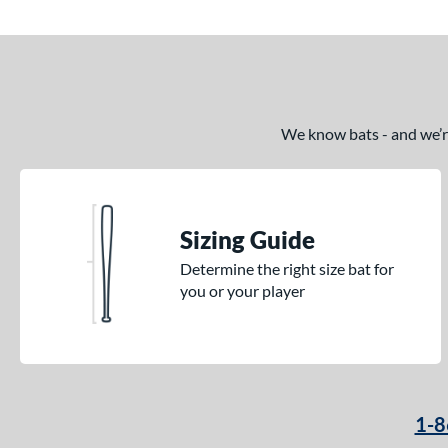
We know bats - and we’re 
Sizing Guide
Determine the right size bat for
you or your player
1-8