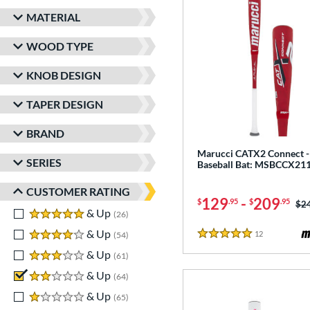
MATERIAL
WOOD TYPE
KNOB DESIGN
TAPER DESIGN
BRAND
Marucci CATX2 Connect 
SERIES
Baseball Bat: MSBCCX2
CUSTOMER RATING
129
-
209
$
.95
$
.95
Pri
$2
5 stars
& Up
matching results
26
4 stars
& Up
matching results
12
Reviews
54
5 Stars
3 stars
& Up
matching results
61
2 stars
& Up
matching results
64
1 stars
& Up
matching results
65