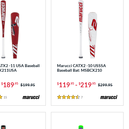
TX2 -11 USA Baseball
Marucci CATX2 -10 USSSA
CX211USA
Baseball Bat: MSBCX210
-
189
119
-
219
$
.95
$
.95
$
.95
Price was:
$199.95
Price was:
$299.95
15
Reviews
7
Reviews
4.5 Stars