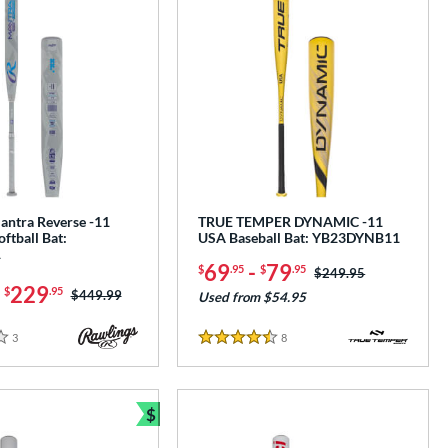
antra Reverse -11
TRUE TEMPER DYNAMIC -11
oftball Bat:
USA Baseball Bat: YB23DYNB11
1
69
-
79
$
.95
$
.95
Price was:
$249.95
-
229
$
.95
Price was:
$449.99
Used from $54.95
3
Reviews
8
Reviews
4.5 Stars
$
Bundle and Save