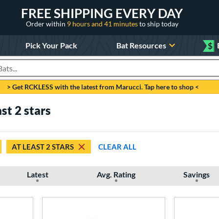
FREE SHIPPING EVERY DAY
Order within
9 hours and 41 minutes
to ship today
Pick Your Pack
Bat Resources
$
roducts
> Get RCKLESS with the latest from Marucci. Tap here to shop <
ast 2 stars
AT LEAST 2 STARS
CLEAR ALL
Latest
Avg. Rating
Savings