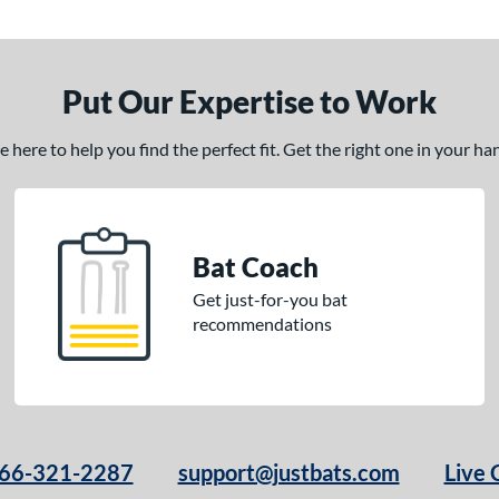
Put Our Expertise to Work
here to help you find the perfect fit. Get the right one in your h
Bat Coach
Get just-for-you bat
recommendations
66-321-2287
support@justbats.com
Live 