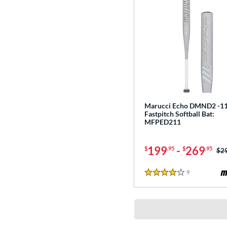
Marucci Echo DMND2 -1
Fastpitch Softball Bat:
MFPED211
199
-
269
$
.95
$
.95
Pri
$2
9
Reviews
4 Stars