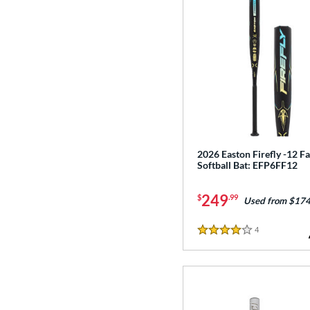
2026 Easton Firefly -12 Fa
Softball Bat: EFP6FF12
249
$
.99
Used from $174
4
Reviews
4 Stars