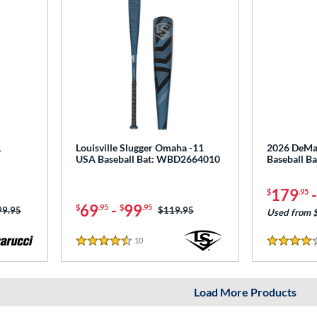
1
Louisville Slugger Omaha -11
2026 DeMar
USA Baseball Bat: WBD2664010
Baseball 
179
$
.95
69
-
99
$
.95
$
.95
ce was:
99.95
Price was:
$119.95
Used from 
10
Reviews
4.5 Stars
4 Stars
Load More Products