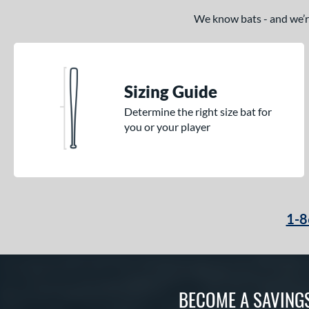
We know bats - and we’re 
Sizing Guide
Determine the right size bat for
you or your player
1-8
BECOME A SAVING