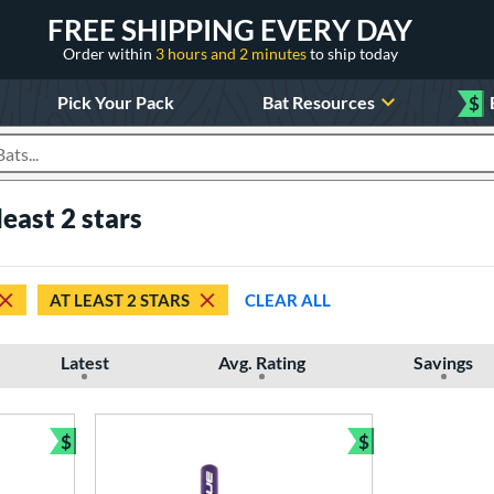
FREE SHIPPING EVERY DAY
Order within
3 hours and 2 minutes
to ship today
Pick Your Pack
Bat Resources
$
roducts
east 2 stars
AT LEAST 2 STARS
CLEAR ALL
Latest
Avg. Rating
Savings
$
$
Bundle and Save
Bundle and Sav