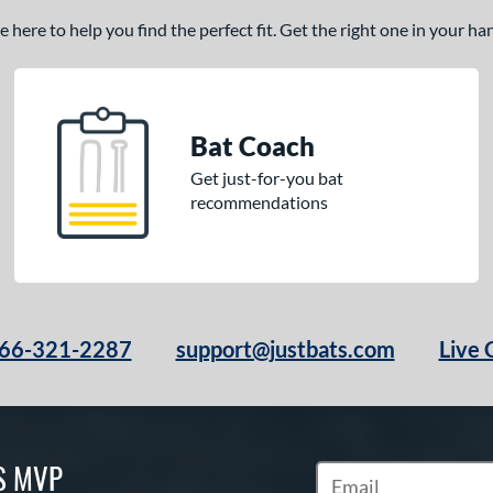
here to help you find the perfect fit. Get the right one in your h
Bat Coach
Get just-for-you bat
recommendations
66-321-2287
support@justbats.com
Live 
S MVP
Subscribe to Marketin