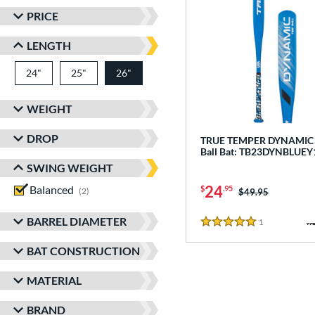
PRICE
LENGTH
24"
matching results
25"
matching results
26"
matching results
WEIGHT
DROP
TRUE TEMPER DYNAMIC -
Ball Bat: TB23DYNBLUEY
SWING WEIGHT
24
Balanced
matching results
$
.95
2
Price was:
$49.95
BARREL DIAMETER
1
Reviews
5 Stars
BAT CONSTRUCTION
MATERIAL
BRAND