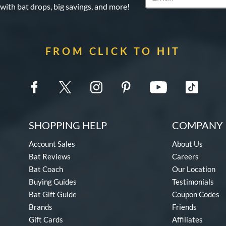
 with bat drops, big savings, and more!
FROM CLICK TO HIT
SHOPPING HELP
COMPANY 
Account Sales
About Us
Bat Reviews
Careers
Bat Coach
Our Location
Buying Guides
Testimonials
Bat Gift Guide
Coupon Codes
Brands
Friends
Gift Cards
Affiliates