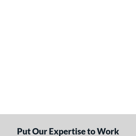
Put Our Expertise to Work