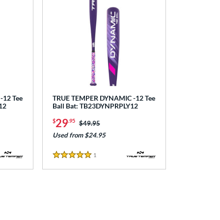
12 Tee
TRUE TEMPER DYNAMIC -12 Tee
12
Ball Bat: TB23DYNPRPLY12
29
$
.95
Price was:
$49.95
Used from $24.95
1
Reviews
5 Stars