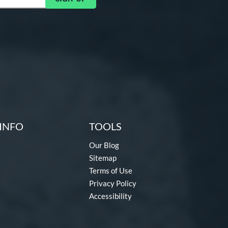
INFO
TOOLS
Our Blog
Sitemap
Terms of Use
Privacy Policy
Accessibility