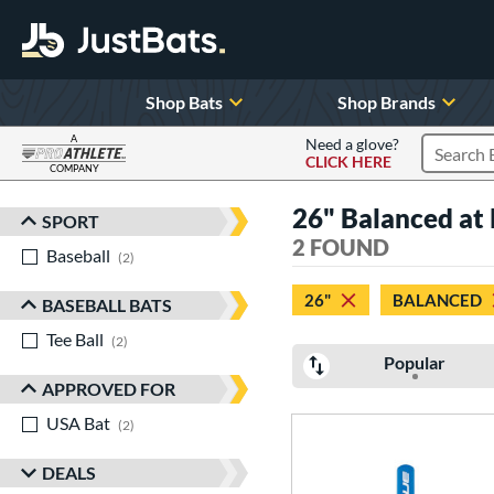
Shop Bats
Shop Brands
A
Need a glove?
CLICK HERE
Search P
COMPANY
Page Content Begins Here
26" Balanced at l
SPORT
Sort Results
2 FOUND
Baseball
matching results
2
26"
BALANCED
BASEBALL BATS
Tee Ball
matching results
2
Popular
APPROVED FOR
USA Bat
matching results
2
DEALS