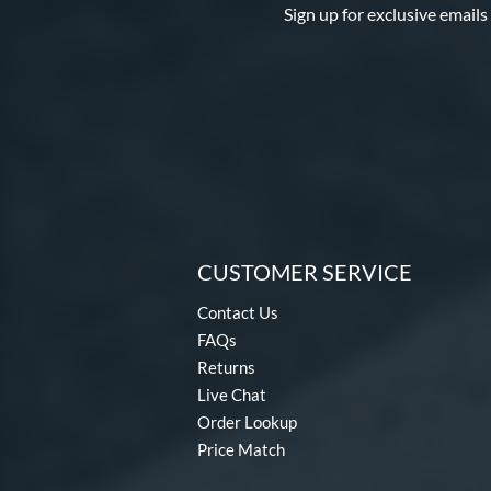
Sign up for exclusive emails
CUSTOMER SERVICE
Contact Us
FAQs
Returns
Live Chat
Order Lookup
Price Match