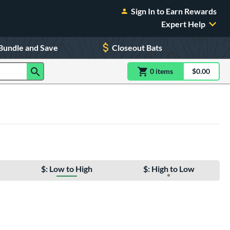
Sign In to Earn Rewards
Expert Help
Bundle and Save
Closeout Bats
0
item
s
item(s) in Shoppin
$0.00
Shopping
$: Low to High
$: High to Low
e