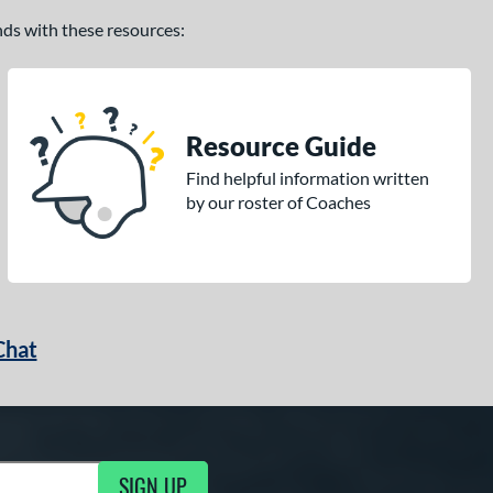
ands with these resources:
Resource Guide
Find helpful information written
by our roster of Coaches
Chat
SIGN UP
g Updates