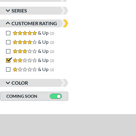
SERIES
CUSTOMER RATING
5 stars
& Up
matching results
2
4 stars
& Up
matching results
2
3 stars
& Up
matching results
2
2 stars
& Up
matching results
2
1 stars
& Up
matching results
2
COLOR
COMING SOON