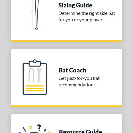
DYNAMIC
matching results
2
Sizing Guide
tomer Rating
Determine the right size bat
for you or your player
 stars
& Up
matching results
2
 stars
& Up
matching results
2
 stars
& Up
matching results
2
 stars
& Up
matching results
2
 stars
& Up
matching results
2
or
Bat Coach
Get just-for-you bat
COMING SOON
recommendations
Resource Guide