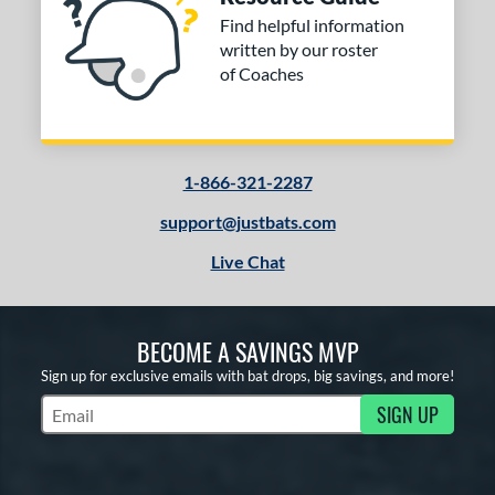
Find helpful information
written by our roster
of Coaches
1-866-321-2287
support@justbats.com
Live Chat
BECOME A SAVINGS MVP
Sign up for exclusive emails with bat drops, big savings, and more!
SIGN UP
Subscribe to Marketing Updates