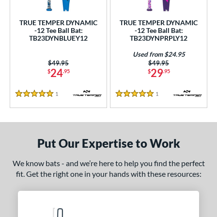
ce
TRUE TEMPER DYNAMIC
TRUE TEMPER DYNAMIC
gth
-12 Tee Ball Bat:
-12 Tee Ball Bat:
TB23DYNBLUEY12
TB23DYNPRPLY12
4"
matching results
25"
matching results
26"
matching results
Used from $24.95
Price was:
$49.95
Price was:
$49.95
ght
24
29
$
.95
$
.95
p
1
Reviews
1
Reviews
5 Stars
5 Stars
ng Weight
rel Diameter
Put Our Expertise to Work
 Construction
We know bats - and we’re here to help you find the perfect
erial
fit. Get the right one in your hands with these resources:
nd
ies