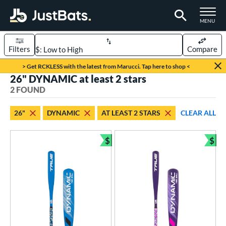
TOGGLE M
MENU
Filters
Compare
Page Content Begins Here
> Get RCKLESS with the latest from Marucci. Tap here to shop <
26" DYNAMIC at least 2 stars
UND
Sort Results
2 FOUND
rt
26"
DYNAMIC
AT LEAST 2 STARS
CLEAR ALL
aseball
matching results
2
$
$
eball Bats
Bundle and Save
Bun
ee Ball
matching results
2
roved For
USA Bat
matching results
2
ls