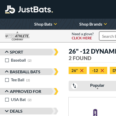
Shop Bats
Shop Brands
A
Need a glove?
CLICK HERE
Search P
COMPANY
Page Content Begins Here
26" -12 DYNAMIC
SPORT
Sort Results
2 FOUND
Baseball
matching results
2
26"
-12
D
BASEBALL BATS
Tee Ball
matching results
2
Popular
APPROVED FOR
USA Bat
matching results
2
DEALS