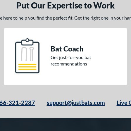
Put Our Expertise to Work
here to help you find the perfect fit. Get the right one in your h
Bat Coach
Get just-for-you bat
recommendations
66-321-2287
support@justbats.com
Live 