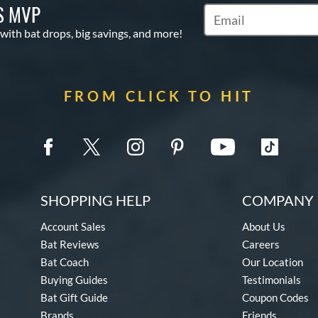
S MVP
Subscribe to Marketin
 with bat drops, big savings, and more!
FROM CLICK TO HIT
SHOPPING HELP
COMPANY 
Account Sales
About Us
Bat Reviews
Careers
Bat Coach
Our Location
Buying Guides
Testimonials
Bat Gift Guide
Coupon Codes
Brands
Friends