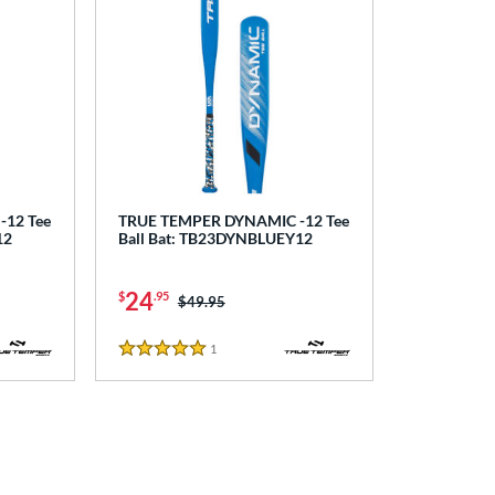
12 Tee
TRUE TEMPER DYNAMIC -12 Tee
12
Ball Bat: TB23DYNBLUEY12
24
$
.95
Price was:
$49.95
1
Reviews
5 Stars