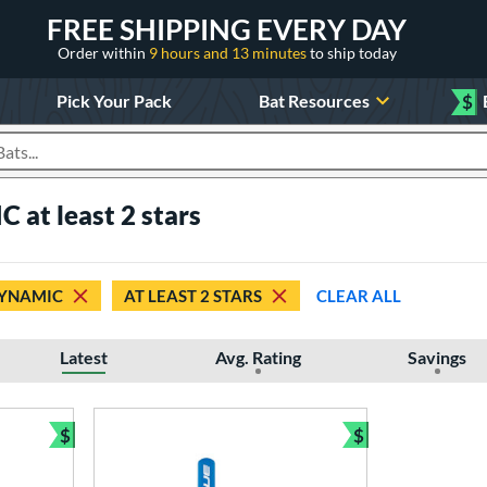
FREE SHIPPING EVERY DAY
Order within
9 hours and 13 minutes
to ship today
Pick Your Pack
Bat Resources
$
roducts
 at least 2 stars
YNAMIC
AT LEAST 2 STARS
CLEAR ALL
Latest
Avg. Rating
Savings
$
$
Bundle and Save
Bundle and Sav