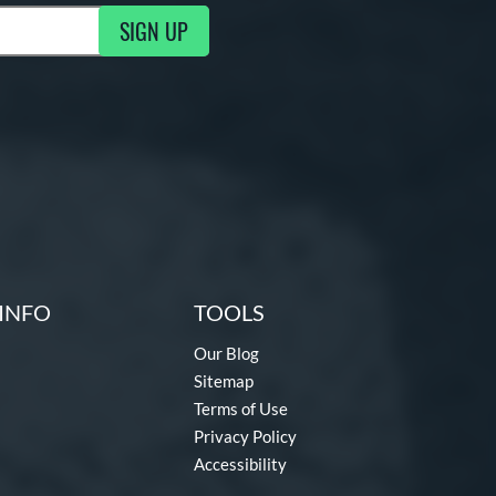
SIGN UP
g Updates
INFO
TOOLS
Our Blog
Sitemap
Terms of Use
Privacy Policy
Accessibility