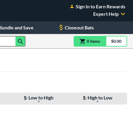
Sign In to Earn Rewards
Expert Help
Bundle and Save
Closeout Bats
0
item
s
item(s) in Shoppin
$0.00
Shopping
$: Low to High
$: High to Low
e