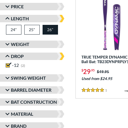
PRICE
LENGTH
24"
matching results
25"
matching results
26"
matching results
WEIGHT
DROP
TRUE TEMPER DYNAMIC -
Ball Bat: TB23DYNPRPLY
-12
matching results
2
29
$
.95
Price was:
$49.95
SWING WEIGHT
Used from $24.95
BARREL DIAMETER
1
Reviews
5 Stars
BAT CONSTRUCTION
MATERIAL
BRAND