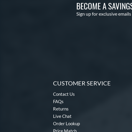
BECOME A SAVING
Sign up for exclusive emails
CUSTOMER SERVICE
Contact Us
FAQs
Returns
Live Chat
Order Lookup
Price Match