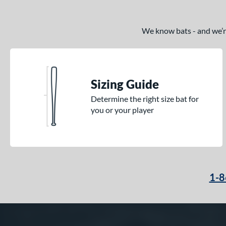
We know bats - and we’re 
Sizing Guide
Determine the right size bat for
you or your player
1-8