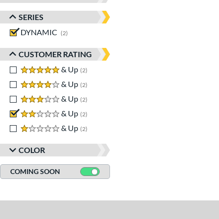
SERIES
DYNAMIC
matching results
2
CUSTOMER RATING
5 stars
& Up
matching results
2
4 stars
& Up
matching results
2
3 stars
& Up
matching results
2
2 stars
& Up
matching results
2
1 stars
& Up
matching results
2
COLOR
COMING SOON