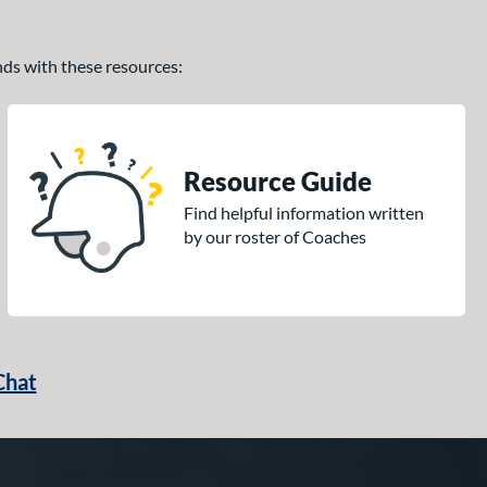
ands with these resources:
Resource Guide
Find helpful information written
by our roster of Coaches
Chat