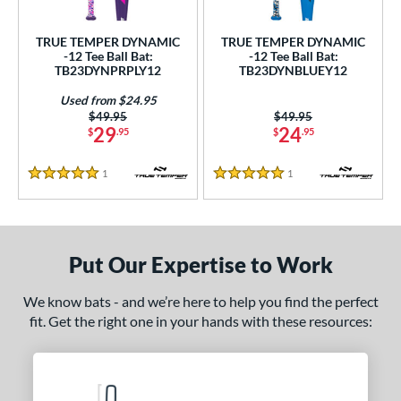
ce
TRUE TEMPER DYNAMIC
TRUE TEMPER DYNAMIC
gth
-12 Tee Ball Bat:
-12 Tee Ball Bat:
TB23DYNPRPLY12
TB23DYNBLUEY12
4"
matching results
25"
26"
matching results
matching results
Used from $24.95
Price was:
$49.95
Price was:
$49.95
ght
29
24
$
.95
$
.95
p
1
Reviews
1
Reviews
5 Stars
5 Stars
ng Weight
rel Diameter
Put Our Expertise to Work
 Construction
We know bats - and we’re here to help you find the perfect
erial
fit. Get the right one in your hands with these resources:
nd
ies