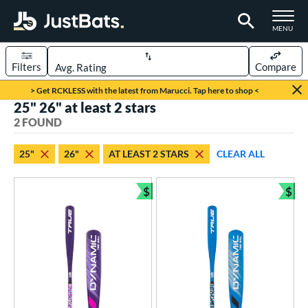
TOGGLE M
MENU
Filters
Compare
Page Content Begins Here
> Get RCKLESS with the latest from Marucci. Tap here to shop <
25" 26" at least 2 stars
UND
Sort Results
2 FOUND
rt
25"
26"
AT LEAST 2 STARS
CLEAR ALL
aseball
matching results
2
$
$
eball Bats
Bundle and Save
Bun
ee Ball
matching results
2
roved For
USA Bat
matching results
2
ls