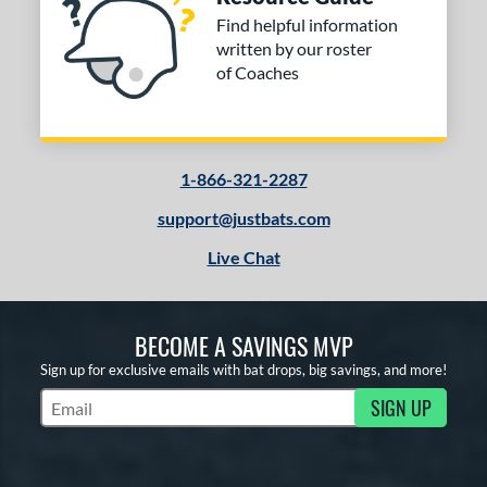
Find helpful information
written by our roster
of Coaches
1-866-321-2287
support@justbats.com
Live Chat
BECOME A SAVINGS MVP
Sign up for exclusive emails with bat drops, big savings, and more!
SIGN UP
Subscribe to Marketing Updates