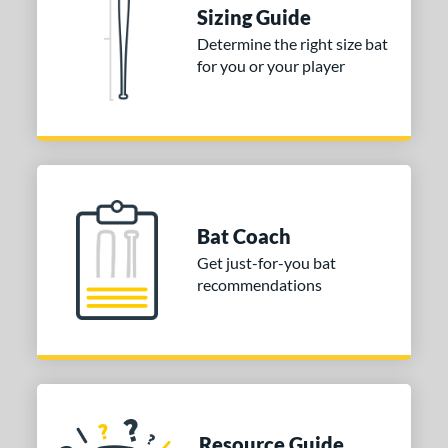
tomer Rating
Sizing Guide
 stars
& Up
matching results
Determine the right size bat
2
for you or your player
 stars
& Up
matching results
2
 stars
& Up
matching results
2
 stars
& Up
matching results
2
 stars
& Up
matching results
2
or
Bat Coach
COMING SOON
Get just-for-you bat
recommendations
Resource Guide