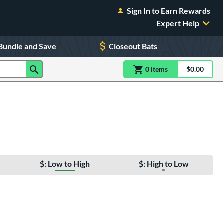
Sign In to Earn Rewards
Expert Help
Bundle and Save
Closeout Bats
0
item
s
item(s) in Shoppin
$0.00
Shopping
$: Low to High
$: High to Low