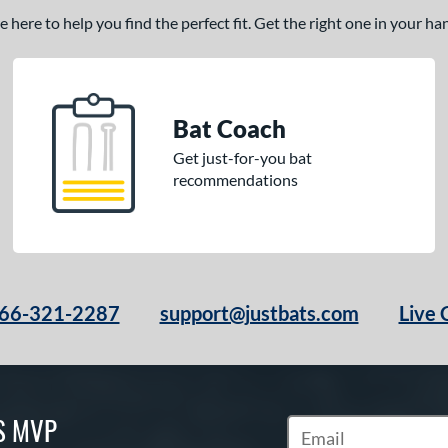
here to help you find the perfect fit. Get the right one in your h
Bat Coach
Get just-for-you bat
recommendations
66-321-2287
support@justbats.com
Live 
S MVP
Subscribe to Marketin