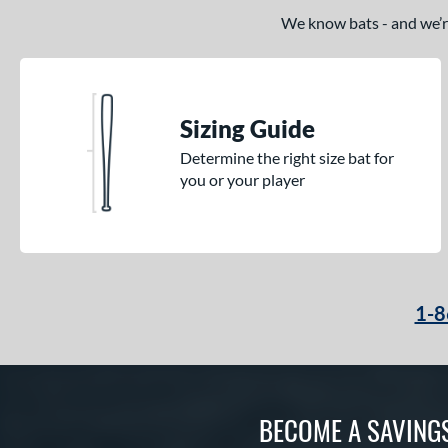
We know bats - and we’re 
Sizing Guide
Determine the right size bat for
you or your player
1-8
BECOME A SAVING