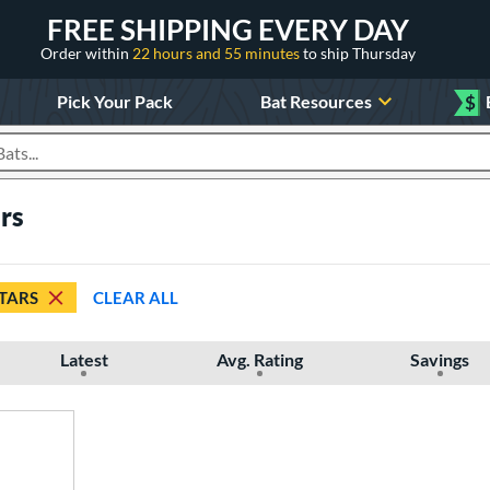
FREE SHIPPING EVERY DAY
Order within
22 hours and 55 minutes
to ship Thursday
Pick Your Pack
Bat Resources
$
roducts
ars
STARS
CLEAR ALL
Latest
Avg. Rating
Savings