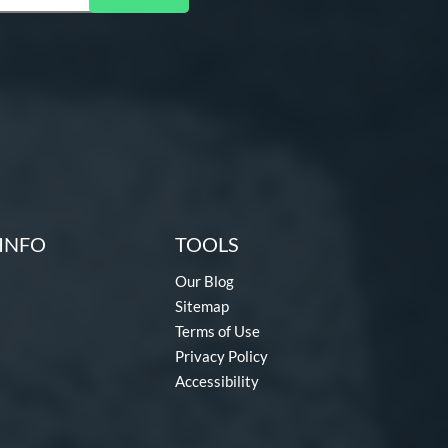
INFO
TOOLS
Our Blog
Sitemap
Terms of Use
Privacy Policy
Accessibility