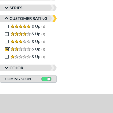
SERIES
CUSTOMER RATING
5 stars
& Up
matching results
1
4 stars
& Up
matching results
1
3 stars
& Up
matching results
1
2 stars
& Up
matching results
1
1 stars
& Up
matching results
1
COLOR
COMING SOON