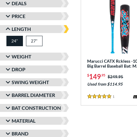
DEALS
PRICE
LENGTH
24"
27"
matching results
matching results
WEIGHT
Marucci CATX Rckless -10
Big Barrel Baseball Bat:
DROP
149
$
.95
Price was:
$249.95
SWING WEIGHT
Used from $114.95
BARREL DIAMETER
1
Reviews
5 Stars
BAT CONSTRUCTION
MATERIAL
BRAND