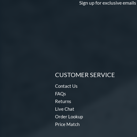
Sign up for exclusive emails
CUSTOMER SERVICE
Contact Us
FAQs
Returns
Live Chat
Order Lookup
Price Match