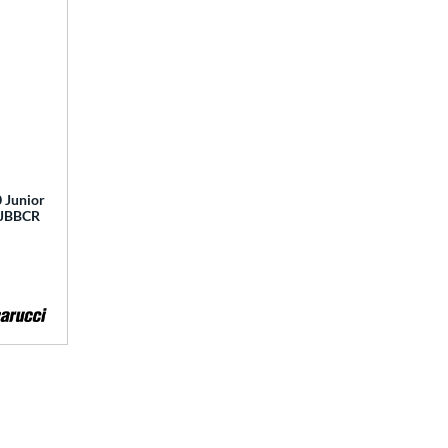
 Junior
 MJBBCR