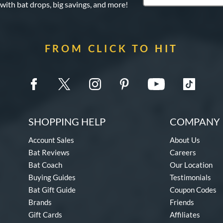
 with bat drops, big savings, and more!
FROM CLICK TO HIT
SHOPPING HELP
COMPANY 
Account Sales
About Us
Bat Reviews
Careers
Bat Coach
Our Location
Buying Guides
Testimonials
Bat Gift Guide
Coupon Codes
Brands
Friends
Gift Cards
Affiliates