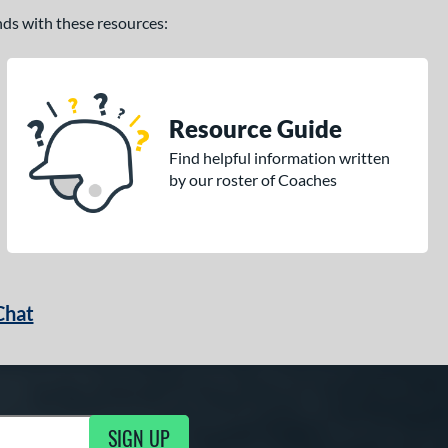
ands with these resources:
Resource Guide
Find helpful information written
by our roster of Coaches
Chat
SIGN UP
g Updates