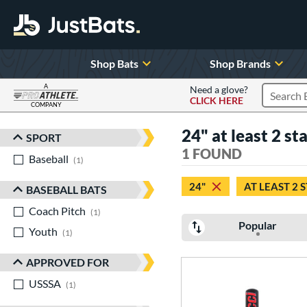
Shop Bats
Shop Brands
A
Need a glove?
CLICK HERE
Search P
COMPANY
Page Content Begins Here
24" at least 2 st
SPORT
Sort Results
1 FOUND
Baseball
matching results
1
24"
AT LEAST 2 
BASEBALL BATS
Coach Pitch
matching results
1
Popular
Youth
matching results
1
APPROVED FOR
USSSA
matching results
1