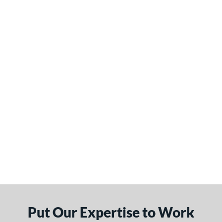
Put Our Expertise to Work