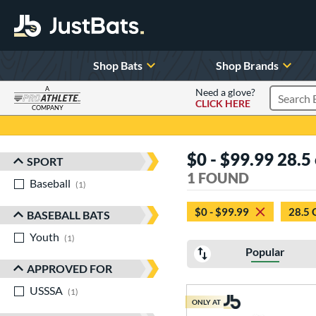
Shop Bats
Shop Brands
A
Need a glove?
CLICK HERE
Search P
COMPANY
Page Content Begins Here
$0 - $99.99 28.5 
SPORT
Sort Results
1 FOUND
Baseball
matching results
1
$0 - $99.99
28.5 
BASEBALL BATS
Youth
matching results
1
Popular
APPROVED FOR
USSSA
matching results
1
ONLY AT