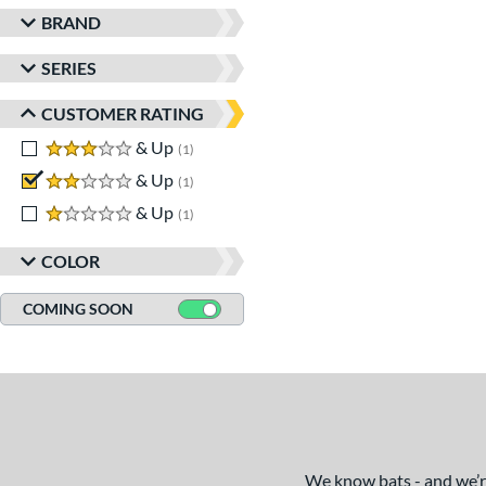
BRAND
SERIES
CUSTOMER RATING
3 stars
& Up
matching results
1
2 stars
& Up
matching results
1
1 stars
& Up
matching results
1
COLOR
COMING SOON
We know bats - and we’re 