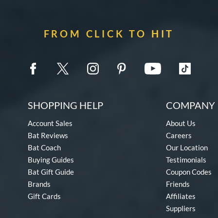
FROM CLICK TO HIT
SHOPPING HELP
COMPANY 
Account Sales
About Us
Bat Reviews
Careers
Bat Coach
Our Location
Buying Guides
Testimonials
Bat Gift Guide
Coupon Codes
Brands
Friends
Gift Cards
Affiliates
Suppliers