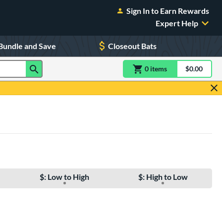
Sign In to Earn Rewards
Expert Help
Bundle and Save
Closeout Bats
0
item
s
item(s) in Shoppin
$0.00
Shopping
$: Low to High
$: High to Low