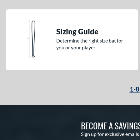
Sizing Guide
Determine the right size bat for
you or your player
1-8
BECOME A SAVING
Sign up for exclusive emails