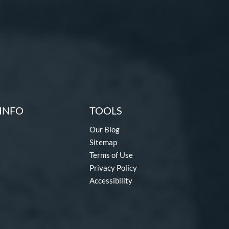
INFO
TOOLS
Our Blog
Sitemap
Terms of Use
Privacy Policy
Accessibility