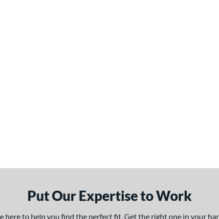
Put Our Expertise to Work
here to help you find the perfect fit. Get the right one in your h