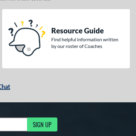
Resource Guide
Find helpful information written
by our roster of Coaches
Chat
SIGN UP
g Updates