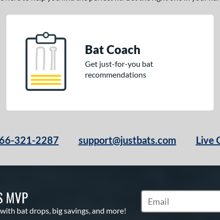
Bat Coach
Get just-for-you bat
recommendations
66-321-2287
support@justbats.com
Live 
S MVP
Subscribe to Marketin
 with bat drops, big savings, and more!