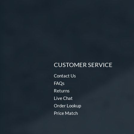
CUSTOMER SERVICE
Contact Us
FAQs
Returns
Live Chat
Order Lookup
Price Match