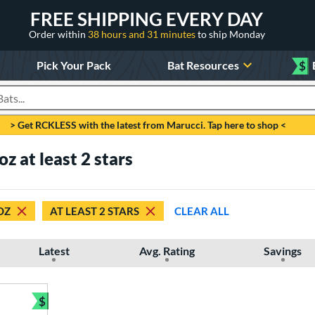
FREE SHIPPING EVERY DAY
Order within
38 hours and 31 minutes
to ship Monday
Pick Your Pack
Bat Resources
$
roducts
> Get RCKLESS with the latest from Marucci. Tap here to shop <
oz at least 2 stars
OZ
AT LEAST 2 STARS
CLEAR ALL
Latest
Avg. Rating
Savings
$
Bundle and Save