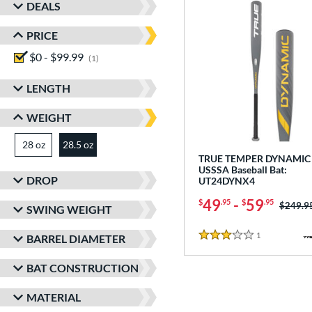
DEALS
PRICE
$0 - $99.99
matching results
1
LENGTH
WEIGHT
28 oz
matching results
28.5 oz
matching results
TRUE TEMPER DYNAMIC 
USSSA Baseball Bat:
DROP
UT24DYNX4
49
-
59
$
.95
$
.95
Price w
$249.9
SWING WEIGHT
1
Reviews
BARREL DIAMETER
3 Stars
BAT CONSTRUCTION
MATERIAL