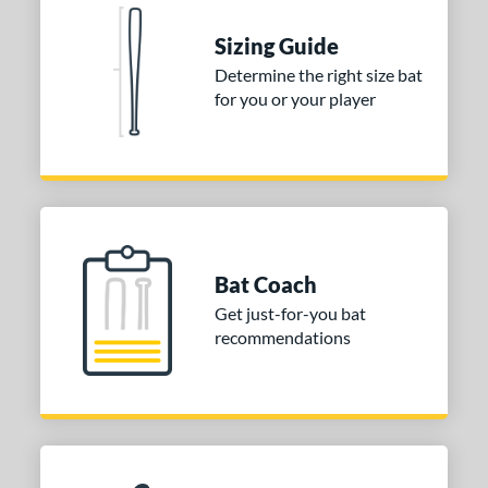
 stars
& Up
matching results
2
Sizing Guide
 stars
& Up
matching results
2
Determine the right size bat
for you or your player
or
COMING SOON
Bat Coach
Get just-for-you bat
recommendations