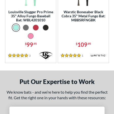
ce
gth
Louisville Slugger Pro Prime
Warstic Bonesaber Black
35" Alloy Fungo Baseball
Cobra 35" Metal Fungo Bat:
Bat: WBL4201010
MBBSRFNGBK
ght
p
ng Weight
99
109
$
.95
$
.95
 Construction
3
Reviews
1
Reviews
5 Stars
5 Stars
erial
Aluminum
matching results
2
nd
Put Our Expertise to Work
tomer Rating
We know bats - and we’re here to help you find the perfect
fit. Get the right one in your hands with these resources:
 stars
& Up
matching results
2
 stars
& Up
matching results
2
 stars
& Up
matching results
2