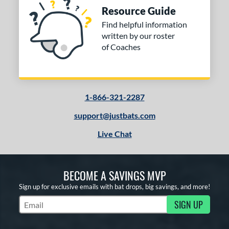
Resource Guide
Find helpful information
written by our roster
of Coaches
1-866-321-2287
support@justbats.com
Live Chat
BECOME A SAVINGS MVP
Sign up for exclusive emails with bat drops, big savings, and more!
SIGN UP
Subscribe to Marketing Updates