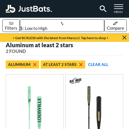
TOGGLE M
MENU
Filters
Compare
Page Content Begins Here
> Get RCKLESS with the latest from Marucci. Tap here to shop <
Aluminum at least 2 stars
UND
Sort Results
2 FOUND
rt
ALUMINUM
AT LEAST 2 STARS
CLEAR ALL
aseball
matching results
2
eball Bats
Fungo
matching results
2
ls
at Bros Bat Picks
matching results
1
ersonalization Eligible
matching results
2