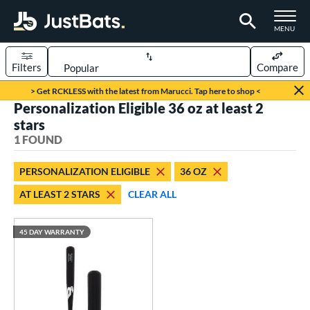
TOGGLE M
MENU
Filters
Compare
Page Content Begins Here
> Get RCKLESS with the latest from Marucci. Tap here to shop <
Personalization Eligible 36 oz at least 2
UND
Sort Results
stars
1 FOUND
rt
aseball
matching results
1
PERSONALIZATION ELIGIBLE
36 OZ
AT LEAST 2 STARS
CLEAR ALL
eball Bats
raining
matching results
1
45 DAY WARRANTY
ood Baseball
matching results
1
ls
ersonalization Eligible
matching results
1