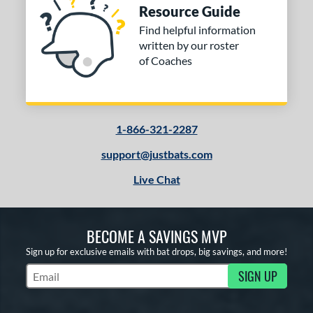
Resource Guide
or
Find helpful information
written by our roster
COMING SOON
of Coaches
1-866-321-2287
support@justbats.com
Live Chat
BECOME A SAVINGS MVP
Sign up for exclusive emails with bat drops, big savings, and more!
SIGN UP
Subscribe to Marketing Updates