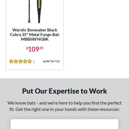
ce
gth
ght
Warstic Bonesaber Black
Cobra 35" Metal Fungo Bat:
p
MBBSRFNGBK
ng Weight
109
$
.95
alanced
matching results
1
1
Reviews
5 Stars
 Construction
erial
Put Our Expertise to Work
nd
tomer Rating
We know bats - and we’re here to help you find the perfect
fit. Get the right one in your hands with these resources:
 stars
& Up
matching results
1
 stars
& Up
matching results
1
 stars
& Up
matching results
1