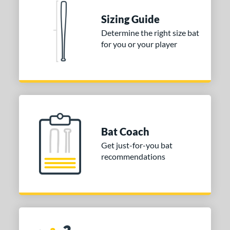
 stars
& Up
matching results
1
Sizing Guide
 stars
& Up
matching results
1
Determine the right size bat
for you or your player
or
COMING SOON
Bat Coach
Get just-for-you bat
recommendations