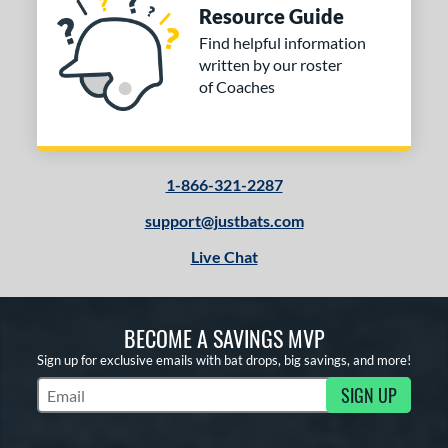
Resource Guide
Find helpful information
written by our roster
of Coaches
1-866-321-2287
support@justbats.com
Live Chat
BECOME A SAVINGS MVP
Sign up for exclusive emails with bat drops, big savings, and more!
SIGN UP
Subscribe to Marketing Updates