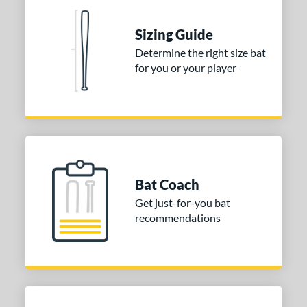
 Construction
erial
Sizing Guide
Determine the right size bat
nd
for you or your player
ies
tomer Rating
 stars
& Up
matching results
2
 stars
& Up
matching results
2
 stars
& Up
matching results
2
Bat Coach
 stars
& Up
matching results
2
Get just-for-you bat
 stars
& Up
matching results
2
recommendations
or
COMING SOON