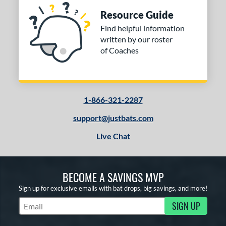
Resource Guide
Find helpful information
written by our roster
of Coaches
1-866-321-2287
support@justbats.com
Live Chat
BECOME A SAVINGS MVP
Sign up for exclusive emails with bat drops, big savings, and more!
SIGN UP
Subscribe to Marketing Updates