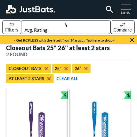
TOGGLE M
MENU
Filters
Compare
Page Content Begins Here
> Get RCKLESS with the latest from Marucci. Tap here to shop <
Closeout Bats 25" 26" at least 2 stars
UND
Sort Results
2 FOUND
rt
CLOSEOUT BATS
25"
26"
aseball
matching results
2
AT LEAST 2 STARS
CLEAR ALL
eball Bats
$
$
ee Ball
matching results
2
Bundle and Save
Bun
roved For
USA Bat
matching results
2
ls