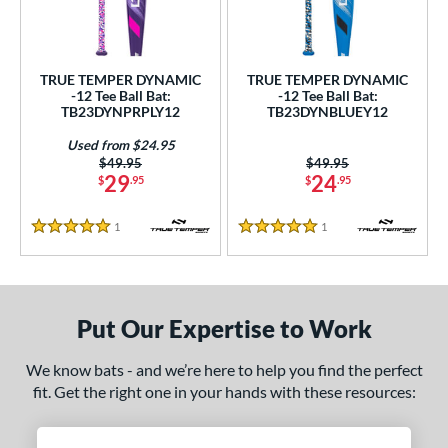
undle and Save
matching results
2
loseout Bats
matching results
2
nly at JustBats
matching results
2
TRUE TEMPER DYNAMIC
TRUE TEMPER DYNAMIC
ersonalization Eligible
matching results
-12 Tee Ball Bat:
-12 Tee Ball Bat:
2
TB23DYNPRPLY12
TB23DYNBLUEY12
Used
matching results
1
Used from $24.95
ce
Price was:
$49.95
Price was:
$49.95
29
24
$
.95
$
.95
gth
1
Reviews
1
Reviews
5 Stars
5 Stars
4"
matching results
25"
26"
matching results
matching results
ght
Put Our Expertise to Work
p
ng Weight
We know bats - and we’re here to help you find the perfect
fit. Get the right one in your hands with these resources:
rel Diameter