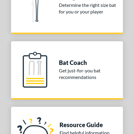
Determine the right size bat
for you or your player
Bat Coach
Get just-for-you bat
recommendations
Resource Guide
Find helpful information