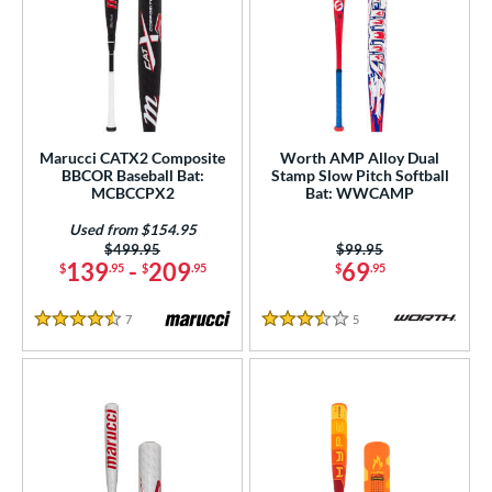
Marucci CATX2 Composite
Worth AMP Alloy Dual
BBCOR Baseball Bat:
Stamp Slow Pitch Softball
MCBCCPX2
Bat: WWCAMP
Used from $154.95
Price was:
$499.95
Price was:
$99.95
139
-
209
69
$
.95
$
.95
$
.95
7
Reviews
5
Reviews
4.5 Stars
3.5 Stars