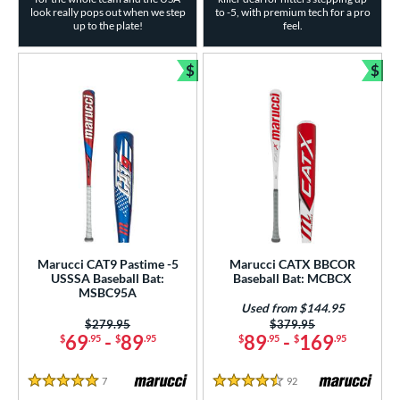
look really pops out when we step
to -5, with premium tech for a pro
up to the plate!
feel.
$
$
Bundle and Save
Bun
Marucci CAT9 Pastime -5
Marucci CATX BBCOR
USSSA Baseball Bat:
Baseball Bat: MCBCX
MSBC95A
Used from $144.95
Price was:
$279.95
Price was:
$379.95
69
-
89
89
-
169
$
.95
$
.95
$
.95
$
.95
7
Reviews
92
Reviews
5 Stars
4.5 Stars