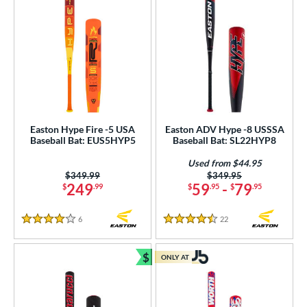
Easton Hype Fire -5 USA
Easton ADV Hype -8 USSSA
Baseball Bat: EUS5HYP5
Baseball Bat: SL22HYP8
Used from $44.95
Price was:
$349.99
Price was:
$349.95
249
59
-
79
$
.99
$
.95
$
.95
6
Reviews
22
Reviews
4 Stars
4.5 Stars
$
ONLY AT
Bundle and Save