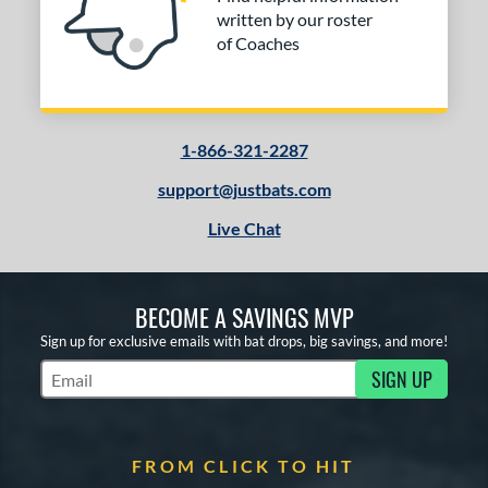
written by our roster
of Coaches
1-866-321-2287
support@justbats.com
Live Chat
BECOME A SAVINGS MVP
Sign up for exclusive emails with bat drops, big savings, and more!
SIGN UP
Subscribe to Marketing Updates
FROM CLICK TO HIT