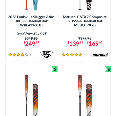
2026 Louisville Slugger Atlas
Marucci CATX2 Composite
BBCOR Baseball Bat:
-8 USSSA Baseball Bat:
WBL4116010
MSBCCPX28
Used from $214.95
Price was:
$349.95
Price was:
$399.95
249
139
-
169
$
.95
$
.95
$
.95
4
Reviews
7
Reviews
4 Stars
5 Stars
$
$
Bundle and Save
Bun