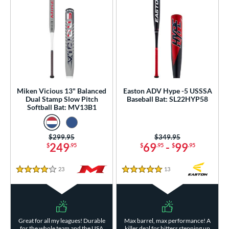
Miken Vicious 13" Balanced
Easton ADV Hype -5 USSSA
Dual Stamp Slow Pitch
Baseball Bat: SL22HYP58
Softball Bat: MV13B1
Price was:
$299.95
Price was:
$349.95
249
69
-
99
$
.95
$
.95
$
.95
23
Reviews
13
Reviews
4 Stars
5 Stars
Great for all my leagues! Durable
Max barrel, max performance! A
for the whole team and the USA
killer deal for hitters stepping up