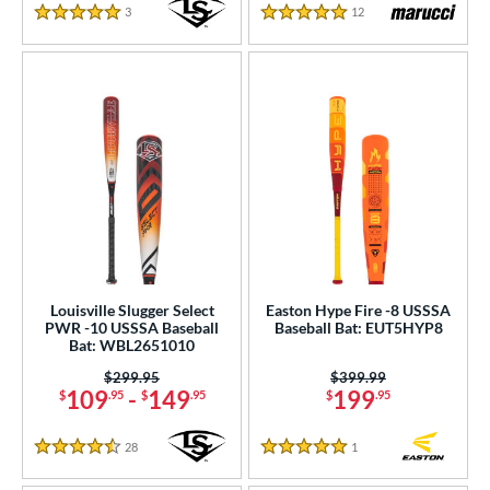
COMING SOON
3
Reviews
12
Reviews
5 Stars
5 Stars
Louisville Slugger Select
Easton Hype Fire -8 USSSA
PWR -10 USSSA Baseball
Baseball Bat: EUT5HYP8
Bat: WBL2651010
Price was:
$299.95
Price was:
$399.99
109
-
149
199
$
.95
$
.95
$
.95
28
Reviews
1
Reviews
4.5 Stars
5 Stars