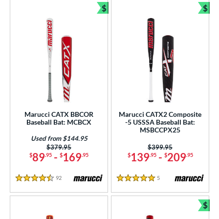
$
$
Bundle and Save
Bun
Marucci CATX BBCOR
Marucci CATX2 Composite
Baseball Bat: MCBCX
-5 USSSA Baseball Bat:
MSBCCPX25
Used from $144.95
Price was:
$379.95
Price was:
$399.95
89
-
169
139
-
209
$
.95
$
.95
$
.95
$
.95
92
Reviews
5
Reviews
4.5 Stars
5 Stars
$
Bun