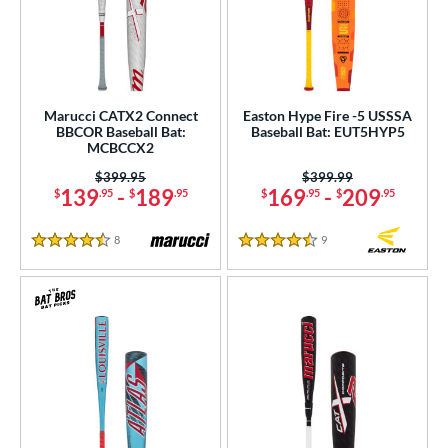
Marucci CATX2 Connect
Easton Hype Fire -5 USSSA
BBCOR Baseball Bat:
Baseball Bat: EUT5HYP5
MCBCCX2
Price was:
$399.95
Price was:
$399.99
139
-
189
169
-
209
$
.95
$
.95
$
.95
$
.95
8
Reviews
9
Reviews
4.5 Stars
4.5 Stars