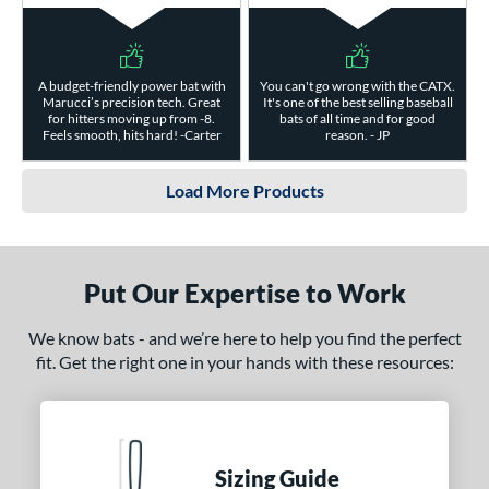
A budget-friendly power bat with
You can't go wrong with the CATX.
Marucci’s precision tech. Great
It's one of the best selling baseball
for hitters moving up from -8.
bats of all time and for good
Feels smooth, hits hard! -Carter
reason. - JP
Load More Products
Put Our Expertise to Work
We know bats - and we’re here to help you find the perfect
fit. Get the right one in your hands with these resources:
Sizing Guide