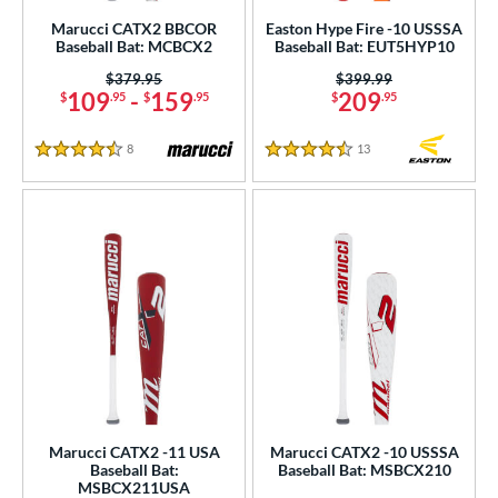
Marucci CATX2 BBCOR
Easton Hype Fire -10 USSSA
 Construction
Baseball Bat: MCBCX2
Baseball Bat: EUT5HYP10
erial
Price was:
$379.95
Price was:
$399.99
109
-
159
209
$
.95
$
.95
$
.95
od Type
8
Reviews
13
Reviews
4.5 Stars
4.5 Stars
 Design
er Design
nd
ies
tomer Rating
 stars
& Up
matching results
39
 stars
& Up
matching results
84
 stars
& Up
matching results
94
Marucci CATX2 -11 USA
Marucci CATX2 -10 USSSA
Baseball Bat:
Baseball Bat: MSBCX210
 stars
& Up
matching results
96
MSBCX211USA