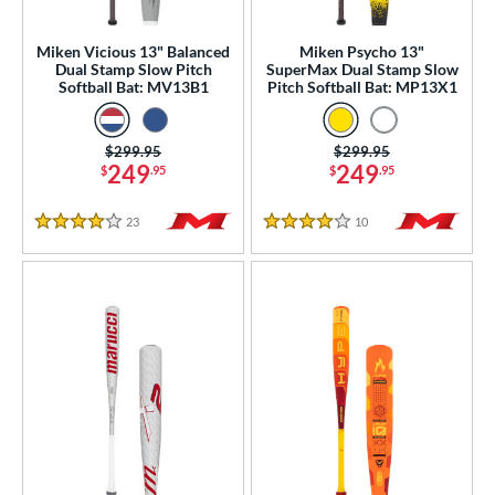
Youth
matching results
50
Miken Vicious 13" Balanced
Miken Psycho 13"
tball Bats
Dual Stamp Slow Pitch
SuperMax Dual Stamp Slow
Softball Bat: MV13B1
Pitch Softball Bat: MP13X1
astpitch
matching results
6
low Pitch
matching results
9
Price was:
$299.95
Price was:
$299.95
249
249
roved For
$
.95
$
.95
ls
23
Reviews
10
Reviews
4 Stars
4 Stars
ce
gth
ght
p
ng Weight
rel Diameter