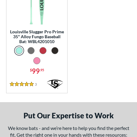
0 - $99.99
matching results
1
p
 Construction
Louisville Slugger Pro Prime
35" Alloy Fungo Baseball
erial
Bat: WBL4201010
nd
tomer Rating
99
$
.95
 stars
& Up
matching results
1
 stars
& Up
matching results
1
3
Reviews
5 Stars
 stars
& Up
matching results
1
 stars
& Up
matching results
1
 stars
& Up
matching results
1
Put Our Expertise to Work
or
We know bats - and we’re here to help you find the perfect
Black
matching results
1
fit. Get the right one in your hands with these resources: