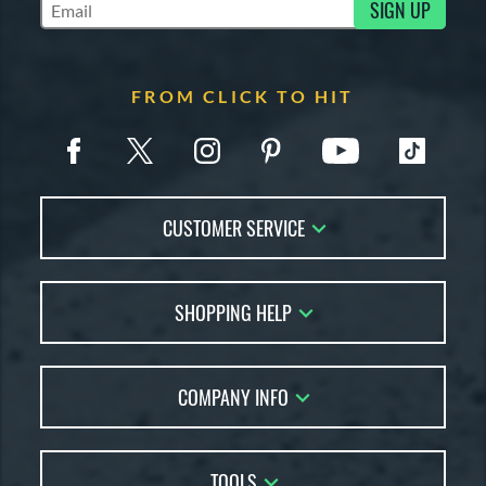
SIGN UP
Subscribe to Marketing Updates
FROM CLICK TO HIT
CUSTOMER SERVICE
Contact Us
SHOPPING HELP
FAQs
Returns
Account Sales
Live Chat
COMPANY INFO
Bat Reviews
Order Lookup
Bat Coach
About Us
Price Match
Buying Guides
TOOLS
Careers