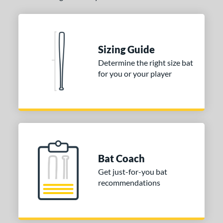
Blue
matching results
1
Natural
matching results
1
Pink
matching results
1
Sizing Guide
Red
matching results
1
Determine the right size bat
Seafoam
matching results
1
for you or your player
COMING SOON
Bat Coach
Get just-for-you bat
recommendations