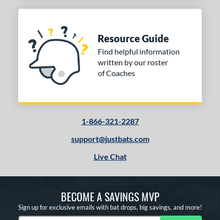
Resource Guide
Find helpful information
written by our roster
of Coaches
1-866-321-2287
support@justbats.com
Live Chat
BECOME A SAVINGS MVP
Sign up for exclusive emails with bat drops, big savings, and more!