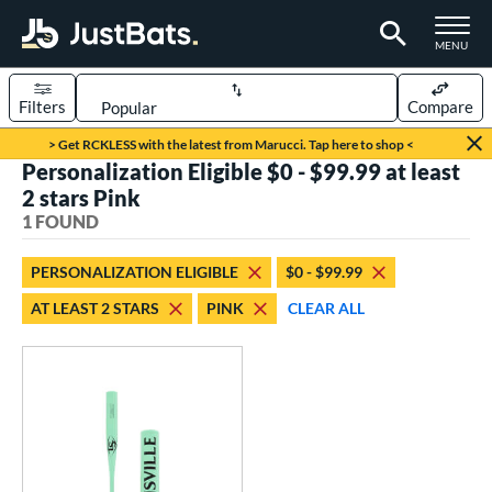
TOGGLE M
MENU
Filters
Compare
Page Content Begins Here
> Get RCKLESS with the latest from Marucci. Tap here to shop <
Personalization Eligible $0 - $99.99 at least
UND
Sort Results
2 stars Pink
1 FOUND
rt
aseball
matching results
1
PERSONALIZATION ELIGIBLE
$0 - $99.99
AT LEAST 2 STARS
PINK
CLEAR ALL
eball Bats
Fungo
matching results
1
ls
ersonalization Eligible
matching results
1
ce