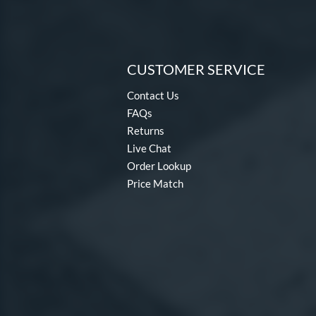
CUSTOMER SERVICE
Contact Us
FAQs
Returns
Live Chat
Order Lookup
Price Match