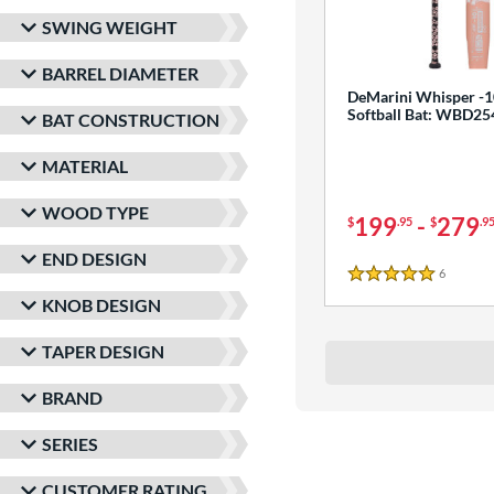
SWING WEIGHT
BARREL DIAMETER
DeMarini Whisper -1
Softball Bat: WBD2
BAT CONSTRUCTION
MATERIAL
WOOD TYPE
199
-
279
$
.95
$
.9
END DESIGN
6
Reviews
5 Stars
KNOB DESIGN
TAPER DESIGN
BRAND
SERIES
CUSTOMER RATING