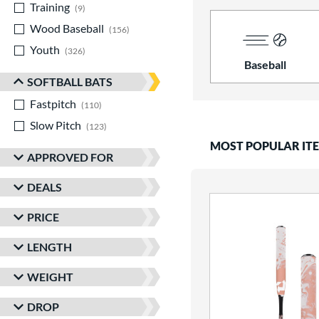
Training
matching results
9
Wood Baseball
matching results
156
Youth
matching results
326
Baseball
SOFTBALL BATS
Fastpitch
matching results
110
Slow Pitch
matching results
123
MOST POPULAR IT
APPROVED FOR
DEALS
PRICE
LENGTH
WEIGHT
DROP