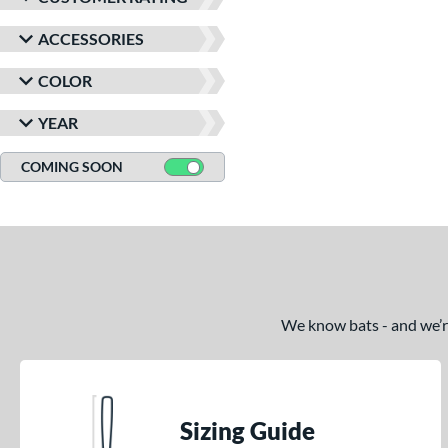
ACCESSORIES
COLOR
YEAR
COMING SOON
We know bats - and we’re 
Sizing Guide