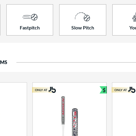
Fastpitch
Slow Pitch
Yo
EMS
$
ONLY AT
ONLY AT
Bundle and S