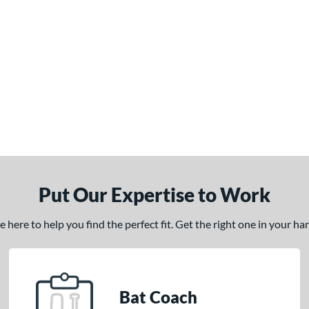
Put Our Expertise to Work
here to help you find the perfect fit. Get the right one in your h
Bat Coach