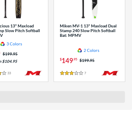
cious 13" Maxload
Miken MV-1 13" Maxload Dual
p Slow Pitch Softball
Stamp 240 Slow Pitch Softball
AV
Bat: MPMV
3 Colors
2 Colors
5
Price was:
$199.95
149
$
.95
Price was:
$199.95
m $104.95
33
Reviews
7
Reviews
3 Stars