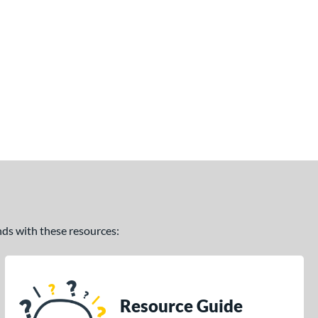
ands with these resources:
Resource Guide