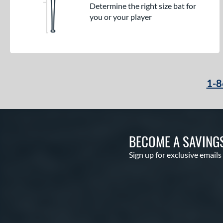
Determine the right size bat for
you or your player
1-8
BECOME A SAVING
Sign up for exclusive emails