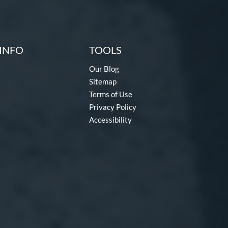
INFO
TOOLS
Our Blog
Sitemap
Terms of Use
Privacy Policy
Accessibility