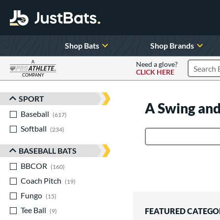
Shop Bats
Shop Brands
A
Need a glove?
CLICK HERE
Search P
COMPANY
Page Content Begins Here
SPORT
Sort Results
A Swing and
Baseball
matching results
617
Softball
matching results
234
Product Search
BASEBALL BATS
BBCOR
matching results
160
Coach Pitch
matching results
19
Fungo
matching results
15
Tee Ball
matching results
FEATURED CATEGO
9