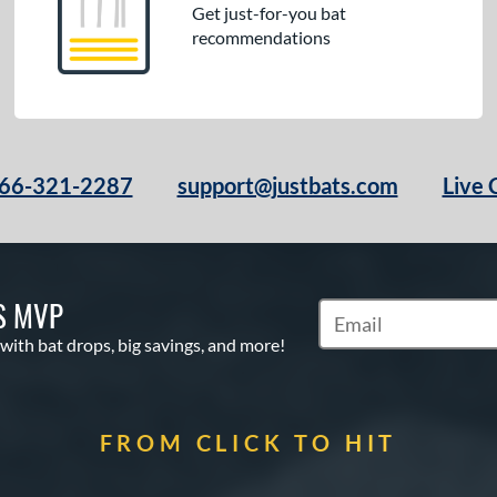
Get just-for-you bat
recommendations
66-321-2287
support@justbats.com
Live 
S MVP
Subscribe to Marketin
 with bat drops, big savings, and more!
FROM CLICK TO HIT