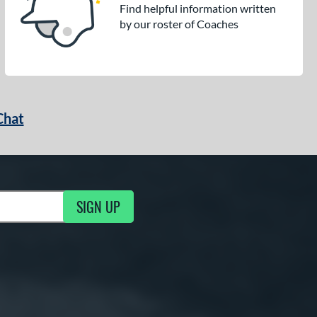
Find helpful information written
by our roster of Coaches
Chat
SIGN UP
g Updates