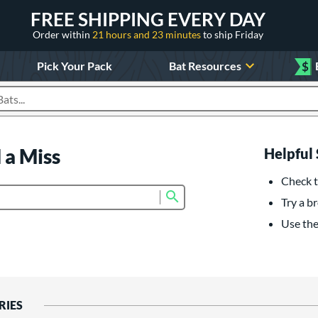
FREE SHIPPING EVERY DAY
Order within
21 hours and 23 minutes
to ship Friday
Pick Your Pack
Bat Resources
$
roducts
 a Miss
Helpful 
Check t
Submit search form
Try a br
Use the 
RIES