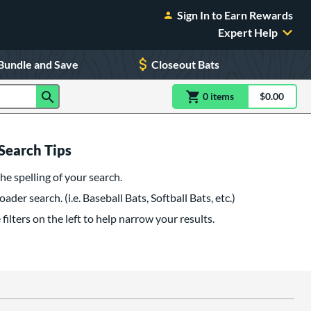
Sign In to Earn Rewards
Expert Help
Bundle and Save
Closeout Bats
0
item
s
item(s) in Shoppin
$0.00
Shopping
Search Tips
he spelling of your search.
oader search. (i.e. Baseball Bats, Softball Bats, etc.)
filters on the left to help narrow your results.