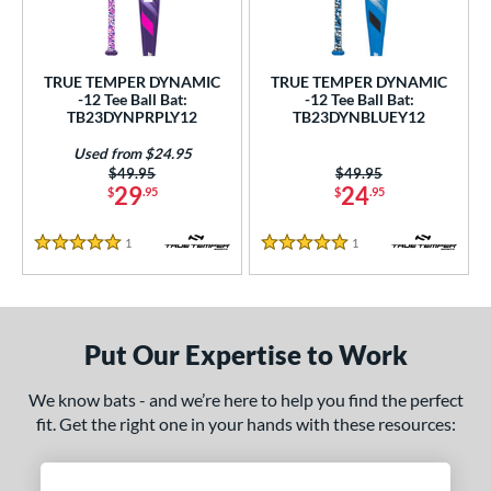
ce
gth
TRUE TEMPER DYNAMIC
TRUE TEMPER DYNAMIC
-12 Tee Ball Bat:
-12 Tee Ball Bat:
4"
matching results
25"
matching results
26"
matching results
TB23DYNPRPLY12
TB23DYNBLUEY12
ght
Used from $24.95
Price was:
$49.95
Price was:
$49.95
29
24
$
.95
$
.95
p
ng Weight
1
Reviews
1
Reviews
5 Stars
5 Stars
rel Diameter
 Construction
Put Our Expertise to Work
erial
We know bats - and we’re here to help you find the perfect
nd
fit. Get the right one in your hands with these resources:
ies