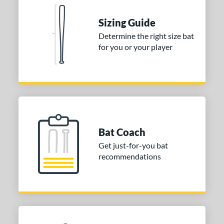
tomer Rating
 stars
& Up
matching results
Sizing Guide
2
 stars
& Up
matching results
Determine the right size bat
2
for you or your player
 stars
& Up
matching results
2
 stars
& Up
matching results
2
 stars
& Up
matching results
2
or
Blue
matching results
1
Purple
matching results
Bat Coach
1
Get just-for-you bat
White
matching results
2
recommendations
COMING SOON