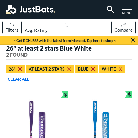
TOGGLE M
MENU
Filters
Compare
Page Content Begins Here
> Get RCKLESS with the latest from Marucci. Tap here to shop <
26" at least 2 stars Blue White
UND
Sort Results
2 FOUND
rt
26"
AT LEAST 2 STARS
BLUE
WHITE
aseball
matching results
2
CLEAR ALL
eball Bats
$
$
ee Ball
matching results
Bundle and Save
Bun
2
roved For
USA Bat
matching results
2
ls