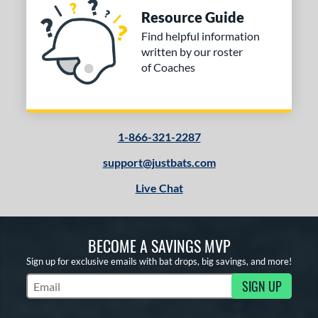
Resource Guide
Find helpful information
written by our roster
of Coaches
1-866-321-2287
support@justbats.com
Live Chat
BECOME A SAVINGS MVP
Sign up for exclusive emails with bat drops, big savings, and more!
SIGN UP
Subscribe to Marketing Updates