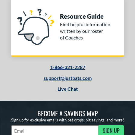
Resource Guide
Find helpful information
written by our roster
of Coaches
1-866-321-2287
support@justbats.com
Live Chat
BECOME A SAVINGS MVP
Sign up for exclusive emails with bat drops, big savings, and more!
SIGN UP
Subscribe to Marketing Updates