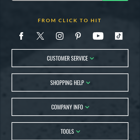
FROM CLICK TO HIT
CUSTOMER SERVICE
Contact Us
SHOPPING HELP
FAQs
Returns
Account Sales
Live Chat
COMPANY INFO
Bat Reviews
Order Lookup
Bat Coach
About Us
Price Match
Buying Guides
TOOLS
Careers
Bat Gift Guide