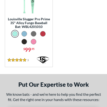
p
 Construction
Louisville Slugger Pro Prime
erial
35" Alloy Fungo Baseball
Bat: WBL4201010
nd
ouisville Slugger
matching results
1
arstic
matching results
1
99
$
.95
tomer Rating
3
Reviews
5 Stars
 stars
& Up
matching results
1
 stars
& Up
matching results
1
 stars
& Up
matching results
1
Put Our Expertise to Work
 stars
& Up
matching results
1
 stars
& Up
matching results
1
We know bats - and we’re here to help you find the perfect
fit. Get the right one in your hands with these resources:
or