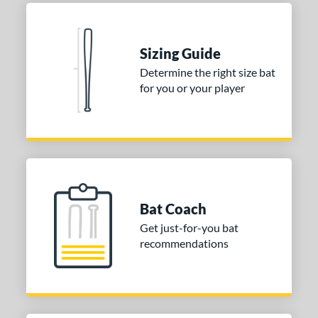
Black
matching results
1
Blue
matching results
1
Natural
matching results
1
Sizing Guide
Pink
matching results
1
Determine the right size bat
for you or your player
Red
matching results
1
Seafoam
matching results
1
COMING SOON
Bat Coach
Get just-for-you bat
recommendations