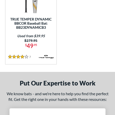
Used
matching results
1
ce
TRUE TEMPER DYNAMIC
BBCOR Baseball Bat:
gth
BB23DYNAMICB3
Used from $39.95
1"
matching results
31.5"
matching results
32"
matching results
32.5"
matching results
Price was:
$279.95
49
$
.95
3"
matching results
33.5"
matching results
7
Reviews
4 Stars
ght
p
ng Weight
Put Our Expertise to Work
rel Diameter
We know bats - and we’re here to help you find the perfect
fit. Get the right one in your hands with these resources:
 Construction
erial