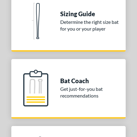
nd
Sizing Guide
TRUE
matching results
1
Determine the right size bat
for you or your player
tomer Rating
 stars
& Up
matching results
1
 stars
& Up
matching results
1
 stars
& Up
matching results
1
or
Gold
matching results
1
Bat Coach
Silver
matching results
1
Get just-for-you bat
recommendations
COMING SOON