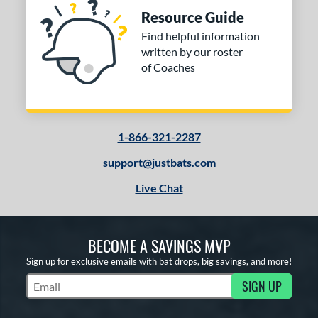
Resource Guide
Find helpful information
written by our roster
of Coaches
1-866-321-2287
support@justbats.com
Live Chat
BECOME A SAVINGS MVP
Sign up for exclusive emails with bat drops, big savings, and more!
SIGN UP
Subscribe to Marketing Updates