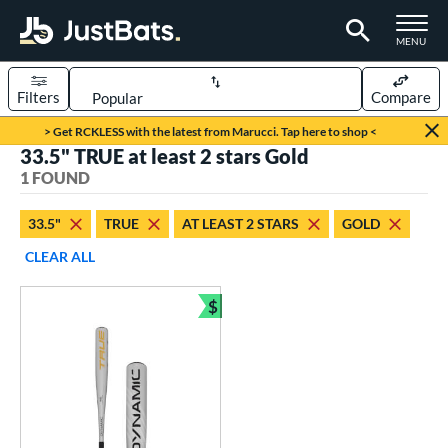
TOGGLE M
MENU
Filters
Compare
Page Content Begins Here
> Get RCKLESS with the latest from Marucci. Tap here to shop <
33.5" TRUE at least 2 stars Gold
UND
Sort Results
1 FOUND
rt
33.5"
TRUE
AT LEAST 2 STARS
GOLD
aseball
matching results
1
CLEAR ALL
eball Bats
$
BBCOR
matching results
Bundle and Save
1
ls
undle and Save
matching results
1
loseout Bats
matching results
1
ersonalization Eligible
matching results
1