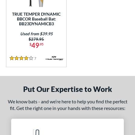
Used
matching results
1
TRUE TEMPER DYNAMIC
BBCOR Baseball Bat:
ce
BB23DYNAMICB3
gth
Used from $39.95
Price was:
$279.95
1"
matching results
31.5"
matching results
32"
matching results
32.5"
matching results
49
$
.95
3"
matching results
33.5"
matching results
7
Reviews
4 Stars
ght
p
Put Our Expertise to Work
ng Weight
We know bats - and we’re here to help you find the perfect
rel Diameter
fit. Get the right one in your hands with these resources:
 Construction
erial