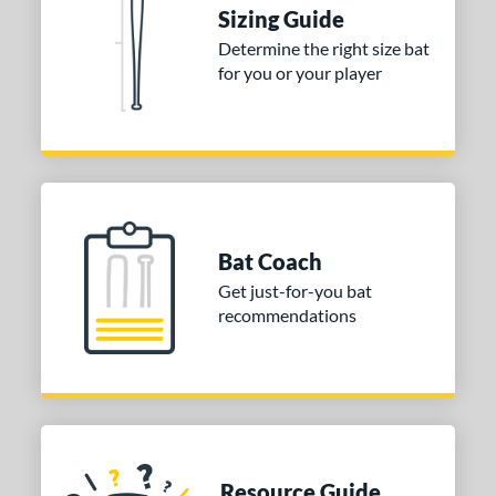
Sizing Guide
nd
Determine the right size bat
tomer Rating
for you or your player
 stars
& Up
matching results
1
 stars
& Up
matching results
1
 stars
& Up
matching results
1
or
Gold
matching results
1
Bat Coach
Silver
matching results
1
Get just-for-you bat
recommendations
COMING SOON
Resource Guide