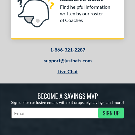
Find helpful information
written by our roster
of Coaches
1-866-321-2287
support@justbats.com
Live Chat
BECOME A SAVINGS MVP
Sign up for exclusive emails with bat drops, big savings, and more!
SIGN UP
Subscribe to Marketing Updates