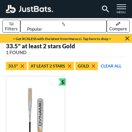
TOGGLE M
MENU
Filters
Compare
Page Content Begins Here
> Get RCKLESS with the latest from Marucci. Tap here to shop <
33.5" at least 2 stars Gold
UND
Sort Results
1 FOUND
rt
33.5"
AT LEAST 2 STARS
GOLD
CLEAR ALL
aseball
matching results
1
$
eball Bats
Bundle and Save
BBCOR
matching results
1
ls
undle and Save
matching results
1
loseout Bats
matching results
1
ersonalization Eligible
matching results
1