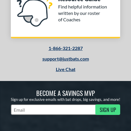
Find helpful information
written by our roster
of Coaches
1-866-321-2287
support@justbats.com
Live Chat
BECOME A SAVINGS MVP
Sign up for exclusive emails with bat drops, big savings, and more!
SIGN UP
Subscribe to Marketing Updates