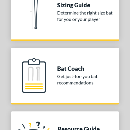
Sizing Guide
nd
Determine the right size bat
tomer Rating
for you or your player
 stars
& Up
matching results
1
 stars
& Up
matching results
1
 stars
& Up
matching results
1
or
Gold
matching results
1
Bat Coach
Silver
matching results
1
Get just-for-you bat
recommendations
COMING SOON
Resource Guide