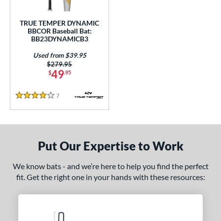
Used
matching results
1
TRUE TEMPER DYNAMIC
BBCOR Baseball Bat:
ce
BB23DYNAMICB3
gth
Used from $39.95
Price was:
$279.95
1"
matching results
31.5"
matching results
32"
matching results
32.5"
matching results
49
$
.95
3"
matching results
33.5"
matching results
7
Reviews
4 Stars
ght
p
Put Our Expertise to Work
ng Weight
We know bats - and we’re here to help you find the perfect
rel Diameter
fit. Get the right one in your hands with these resources:
 Construction
erial