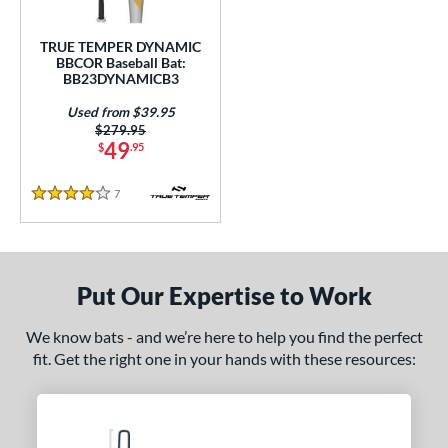
Used
matching results
1
TRUE TEMPER DYNAMIC
BBCOR Baseball Bat:
ce
BB23DYNAMICB3
gth
Used from $39.95
Price was:
$279.95
1"
matching results
31.5"
matching results
32"
matching results
32.5"
matching results
49
$
.95
3"
matching results
33.5"
matching results
7
Reviews
4 Stars
ght
p
Put Our Expertise to Work
ng Weight
We know bats - and we’re here to help you find the perfect
rel Diameter
fit. Get the right one in your hands with these resources:
 Construction
erial