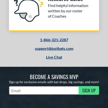
Find helpful information
written by our roster
of Coaches
1-866-321-2287
support@justbats.com
Live Chat
BECOME A SAVINGS MVP
Sign up for exclusive emails with bat drops, big savings, and more!
SIGN UP
Subscribe to Marketing Updates