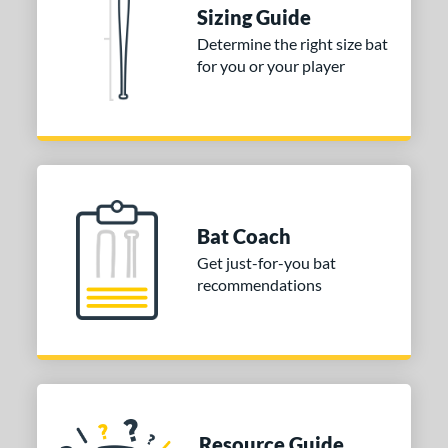
Sizing Guide
nd
Determine the right size bat
tomer Rating
for you or your player
 stars
& Up
matching results
1
 stars
& Up
matching results
1
 stars
& Up
matching results
1
or
Gold
matching results
1
Bat Coach
Silver
matching results
1
Get just-for-you bat
recommendations
COMING SOON
Resource Guide