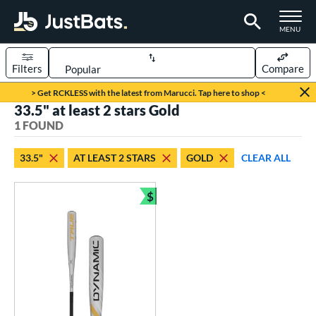
TOGGLE M
MENU
Filters
Compare
Page Content Begins Here
> Get RCKLESS with the latest from Marucci. Tap here to shop <
33.5" at least 2 stars Gold
UND
Sort Results
1 FOUND
rt
33.5"
AT LEAST 2 STARS
GOLD
CLEAR ALL
aseball
matching results
1
$
eball Bats
Bundle and Save
BBCOR
matching results
1
ls
undle and Save
matching results
1
loseout Bats
matching results
1
ersonalization Eligible
matching results
1