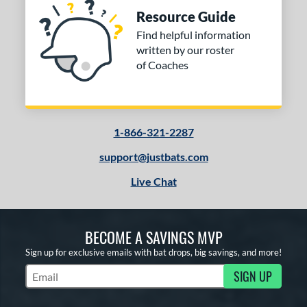
Resource Guide
Find helpful information
written by our roster
of Coaches
1-866-321-2287
support@justbats.com
Live Chat
BECOME A SAVINGS MVP
Sign up for exclusive emails with bat drops, big savings, and more!
SIGN UP
Subscribe to Marketing Updates