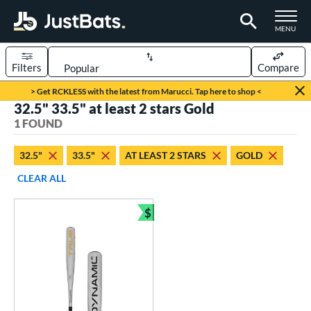
TOGGLE M
MENU
Filters
Compare
Page Content Begins Here
> Get RCKLESS with the latest from Marucci. Tap here to shop <
32.5" 33.5" at least 2 stars Gold
UND
Sort Results
1 FOUND
rt
32.5"
33.5"
AT LEAST 2 STARS
GOLD
aseball
matching results
1
CLEAR ALL
eball Bats
$
BBCOR
matching results
Bundle and Save
1
ls
undle and Save
matching results
1
loseout Bats
matching results
1
ersonalization Eligible
matching results
1