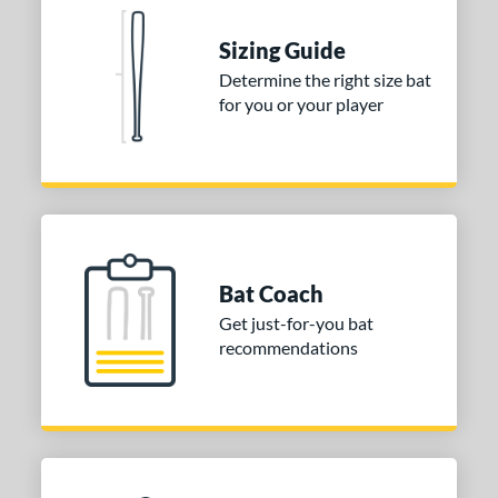
nd
Sizing Guide
tomer Rating
Determine the right size bat
for you or your player
 stars
& Up
matching results
1
 stars
& Up
matching results
1
 stars
& Up
matching results
1
or
Gold
matching results
1
Silver
matching results
1
Bat Coach
Get just-for-you bat
COMING SOON
recommendations