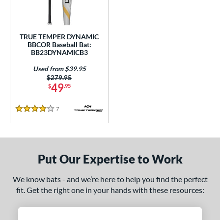
Used
matching results
1
ce
TRUE TEMPER DYNAMIC
BBCOR Baseball Bat:
gth
BB23DYNAMICB3
Used from $39.95
1"
matching results
31.5"
matching results
32"
matching results
32.5"
matching results
Price was:
$279.95
49
$
.95
3"
matching results
33.5"
matching results
7
Reviews
4 Stars
ght
p
ng Weight
Put Our Expertise to Work
rel Diameter
We know bats - and we’re here to help you find the perfect
fit. Get the right one in your hands with these resources:
 Construction
erial