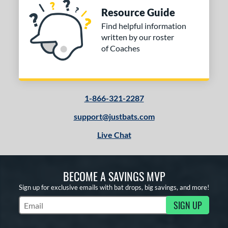
Resource Guide
Find helpful information
written by our roster
of Coaches
1-866-321-2287
support@justbats.com
Live Chat
BECOME A SAVINGS MVP
Sign up for exclusive emails with bat drops, big savings, and more!
SIGN UP
Subscribe to Marketing Updates