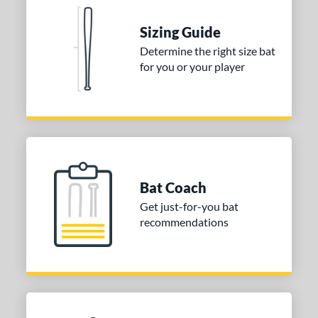
nd
Sizing Guide
tomer Rating
Determine the right size bat
for you or your player
 stars
& Up
matching results
1
 stars
& Up
matching results
1
 stars
& Up
matching results
1
or
Gold
matching results
1
Silver
matching results
1
Bat Coach
Get just-for-you bat
COMING SOON
recommendations