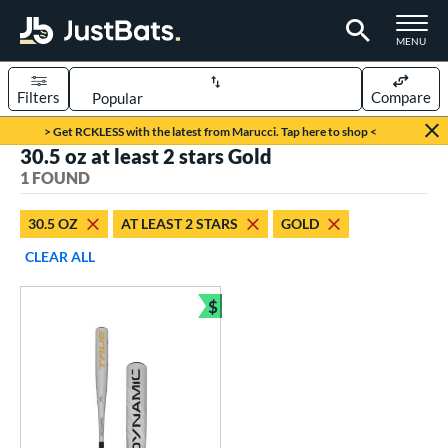
TOGGLE M
MENU
Filters
Compare
Page Content Begins Here
> Get RCKLESS with the latest from Marucci. Tap here to shop <
30.5 oz at least 2 stars Gold
UND
Sort Results
1 FOUND
rt
30.5 OZ
AT LEAST 2 STARS
GOLD
aseball
matching results
1
CLEAR ALL
eball Bats
$
BBCOR
matching results
Bundle and Save
1
ls
undle and Save
matching results
1
loseout Bats
matching results
1
ersonalization Eligible
matching results
1