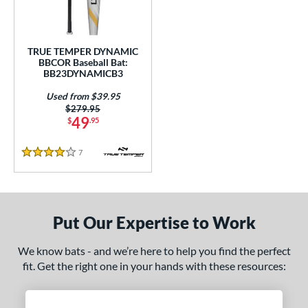
Used
matching results
1
ce
TRUE TEMPER DYNAMIC
BBCOR Baseball Bat:
gth
BB23DYNAMICB3
Used from $39.95
ght
Price was:
$279.95
49
$
.95
 oz
matching results
28.5 oz
matching results
29 oz
matching results
29.5 oz
matching results
7
Reviews
 oz
matching results
30.5 oz
matching results
4 Stars
p
ng Weight
Put Our Expertise to Work
rel Diameter
We know bats - and we’re here to help you find the perfect
fit. Get the right one in your hands with these resources:
 Construction
erial