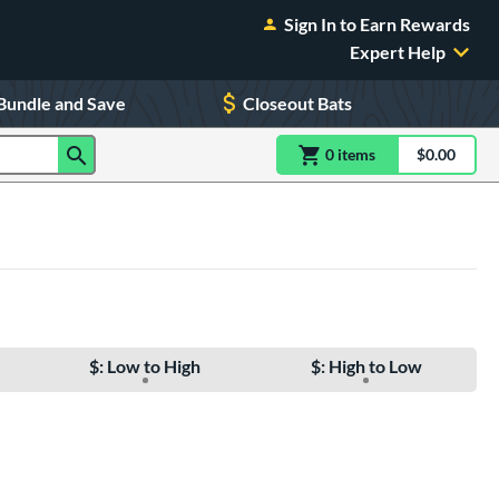
Sign In to Earn Rewards
Expert Help
Bundle and Save
Closeout Bats
0
item
s
item(s) in Shoppin
$0.00
Shopping
$: Low to High
$: High to Low