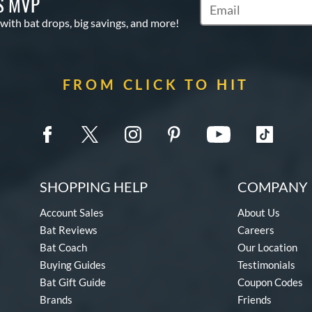
S MVP
Subscribe to Marketin
 with bat drops, big savings, and more!
FROM CLICK TO HIT
SHOPPING HELP
COMPANY 
Account Sales
About Us
Bat Reviews
Careers
Bat Coach
Our Location
Buying Guides
Testimonials
Bat Gift Guide
Coupon Codes
Brands
Friends