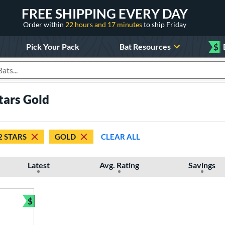
FREE SHIPPING EVERY DAY
Order within
22 hours and 17 minutes
to ship Friday
Pick Your Pack
Bat Resources
$
roducts
stars Gold
2 STARS
GOLD
CLEAR ALL
Latest
Avg. Rating
Savings
$
Bundle and Save