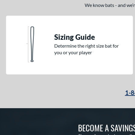
We know bats - and we’re 
Sizing Guide
Determine the right size bat for
you or your player
1-8
BECOME A SAVING