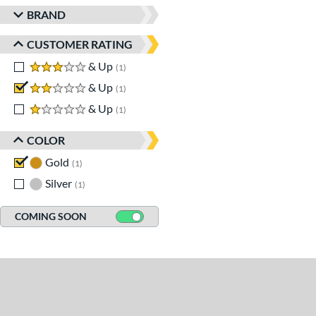
BRAND
CUSTOMER RATING
3 stars
& Up
matching results
1
2 stars
& Up
matching results
1
1 stars
& Up
matching results
1
COLOR
Gold
matching results
1
Silver
matching results
1
COMING SOON