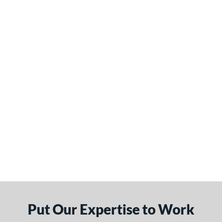
Put Our Expertise to Work