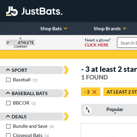
Shop Bats
Shop Brands
A
Need a glove?
CLICK HERE
Search P
COMPANY
Page Content Begins Here
- 3 at least 2 sta
SPORT
Sort Results
1 FOUND
Baseball
matching results
1
- 3
AT LEAST 2 S
BASEBALL BATS
BBCOR
matching results
1
Popular
DEALS
Bundle and Save
matching results
1
Closeout Bats
matching results
1