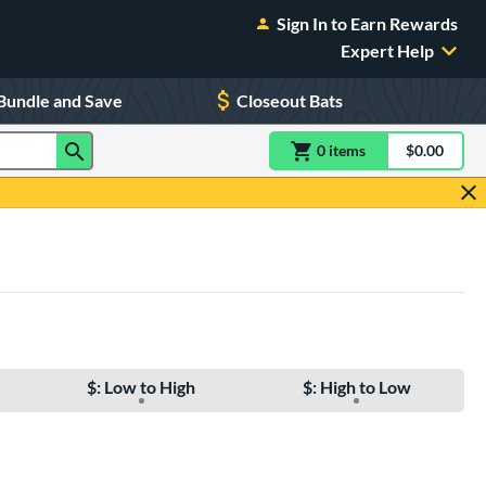
Sign In to Earn Rewards
Expert Help
Bundle and Save
Closeout Bats
0
item
s
item(s) in Shoppin
$0.00
Shopping
$: Low to High
$: High to Low