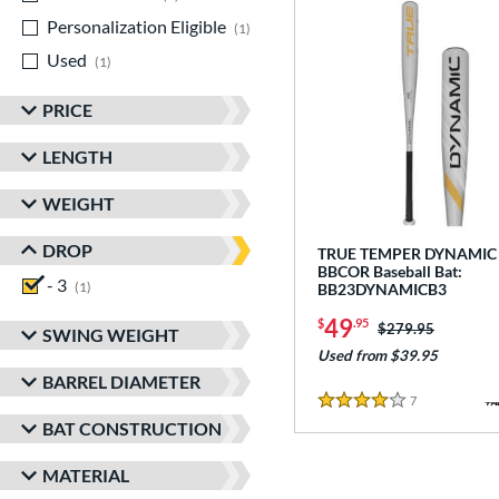
Personalization Eligible
matching results
1
Used
matching results
1
PRICE
LENGTH
WEIGHT
DROP
TRUE TEMPER DYNAMIC
BBCOR Baseball Bat:
- 3
matching results
1
BB23DYNAMICB3
49
$
.95
Price was:
$279.95
SWING WEIGHT
Used from $39.95
BARREL DIAMETER
7
Reviews
4 Stars
BAT CONSTRUCTION
MATERIAL