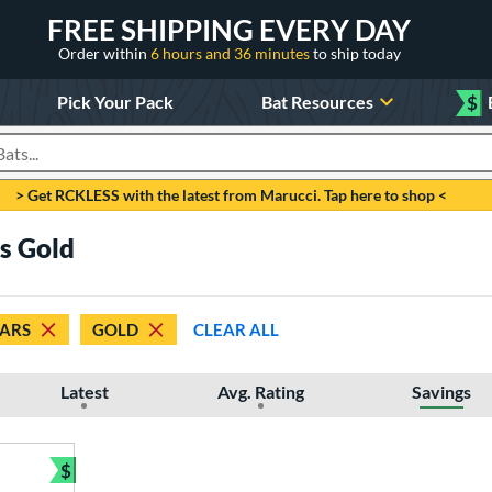
FREE SHIPPING EVERY DAY
Order within
6 hours and 36 minutes
to ship today
Pick Your Pack
Bat Resources
$
roducts
> Get RCKLESS with the latest from Marucci. Tap here to shop <
rs Gold
TARS
GOLD
CLEAR ALL
Latest
Avg. Rating
Savings
$
Bundle and Save