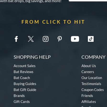
 with bat drops, big savings, and more!
FROM CLICK TO HIT
SHOPPING HELP
COMPANY 
Account Sales
About Us
Bat Reviews
Careers
Bat Coach
Our Location
Buying Guides
Testimonials
Bat Gift Guide
Coupon Codes
Brands
Friends
Gift Cards
Affiliates