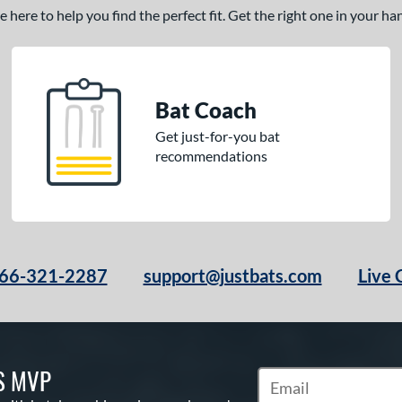
here to help you find the perfect fit. Get the right one in your h
Bat Coach
Get just-for-you bat
recommendations
66-321-2287
support@justbats.com
Live 
S MVP
Subscribe to Marketin