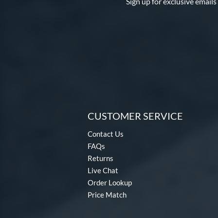
Sign up for exclusive emails
CUSTOMER SERVICE
Contact Us
FAQs
Returns
Live Chat
Order Lookup
Price Match