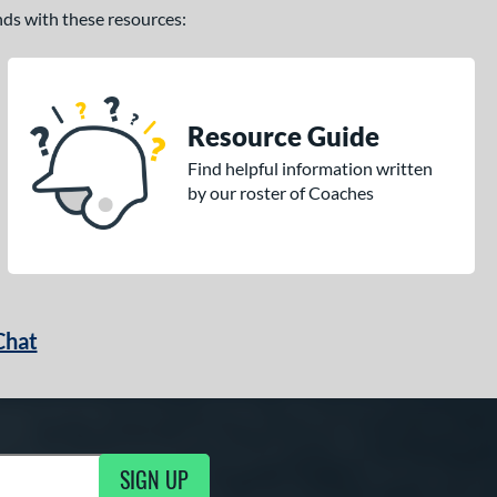
ands with these resources:
Resource Guide
Find helpful information written
by our roster of Coaches
Chat
SIGN UP
g Updates