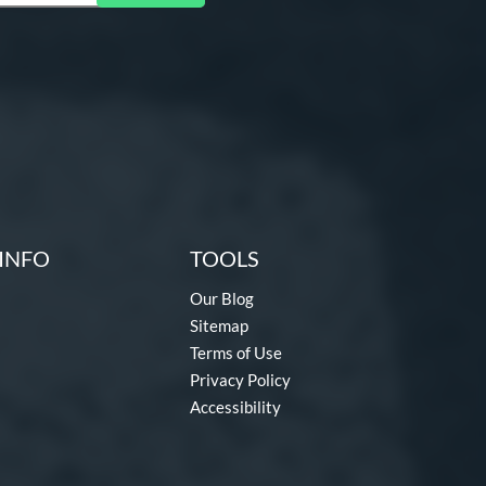
INFO
TOOLS
Our Blog
Sitemap
Terms of Use
Privacy Policy
Accessibility