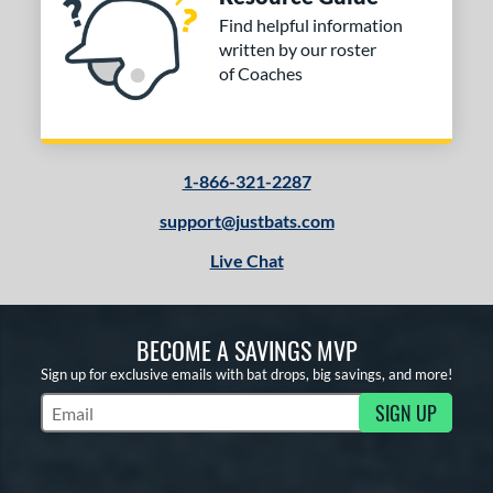
Find helpful information
written by our roster
of Coaches
1-866-321-2287
support@justbats.com
Live Chat
BECOME A SAVINGS MVP
Sign up for exclusive emails with bat drops, big savings, and more!
SIGN UP
Subscribe to Marketing Updates