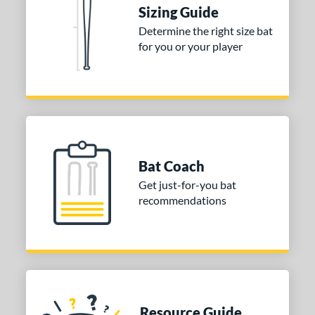
 stars
& Up
matching results
1
Sizing Guide
 stars
& Up
matching results
1
Determine the right size bat
for you or your player
 stars
& Up
matching results
1
or
Gold
matching results
1
Silver
matching results
1
COMING SOON
Bat Coach
Get just-for-you bat
recommendations
Resource Guide