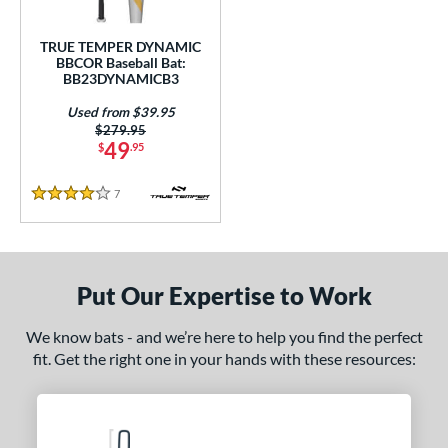
Used
matching results
1
TRUE TEMPER DYNAMIC
BBCOR Baseball Bat:
ce
BB23DYNAMICB3
gth
Used from $39.95
Price was:
$279.95
ght
49
$
.95
p
7
Reviews
4 Stars
ng Weight
rel Diameter
Put Our Expertise to Work
 Construction
We know bats - and we’re here to help you find the perfect
erial
fit. Get the right one in your hands with these resources:
nd
tomer Rating