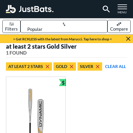
TOGGLE M
MENU
Filters
Compare
Page Content Begins Here
> Get RCKLESS with the latest from Marucci. Tap here to shop <
at least 2 stars Gold Silver
UND
Sort Results
1 FOUND
rt
AT LEAST 2 STARS
GOLD
SILVER
CLEAR ALL
aseball
matching results
1
$
eball Bats
Bundle and Save
BBCOR
matching results
1
ls
undle and Save
matching results
1
loseout Bats
matching results
1
ersonalization Eligible
matching results
1