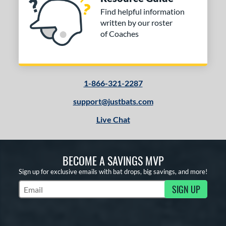
Find helpful information
written by our roster
of Coaches
1-866-321-2287
support@justbats.com
Live Chat
BECOME A SAVINGS MVP
Sign up for exclusive emails with bat drops, big savings, and more!
SIGN UP
Subscribe to Marketing Updates