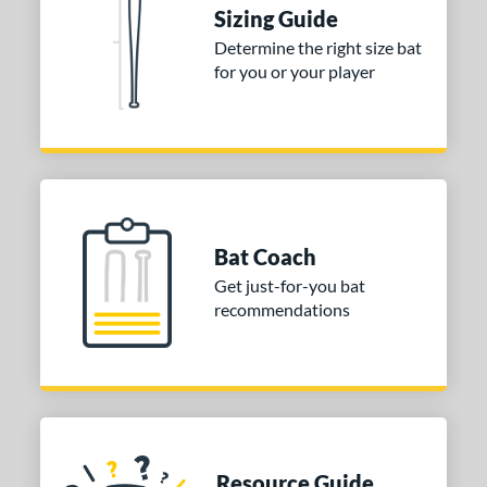
 stars
& Up
matching results
1
Sizing Guide
 stars
& Up
matching results
1
Determine the right size bat
for you or your player
 stars
& Up
matching results
1
or
Gold
matching results
1
Silver
matching results
1
COMING SOON
Bat Coach
Get just-for-you bat
recommendations
Resource Guide