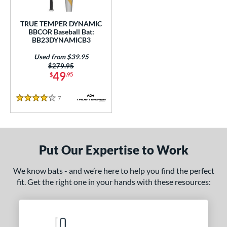
Used
matching results
1
TRUE TEMPER DYNAMIC
BBCOR Baseball Bat:
ce
BB23DYNAMICB3
gth
Used from $39.95
Price was:
$279.95
ght
49
$
.95
p
7
Reviews
4 Stars
ng Weight
rel Diameter
Put Our Expertise to Work
 Construction
We know bats - and we’re here to help you find the perfect
erial
fit. Get the right one in your hands with these resources:
nd
tomer Rating