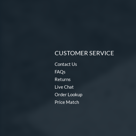
CUSTOMER SERVICE
Contact Us
FAQs
Returns
Live Chat
Order Lookup
Price Match