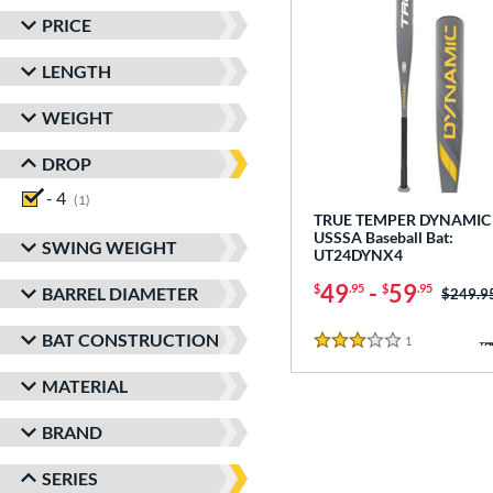
PRICE
LENGTH
WEIGHT
DROP
- 4
matching results
1
TRUE TEMPER DYNAMIC 
USSSA Baseball Bat:
SWING WEIGHT
UT24DYNX4
49
-
59
$
.95
$
.95
BARREL DIAMETER
Price w
$249.9
BAT CONSTRUCTION
1
Reviews
3 Stars
MATERIAL
BRAND
SERIES