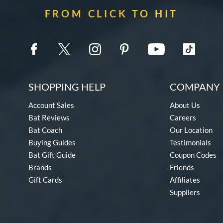
FROM CLICK TO HIT
SHOPPING HELP
COMPANY 
Account Sales
About Us
Bat Reviews
Careers
Bat Coach
Our Location
Buying Guides
Testimonials
Bat Gift Guide
Coupon Codes
Brands
Friends
Gift Cards
Affiliates
Suppliers