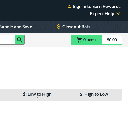
Sign In to Earn Rewards
Expert Help
Bundle and Save
Closeout Bats
0
item
s
item(s) in Shoppin
$0.00
Shopping
$: Low to High
$: High to Low