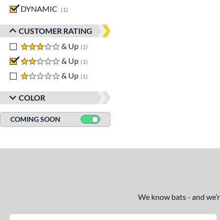
DYNAMIC
matching results
1
CUSTOMER RATING
3 stars
& Up
matching results
1
2 stars
& Up
matching results
1
1 stars
& Up
matching results
1
COLOR
COMING SOON
We know bats - and we’re 