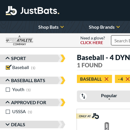
Shop Bats
Shop Brands
A
Need a glove?
CLICK HERE
Search P
COMPANY
Page Content Begins Here
Baseball - 4 DYN
SPORT
Sort Results
1 FOUND
Baseball
matching results
1
BASEBALL
- 4
BASEBALL BATS
Youth
matching results
1
Popular
APPROVED FOR
USSSA
matching results
1
ONLY AT
DEALS