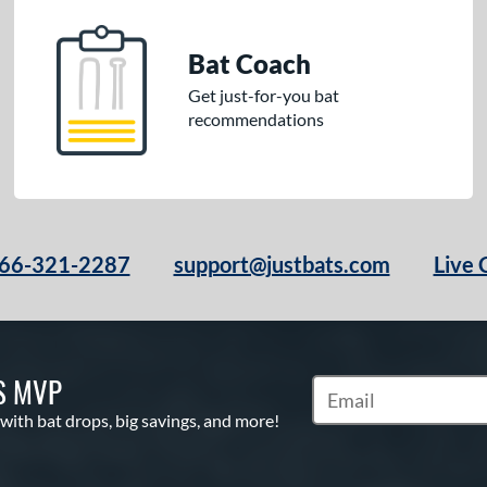
Bat Coach
Get just-for-you bat
recommendations
66-321-2287
support@justbats.com
Live 
S MVP
Subscribe to Marketin
 with bat drops, big savings, and more!