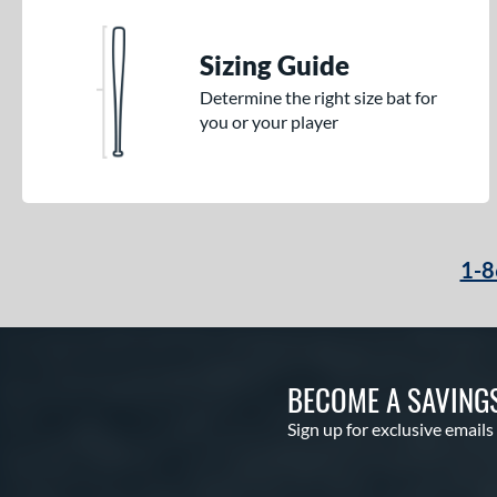
Sizing Guide
Determine the right size bat for
you or your player
1-8
BECOME A SAVING
Sign up for exclusive emails