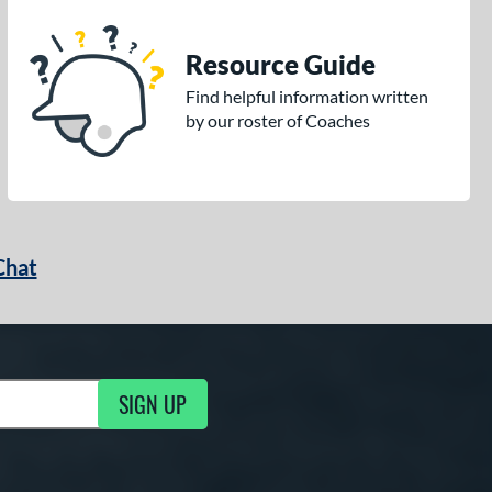
Resource Guide
Find helpful information written
by our roster of Coaches
Chat
SIGN UP
g Updates