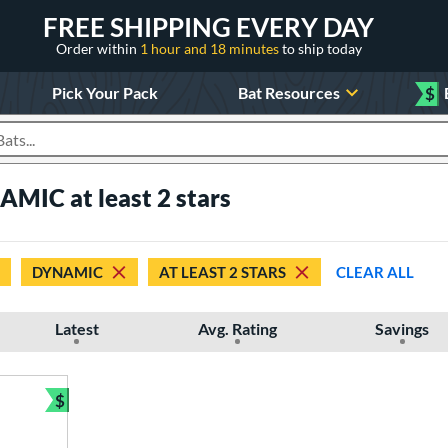
FREE SHIPPING EVERY DAY
Order within
1 hour and 18 minutes
to ship today
Pick Your Pack
Bat Resources
$
roducts
AMIC at least 2 stars
DYNAMIC
AT LEAST 2 STARS
CLEAR ALL
Latest
Avg. Rating
Savings
$
Bundle and Save