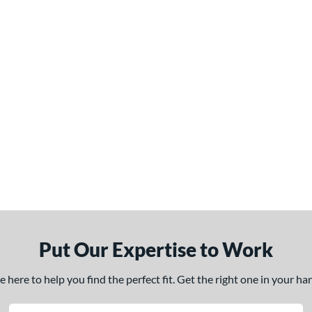
Put Our Expertise to Work
here to help you find the perfect fit. Get the right one in your h