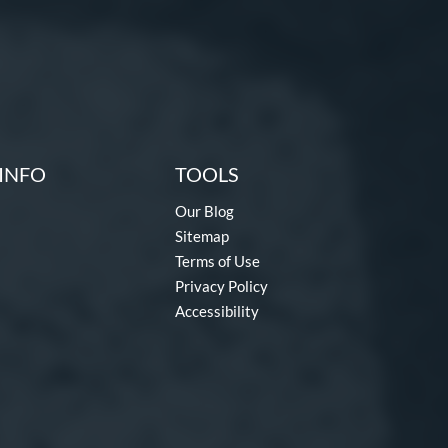
INFO
TOOLS
Our Blog
Sitemap
Terms of Use
Privacy Policy
Accessibility