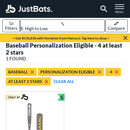
TOGGLE M
MENU
Filters
Compare
Page Content Begins Here
> Get RCKLESS with the latest from Marucci. Tap here to shop <
Baseball Personalization Eligible - 4 at least
UND
Sort Results
2 stars
1 FOUND
rt
aseball
matching results
1
BASEBALL
PERSONALIZATION ELIGIBLE
- 4
AT LEAST 2 STARS
CLEAR ALL
eball Bats
Youth
matching results
1
$
ONLY AT
Bundle and Save
roved For
USSSA
matching results
1
ls