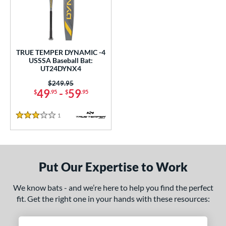
undle and Save
matching results
1
loseout Bats
matching results
1
nly at JustBats
matching results
1
ersonalization Eligible
matching results
1
TRUE TEMPER DYNAMIC -4
USSSA Baseball Bat:
ce
UT24DYNX4
Price was:
$249.95
gth
49
-
59
$
.95
$
.95
ght
1
Reviews
3 Stars
p
 4
matching results
1
ng Weight
Put Our Expertise to Work
rel Diameter
We know bats - and we’re here to help you find the perfect
fit. Get the right one in your hands with these resources:
 Construction
erial