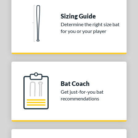
nd
Sizing Guide
ies
Determine the right size bat
for you or your player
tomer Rating
 stars
& Up
matching results
1
 stars
& Up
matching results
1
 stars
& Up
matching results
1
or
Bat Coach
COMING SOON
Get just-for-you bat
recommendations