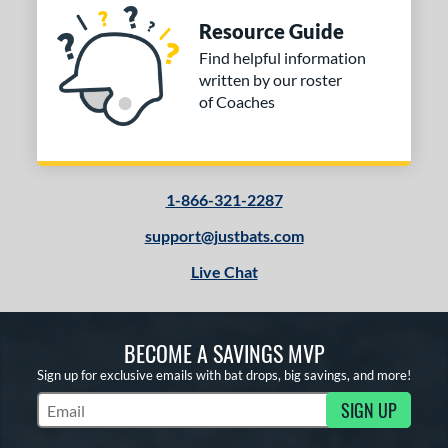
Resource Guide
Find helpful information
written by our roster
of Coaches
1-866-321-2287
support@justbats.com
Live Chat
BECOME A SAVINGS MVP
Sign up for exclusive emails with bat drops, big savings, and more!
SIGN UP
Subscribe to Marketing Updates