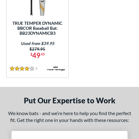
Used
matching results
1
ce
TRUE TEMPER DYNAMIC
BBCOR Baseball Bat:
gth
BB23DYNAMICB3
Used from $39.95
ght
Price was:
$279.95
49
$
.95
p
7
Reviews
ng Weight
4 Stars
rel Diameter
 Construction
Put Our Expertise to Work
erial
We know bats - and we’re here to help you find the perfect
nd
fit. Get the right one in your hands with these resources:
tomer Rating