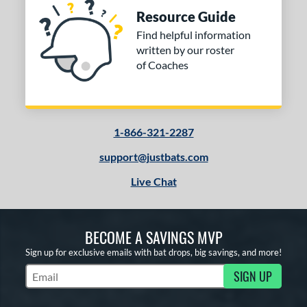
Resource Guide
Find helpful information
written by our roster
of Coaches
1-866-321-2287
support@justbats.com
Live Chat
BECOME A SAVINGS MVP
Sign up for exclusive emails with bat drops, big savings, and more!
SIGN UP
Subscribe to Marketing Updates