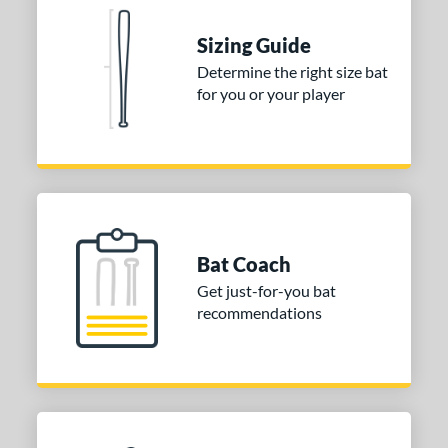
 stars
& Up
matching results
1
 stars
& Up
matching results
1
Sizing Guide
 stars
& Up
matching results
1
Determine the right size bat
for you or your player
or
Gold
matching results
1
Silver
matching results
1
COMING SOON
Bat Coach
Get just-for-you bat
recommendations