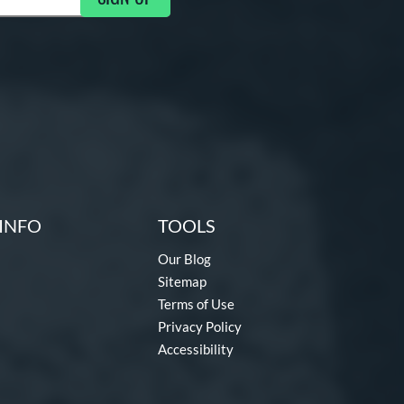
INFO
TOOLS
Our Blog
Sitemap
Terms of Use
Privacy Policy
Accessibility