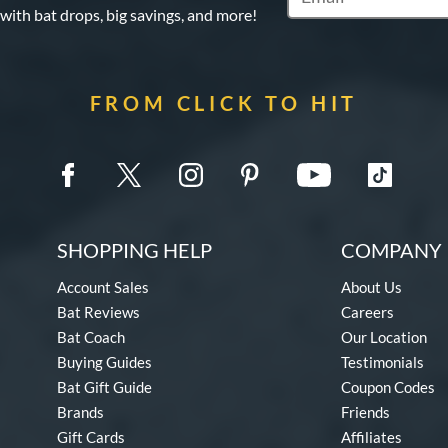
 with bat drops, big savings, and more!
FROM CLICK TO HIT
SHOPPING HELP
COMPANY 
Account Sales
About Us
Bat Reviews
Careers
Bat Coach
Our Location
Buying Guides
Testimonials
Bat Gift Guide
Coupon Codes
Brands
Friends
Gift Cards
Affiliates