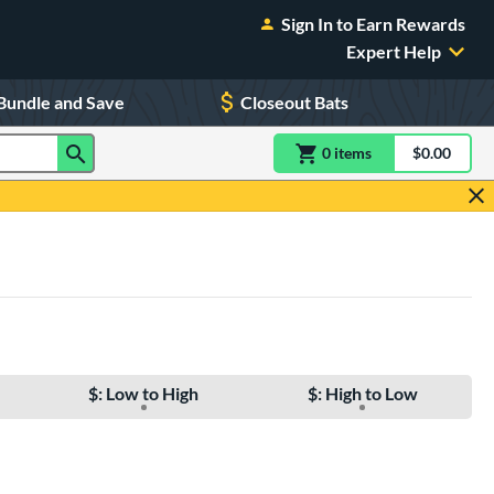
Sign In to Earn Rewards
Expert Help
Bundle and Save
Closeout Bats
0
item
s
item(s) in Shoppin
$0.00
Shopping
$: Low to High
$: High to Low