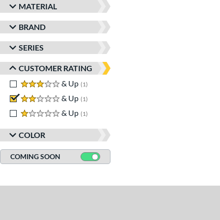
MATERIAL
BRAND
SERIES
CUSTOMER RATING
3 stars
& Up
matching results
1
2 stars
& Up
matching results
1
1 stars
& Up
matching results
1
COLOR
COMING SOON