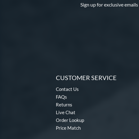
Sign up for exclusive emails
CUSTOMER SERVICE
Contact Us
FAQs
Returns
Live Chat
Order Lookup
Price Match