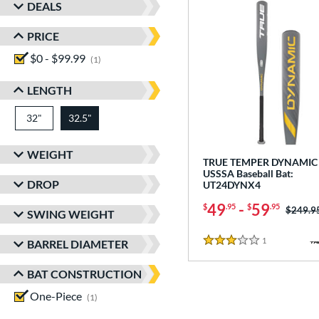
DEALS
PRICE
$0 - $99.99
matching results
1
LENGTH
32"
matching results
32.5"
matching results
WEIGHT
TRUE TEMPER DYNAMIC 
USSSA Baseball Bat:
DROP
UT24DYNX4
49
-
59
$
.95
$
.95
Price w
$249.9
SWING WEIGHT
1
Reviews
BARREL DIAMETER
3 Stars
BAT CONSTRUCTION
One-Piece
matching results
1