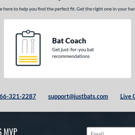
here to help you find the perfect fit. Get the right one in your h
Bat Coach
Get just-for-you bat
recommendations
66-321-2287
support@justbats.com
Live 
S MVP
Subscribe to Marketin