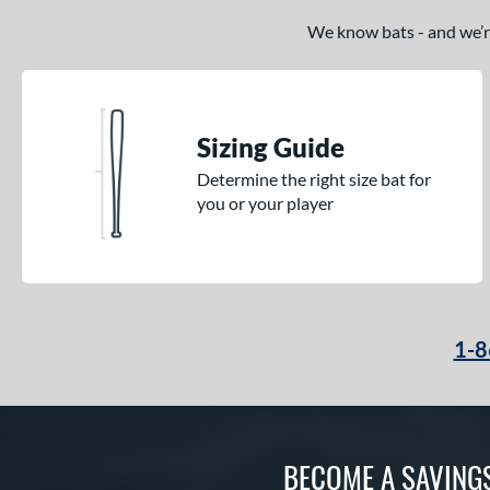
We know bats - and we’re 
Sizing Guide
Determine the right size bat for
you or your player
1-8
BECOME A SAVING