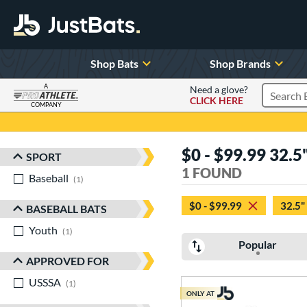
Shop Bats
Shop Brands
A
Need a glove?
CLICK HERE
Search P
COMPANY
Page Content Begins Here
$0 - $99.99 32.5"
SPORT
Sort Results
1 FOUND
Baseball
matching results
1
$0 - $99.99
32.5"
BASEBALL BATS
Youth
matching results
1
Popular
APPROVED FOR
USSSA
matching results
1
ONLY AT