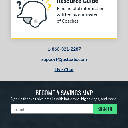
Resource Guide
Find helpful information
written by our roster
of Coaches
1-866-321-2287
support@justbats.com
Live Chat
BECOME A SAVINGS MVP
Sign up for exclusive emails with bat drops, big savings, and more!
SIGN UP
Subscribe to Marketing Updates