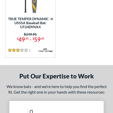
ce
gth
TRUE TEMPER DYNAMIC -4
USSSA Baseball Bat:
2"
matching results
32.5"
matching results
UT24DYNX4
Price was:
$249.95
ght
49
-
59
$
.95
$
.95
p
1
Reviews
3 Stars
ng Weight
rel Diameter
Put Our Expertise to Work
 Construction
One-Piece
matching results
1
We know bats - and we’re here to help you find the perfect
fit. Get the right one in your hands with these resources:
erial
nd