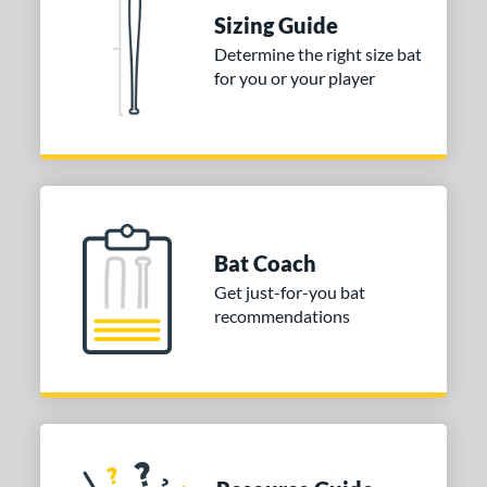
ies
Sizing Guide
tomer Rating
Determine the right size bat
 stars
& Up
matching results
for you or your player
1
 stars
& Up
matching results
1
 stars
& Up
matching results
1
or
COMING SOON
Bat Coach
Get just-for-you bat
recommendations