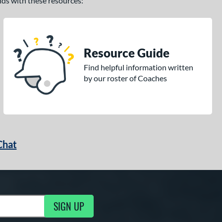
ands with these resources:
Resource Guide
Find helpful information written
by our roster of Coaches
Chat
SIGN UP
g Updates