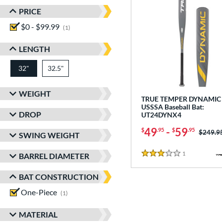
PRICE
$0 - $99.99
matching results
1
LENGTH
32"
32.5"
matching results
matching results
WEIGHT
TRUE TEMPER DYNAMIC 
USSSA Baseball Bat:
DROP
UT24DYNX4
49
-
59
$
.95
$
.95
Price w
$249.9
SWING WEIGHT
1
Reviews
BARREL DIAMETER
3 Stars
BAT CONSTRUCTION
One-Piece
matching results
1
MATERIAL