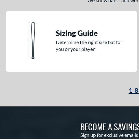
We know bats - and we’re 
Sizing Guide
Determine the right size bat for
you or your player
1-8
BECOME A SAVING
Sign up for exclusive emails