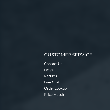
CUSTOMER SERVICE
Contact Us
FAQs
Returns
Live Chat
Order Lookup
Price Match