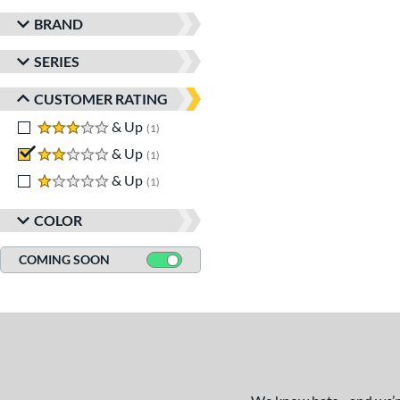
BRAND
SERIES
CUSTOMER RATING
3 stars
& Up
matching results
1
2 stars
& Up
matching results
1
1 stars
& Up
matching results
1
COLOR
COMING SOON