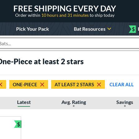
FREE SHIPPING EVERY DAY
Order within
10 hours and 31 minutes
to ship today
Pick Your Pack
Bat Resources
$
roducts
One-Piece at least 2 stars
ONE-PIECE
AT LEAST 2 STARS
CLEAR ALL
Latest
Avg. Rating
Savings
$
Bundle and Save