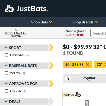
Shop Bats
Shop Brands
A
Need a glove?
CLICK HERE
Search P
COMPANY
Page Content Begins Here
$0 - $99.99 32" 
SPORT
Sort Results
1 FOUND
Baseball
matching results
1
$0 - $99.99
32"
BASEBALL BATS
Youth
matching results
1
Popular
APPROVED FOR
USSSA
matching results
1
ONLY AT
DEALS