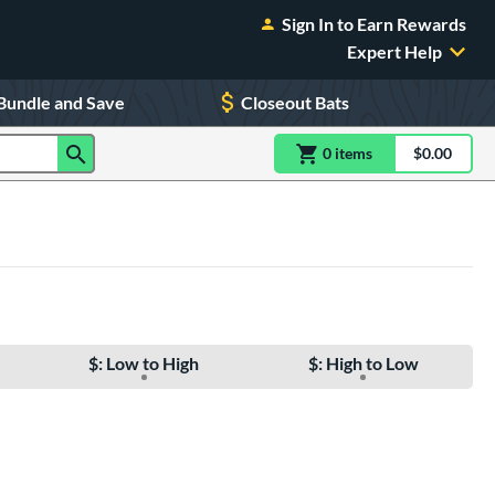
Sign In to Earn Rewards
Expert Help
Bundle and Save
Closeout Bats
0
item
s
item(s) in Shoppin
$0.00
Shopping
$: Low to High
$: High to Low