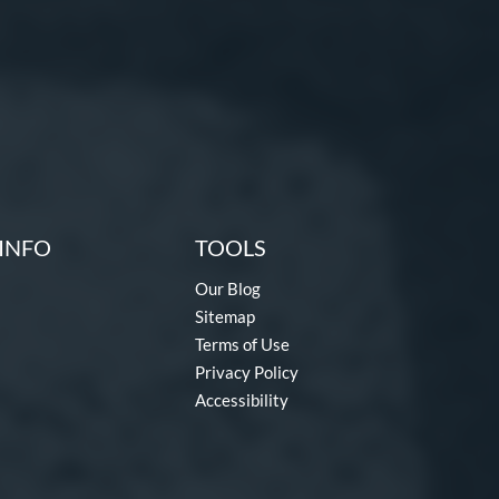
INFO
TOOLS
Our Blog
Sitemap
Terms of Use
Privacy Policy
Accessibility