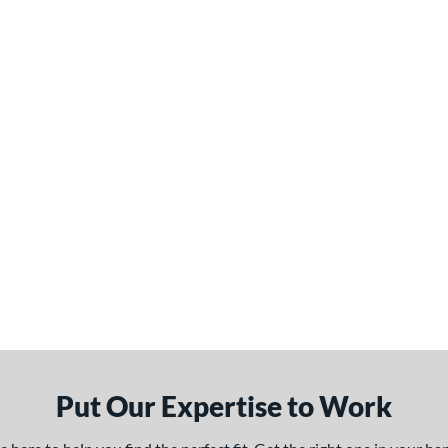
Put Our Expertise to Work