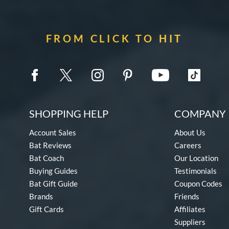
FROM CLICK TO HIT
SHOPPING HELP
COMPANY 
Account Sales
About Us
Bat Reviews
Careers
Bat Coach
Our Location
Buying Guides
Testimonials
Bat Gift Guide
Coupon Codes
Brands
Friends
Gift Cards
Affiliates
Suppliers