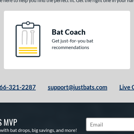
here to help you find the perfect fit. Get the right one in your h
Bat Coach
Get just-for-you bat
recommendations
66-321-2287
support@justbats.com
Live 
S MVP
Subscribe to Marketin
 with bat drops, big savings, and more!