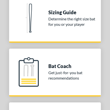
erial
Sizing Guide
nd
Determine the right size bat
tomer Rating
for you or your player
 stars
& Up
matching results
1
 stars
& Up
matching results
1
 stars
& Up
matching results
1
or
Gold
matching results
1
Bat Coach
Silver
matching results
1
Get just-for-you bat
recommendations
COMING SOON