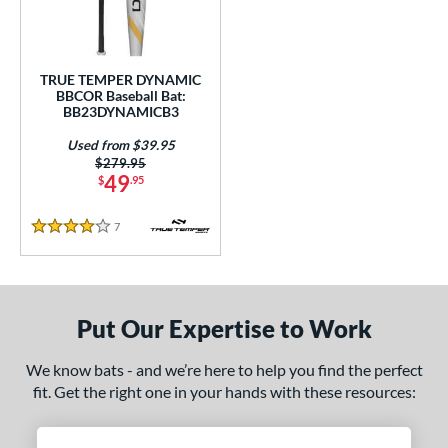
Used
matching results
1
ce
TRUE TEMPER DYNAMIC
BBCOR Baseball Bat:
gth
BB23DYNAMICB3
1"
matching results
31.5"
matching results
32"
matching results
32.5"
matching results
Used from $39.95
Price was:
$279.95
49
$
.95
3"
matching results
33.5"
matching results
7
Reviews
ght
4 Stars
p
ng Weight
Put Our Expertise to Work
rel Diameter
We know bats - and we’re here to help you find the perfect
fit. Get the right one in your hands with these resources:
 Construction
One-Piece
matching results
1