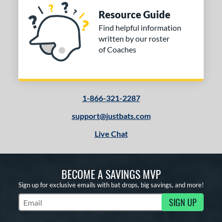
Resource Guide
Find helpful information
written by our roster
of Coaches
1-866-321-2287
support@justbats.com
Live Chat
BECOME A SAVINGS MVP
Sign up for exclusive emails with bat drops, big savings, and more!
SIGN UP
Subscribe to Marketing Updates