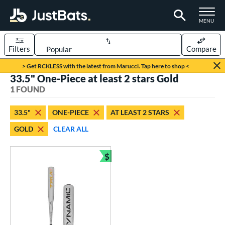
TOGGLE M
MENU
Filters
Compare
Page Content Begins Here
> Get RCKLESS with the latest from Marucci. Tap here to shop <
33.5" One-Piece at least 2 stars Gold
UND
Sort Results
1 FOUND
rt
33.5"
ONE-PIECE
AT LEAST 2 STARS
aseball
matching results
1
GOLD
CLEAR ALL
eball Bats
$
BBCOR
matching results
1
Bundle and Save
ls
undle and Save
matching results
1
loseout Bats
matching results
1
ersonalization Eligible
matching results
1