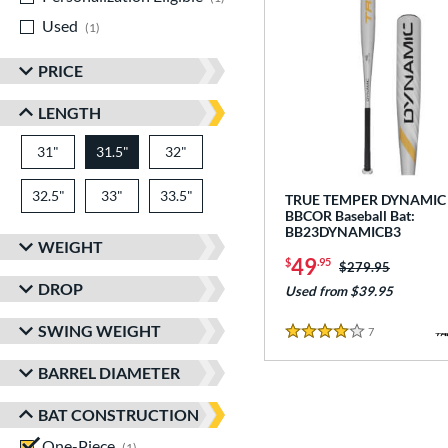
Used
matching results
1
PRICE
LENGTH
31"
matching results
31.5"
32"
matching results
matching results
32.5"
matching results
33"
matching results
33.5"
matching results
TRUE TEMPER DYNAMIC
BBCOR Baseball Bat:
BB23DYNAMICB3
WEIGHT
49
$
.95
Price was:
$279.95
DROP
Used from $39.95
SWING WEIGHT
7
Reviews
4 Stars
BARREL DIAMETER
BAT CONSTRUCTION
One-Piece
matching results
1