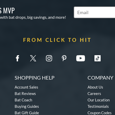
S MVP
Subscribe to Marketin
 with bat drops, big savings, and more!
FROM CLICK TO HIT
SHOPPING HELP
COMPANY 
Account Sales
About Us
Bat Reviews
Careers
Bat Coach
Our Location
Buying Guides
Testimonials
Bat Gift Guide
Coupon Codes