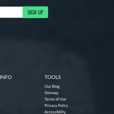
SIGN UP
g Updates
INFO
TOOLS
Our Blog
Sitemap
Terms of Use
Privacy Policy
Accessibility