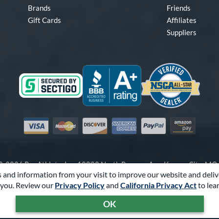
Brands
Friends
Gift Cards
Affiliates
Suppliers
Visa
Mastercard
Discover
American Express
PayPal
Amazon Pay
-2026 Pro Athlete, Inc.
10800 North Pomona Ave, Kansas City, M
 and information from your visit to improve our website and deliv
Call Us at
1-866-321-2287
for Assistance.
you. Review our
Privacy Policy
and
California Privacy Act
to lea
Powered By
Pro Athlete
OK