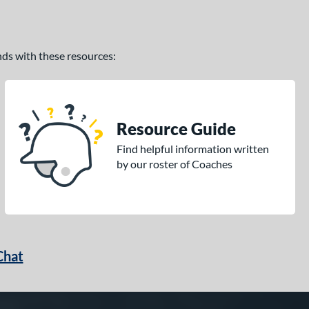
ands with these resources:
Resource Guide
Find helpful information written
by our roster of Coaches
Chat