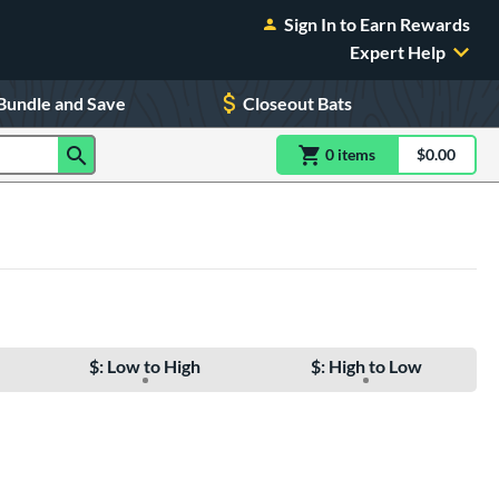
Sign In to Earn Rewards
Expert Help
Bundle and Save
Closeout Bats
0
item
s
item(s) in Shoppin
$0.00
Shopping
$: Low to High
$: High to Low