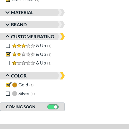
MATERIAL
BRAND
CUSTOMER RATING
3 stars
& Up
matching results
1
2 stars
& Up
matching results
1
1 stars
& Up
matching results
1
COLOR
Gold
matching results
1
Silver
matching results
1
COMING SOON