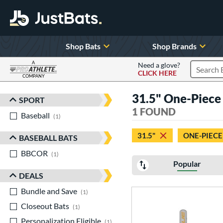
Shop Bats
Shop Brands
A
Need a glove?
CLICK HERE
Search P
COMPANY
Page Content Begins Here
31.5" One-Piece 
SPORT
Sort Results
1 FOUND
Baseball
matching results
1
31.5"
ONE-PIECE
BASEBALL BATS
BBCOR
matching results
1
Popular
DEALS
Bundle and Save
matching results
1
Closeout Bats
matching results
1
Personalization Eligible
matching results
1