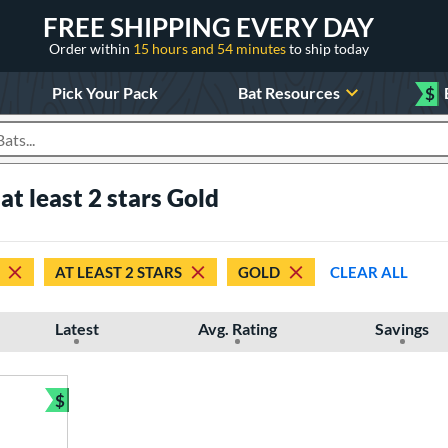
FREE SHIPPING EVERY DAY
Order within
15 hours and 54 minutes
to ship today
Pick Your Pack
Bat Resources
$
roducts
at least 2 stars Gold
AT LEAST 2 STARS
GOLD
CLEAR ALL
Latest
Avg. Rating
Savings
$
Bundle and Save