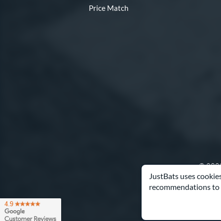
Price Match
© 2000
JustBats uses cookies
recommendations to 