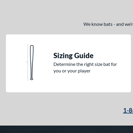
We know bats - and we’re 
Sizing Guide
Determine the right size bat for
you or your player
1-8