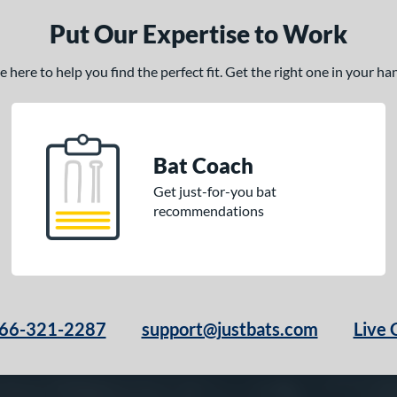
Put Our Expertise to Work
here to help you find the perfect fit. Get the right one in your h
Bat Coach
Get just-for-you bat
recommendations
66-321-2287
support@justbats.com
Live 