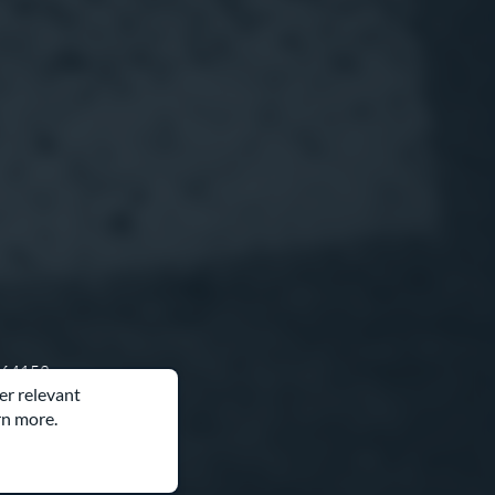
O 64153
er relevant
rn more.