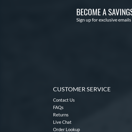
BECOME A SAVING
Sign up for exclusive emails
CUSTOMER SERVICE
Contact Us
FAQs
Returns
Live Chat
Order Lookup