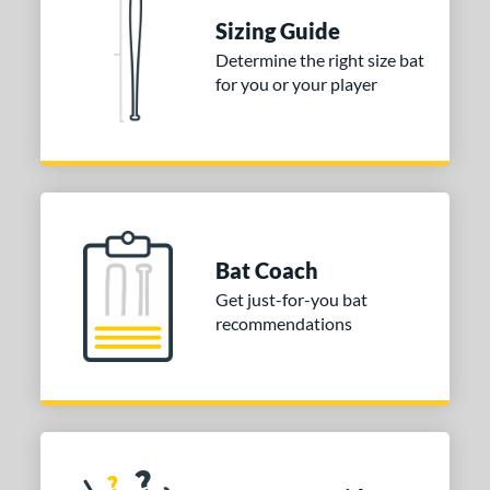
ies
Sizing Guide
tomer Rating
Determine the right size bat
 stars
& Up
matching results
1
for you or your player
 stars
& Up
matching results
1
 stars
& Up
matching results
1
or
COMING SOON
Bat Coach
Get just-for-you bat
recommendations