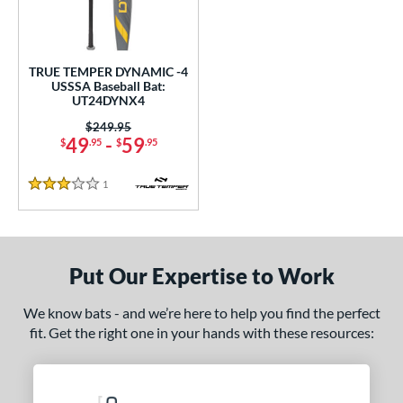
ce
0 - $99.99
matching results
1
TRUE TEMPER DYNAMIC -4
gth
USSSA Baseball Bat:
UT24DYNX4
2"
32.5"
matching results
matching results
Price was:
$249.95
49
-
59
$
.95
$
.95
ght
1
Reviews
p
3 Stars
ng Weight
rel Diameter
Put Our Expertise to Work
 Construction
We know bats - and we’re here to help you find the perfect
erial
fit. Get the right one in your hands with these resources:
nd