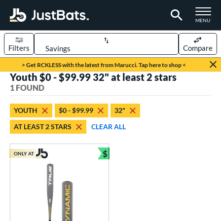
TOGGLE M
MENU
Filters
Compare
Page Content Begins Here
> Get RCKLESS with the latest from Marucci. Tap here to shop <
Youth $0 - $99.99 32" at least 2 stars
UND
Sort Results
1 FOUND
rt
YOUTH
$0 - $99.99
32"
aseball
matching results
1
AT LEAST 2 STARS
CLEAR ALL
eball Bats
$
Youth
matching results
ONLY AT
1
Bundle and Save
roved For
USSSA
matching results
1
ls