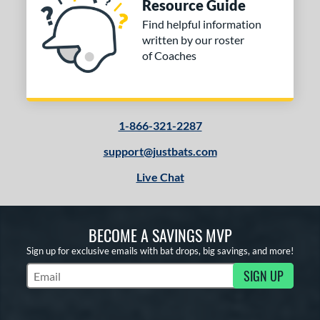
Resource Guide
Find helpful information
written by our roster
of Coaches
1-866-321-2287
support@justbats.com
Live Chat
BECOME A SAVINGS MVP
Sign up for exclusive emails with bat drops, big savings, and more!
SIGN UP
Subscribe to Marketing Updates