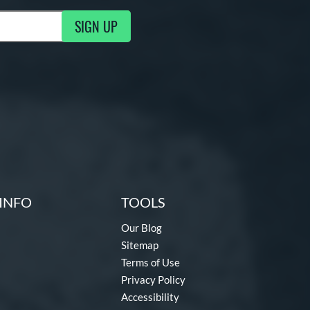
SIGN UP
g Updates
INFO
TOOLS
Our Blog
Sitemap
Terms of Use
Privacy Policy
Accessibility