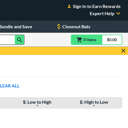
Sign In to Earn Rewards
Expert Help
Bundle and Save
Closeout Bats
0
item
s
item(s) in Shoppin
$0.00
Shopping
LEAR ALL
$: Low to High
$: High to Low