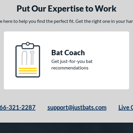
Put Our Expertise to Work
here to help you find the perfect fit. Get the right one in your h
Bat Coach
Get just-for-you bat
recommendations
66-321-2287
support@justbats.com
Live 