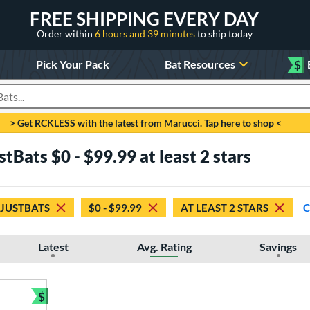
FREE SHIPPING EVERY DAY
Order within
6 hours and 39 minutes
to ship today
Pick Your Pack
Bat Resources
$
roducts
> Get RCKLESS with the latest from Marucci. Tap here to shop <
tBats $0 - $99.99 at least 2 stars
 JUSTBATS
$0 - $99.99
AT LEAST 2 STARS
C
Latest
Avg. Rating
Savings
$
Bundle and Save