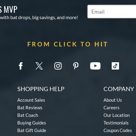
S MVP
Subscribe to Marketin
 with bat drops, big savings, and more!
FROM CLICK TO HIT
SHOPPING HELP
COMPANY 
Account Sales
About Us
Bat Reviews
Careers
Bat Coach
Our Location
Buying Guides
Testimonials
Bat Gift Guide
Coupon Codes