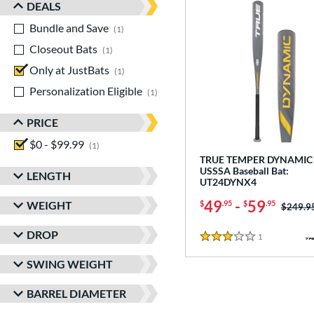
DEALS
Bundle and Save
matching results
1
Closeout Bats
matching results
1
Only at JustBats
matching results
1
Personalization Eligible
matching results
1
PRICE
$0 - $99.99
matching results
1
TRUE TEMPER DYNAMIC 
USSSA Baseball Bat:
LENGTH
UT24DYNX4
49
-
59
WEIGHT
$
.95
$
.95
Price w
$249.9
DROP
1
Reviews
3 Stars
SWING WEIGHT
BARREL DIAMETER