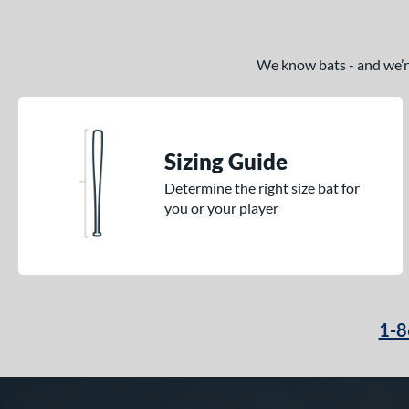
We know bats - and we’re 
Sizing Guide
Determine the right size bat for
you or your player
1-8