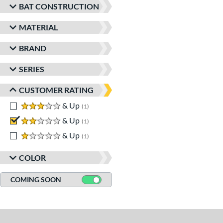
BAT CONSTRUCTION
MATERIAL
BRAND
SERIES
CUSTOMER RATING
3 stars
& Up
matching results
1
2 stars
& Up
matching results
1
1 stars
& Up
matching results
1
COLOR
COMING SOON