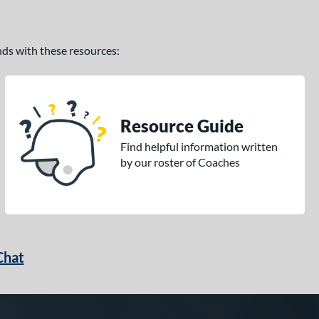
ands with these resources:
Resource Guide
Find helpful information written
by our roster of Coaches
Chat