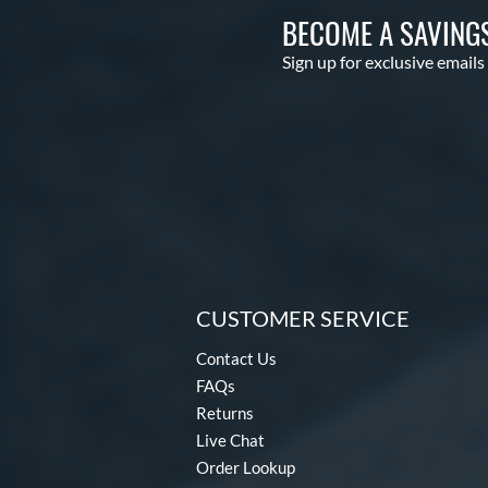
BECOME A SAVING
Sign up for exclusive emails
CUSTOMER SERVICE
Contact Us
FAQs
Returns
Live Chat
Order Lookup