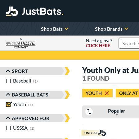
Shop Bats
Shop Brands
A
Need a glove?
CLICK HERE
Search P
COMPANY
Page Content Begins Here
Youth Only at Jus
SPORT
Sort Results
1 FOUND
Baseball
matching results
1
YOUTH
ONLY AT
BASEBALL BATS
Youth
matching results
1
Popular
APPROVED FOR
USSSA
matching results
1
ONLY AT