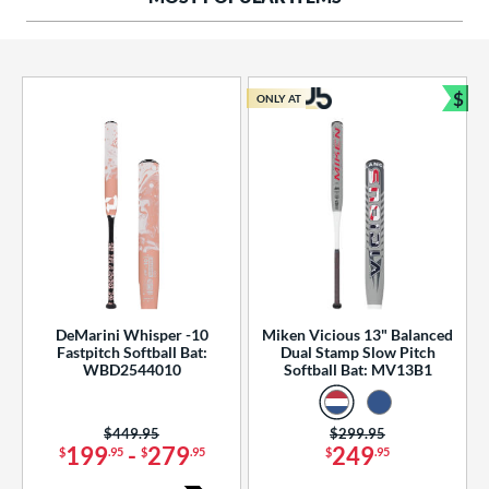
ng Weight
rel Diameter
 Construction
$
ONLY AT
Bun
erial
od Type
 Design
b Design
er Design
DeMarini Whisper -10
Miken Vicious 13" Balanced
Fastpitch Softball Bat:
Dual Stamp Slow Pitch
nd
WBD2544010
Softball Bat: MV13B1
ies
Price was:
$449.95
Price was:
$299.95
tomer Rating
199
-
279
249
$
.95
$
.95
$
.95