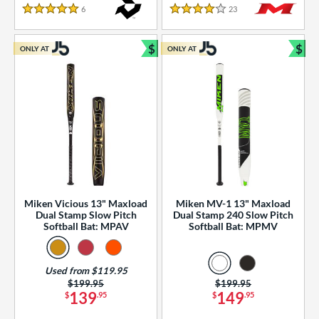
essories
6
Reviews
23
Reviews
5 Stars
4 Stars
or
$
$
ONLY AT
ONLY AT
r
Bundle and Save
Bun
COMING SOON
Miken Vicious 13" Maxload
Miken MV-1 13" Maxload
Dual Stamp Slow Pitch
Dual Stamp 240 Slow Pitch
Softball Bat: MPAV
Softball Bat: MPMV
Used from $119.95
Price was:
$199.95
Price was:
$199.95
139
149
$
.95
$
.95