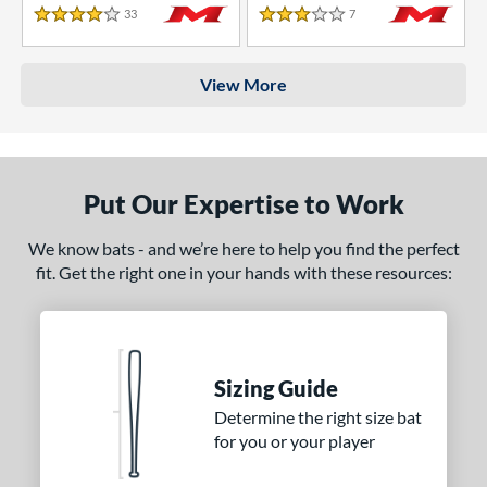
33
Reviews
7
Reviews
4 Stars
3 Stars
View More
Put Our Expertise to Work
We know bats - and we’re here to help you find the perfect
fit. Get the right one in your hands with these resources:
Sizing Guide
Determine the right size bat
for you or your player