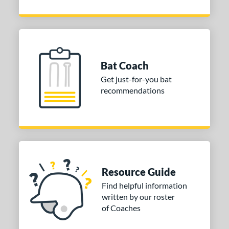
Bat Coach
Get just-for-you bat
recommendations
Resource Guide
Find helpful information
written by our roster
of Coaches