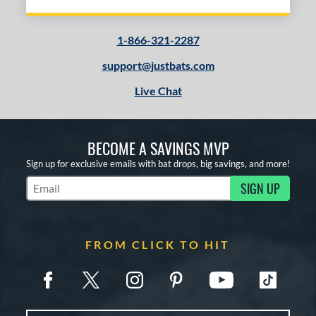
1-866-321-2287
support@justbats.com
Live Chat
BECOME A SAVINGS MVP
Sign up for exclusive emails with bat drops, big savings, and more!
SIGN UP
Subscribe to Marketing Updates
FROM CLICK TO HIT