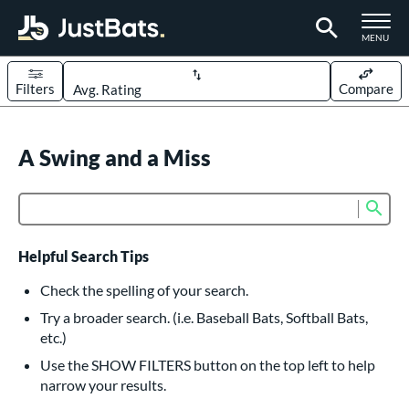
TOGGLE M
MENU
Filters
Compare
Page Content Begins Here
UND
A Swing and a Miss
Sort Results
rt
Sub
Product Search
aseball
matching results
617
oftball
matching results
234
Helpful Search Tips
eball Bats
Check the spelling of your search.
BBCOR
matching results
Try a broader search. (i.e. Baseball Bats, Softball Bats,
160
etc.)
oach Pitch
matching results
19
Use the SHOW FILTERS button on the top left to help
Fungo
matching results
15
narrow your results.
ee Ball
matching results
9